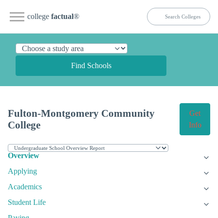
college
factual
®
Find Schools
Fulton-Montgomery Community
Get
College
Info
Overview
Applying
Academics
Student Life
Paying