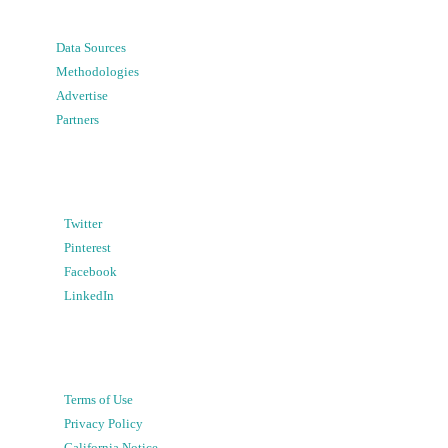
Data Sources
Methodologies
Advertise
Partners
Twitter
Pinterest
Facebook
LinkedIn
Terms of Use
Privacy Policy