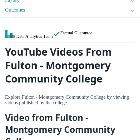
Outcomes
Factual Guarantee
Data Analytics Team
YouTube Videos From
Fulton - Montgomery
Community College
Explore Fulton - Montgomery Community College by viewing
videos published by the college.
Video from Fulton -
Montgomery Community