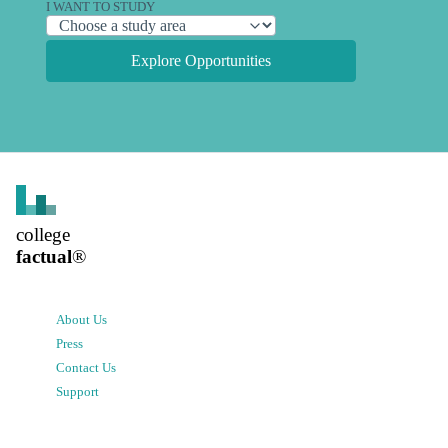
I WANT TO STUDY
Explore Opportunities
college
factual
®
About Us
Press
Contact Us
Support