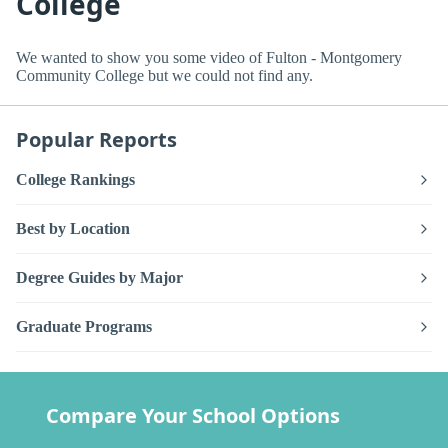
College
We wanted to show you some video of Fulton - Montgomery
Community College but we could not find any.
Popular Reports
College Rankings
Best by Location
Degree Guides by Major
Graduate Programs
Compare Your School Options