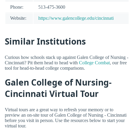
Phone:
513-475-3600
Website:
https://www.galencollege.edu/cincinnati
Similar Institutions
Curious how schools stack up against Galen College of Nursing -
Cincinnati? Pit them head to head with
College Combat
, our free
tool for head-to-head college comparisons.
Galen College of Nursing-
Cincinnati Virtual Tour
Virtual tours are a great way to refresh your memory or to
preview an on-site tour of Galen College of Nursing - Cincinnati
before you visit in person. Use the resources below to start your
virtual tour.