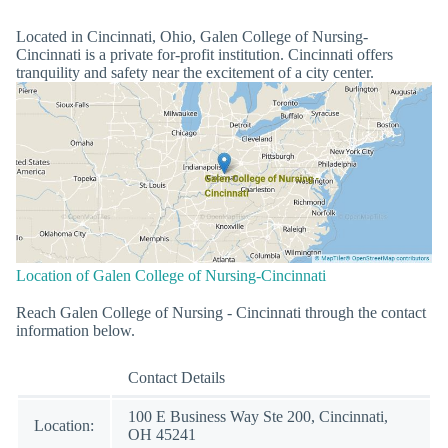
Located in Cincinnati, Ohio, Galen College of Nursing-
Cincinnati is a private for-profit institution. Cincinnati offers
tranquility and safety near the excitement of a city center.
Location of Galen College of Nursing-Cincinnati
Reach Galen College of Nursing - Cincinnati through the contact
information below.
Contact Details
100 E Business Way Ste 200, Cincinnati,
Location:
OH 45241