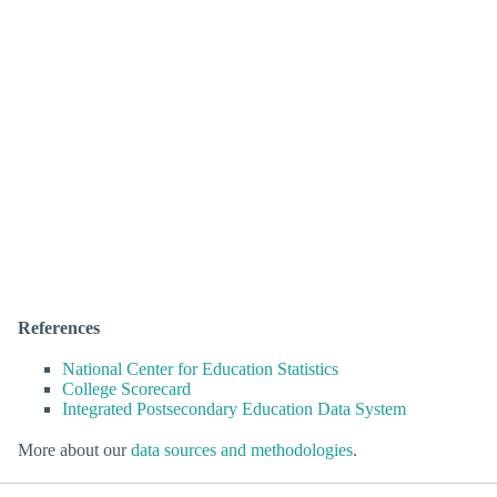
References
National Center for Education Statistics
College Scorecard
Integrated Postsecondary Education Data System
More about our
data sources and methodologies
.