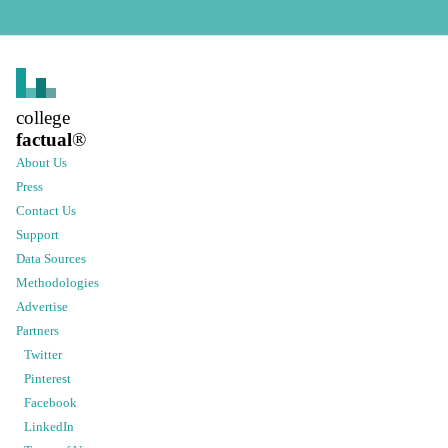
college
factual
®
About Us
Press
Contact Us
Support
Data Sources
Methodologies
Advertise
Partners
Twitter
Pinterest
Facebook
LinkedIn