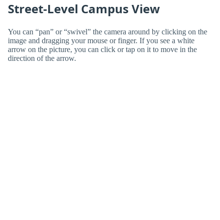
Street-Level Campus View
You can “pan” or “swivel” the camera around by clicking on the
image and dragging your mouse or finger. If you see a white
arrow on the picture, you can click or tap on it to move in the
direction of the arrow.