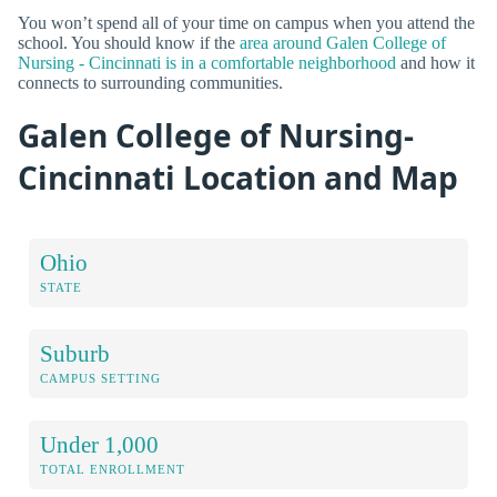
You won’t spend all of your time on campus when you attend the
school. You should know if the
area around Galen College of
Nursing - Cincinnati is in a comfortable neighborhood
and how it
connects to surrounding communities.
Galen College of Nursing-
Cincinnati Location and Map
Ohio
STATE
Suburb
CAMPUS SETTING
Under 1,000
TOTAL ENROLLMENT