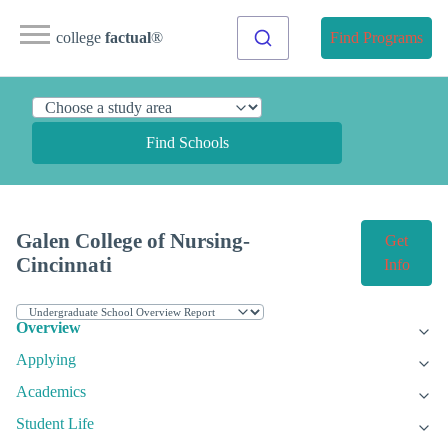
college
factual
®
Find Programs
Find Schools
Galen College of Nursing-
Get
Cincinnati
Info
Overview
Applying
Academics
Student Life