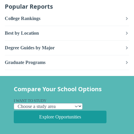
Popular Reports
College Rankings
Best by Location
Degree Guides by Major
Graduate Programs
Compare Your School Options
I WANT TO STUDY
Explore Opportunities