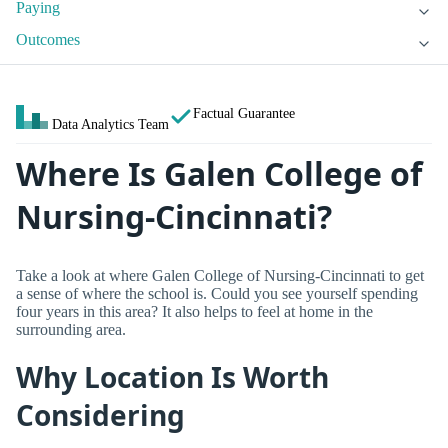
Paying
Outcomes
Factual Guarantee
Data Analytics Team
Where Is Galen College of
Nursing-Cincinnati?
Take a look at where Galen College of Nursing-Cincinnati to get
a sense of where the school is. Could you see yourself spending
four years in this area? It also helps to feel at home in the
surrounding area.
Why Location Is Worth
Considering