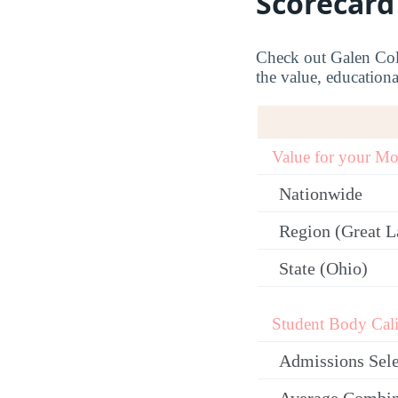
Scorecard
Check out Galen Coll
the value, educationa
Value for your M
Nationwide
Region (Great L
State (Ohio)
Student Body Cali
Admissions Sele