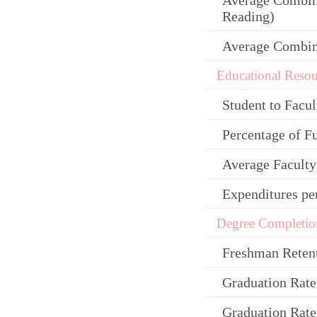
Average Combin
Reading)
Average Combi
Educational Resou
Student to Facul
Percentage of F
Average Facult
Expenditures pe
Degree Completio
Freshman Reten
Graduation Rate
Graduation Rate