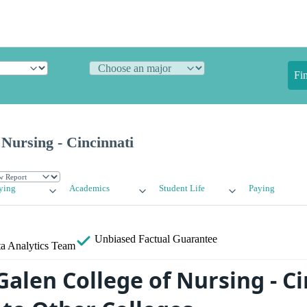
Fi
 Nursing - Cincinnati
ying
Academics
Student Life
Paying
Unbiased
Factual Guarantee
a Analytics Team
alen College of Nursing - Ci