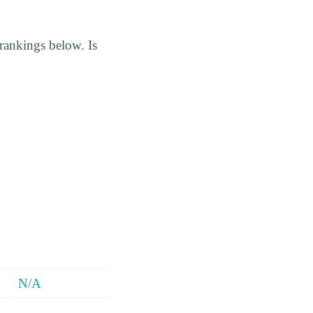
 rankings below. Is
N/A