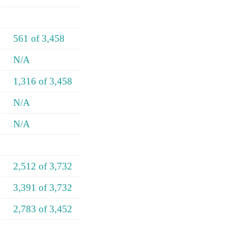
561 of 3,458
N/A
1,316 of 3,458
N/A
N/A
2,512 of 3,732
3,391 of 3,732
2,783 of 3,452