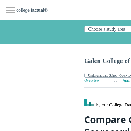
college
factual
®
Galen College of
Overview
Appl
by our College
Dat
Compare G