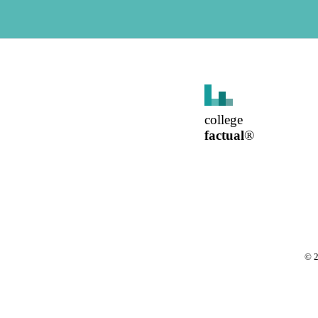
college
factual
®
©