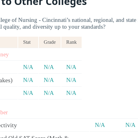
 to Other Colleges
ege of Nursing - Cincinnati’s national, regional, and state
l quality, and diversity up to your standards?
Stat
Grade
Rank
oney
N/A
N/A
N/A
akes)
N/A
N/A
N/A
N/A
N/A
N/A
ber
ctivity
N/A
N/A