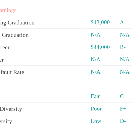
arnings
ing Graduation
$43,000
A-
 Graduation
N/A
N/A
reer
$44,000
B-
er
N/A
N/A
fault Rate
N/A
N/A
Fair
C
Diversity
Poor
F+
rsity
Low
D-