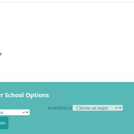
s
r
r School Options
MAJORING IN
ies