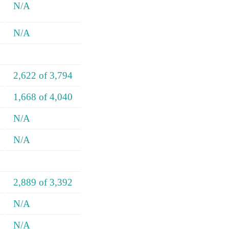
N/A
N/A
2,622 of 3,794
1,668 of 4,040
N/A
N/A
2,889 of 3,392
N/A
N/A