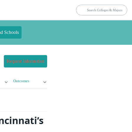
nd Schools
Request Information
Outcomes
ncinnati’s