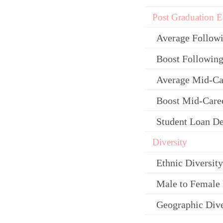
Post Graduation E
Average Follow
Boost Following
Average Mid-Ca
Boost Mid-Care
Student Loan De
Diversity
Ethnic Diversity
Male to Female 
Geographic Dive