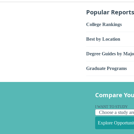
Popular Report
College Rankings
Best by Location
Degree Guides by Majo
Graduate Programs
Compare You
I WANT TO STUDY
Explore Opportunit