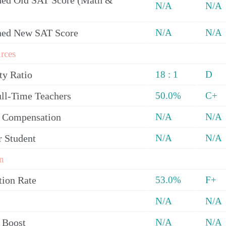
ed Old SAT Score (Math &
N/A
N/A
ned New SAT Score
N/A
N/A
rces
ty Ratio
18 : 1
D
ull-Time Teachers
50.0%
C+
y Compensation
N/A
N/A
r Student
N/A
N/A
n
tion Rate
53.0%
F+
N/A
N/A
 Boost
N/A
N/A