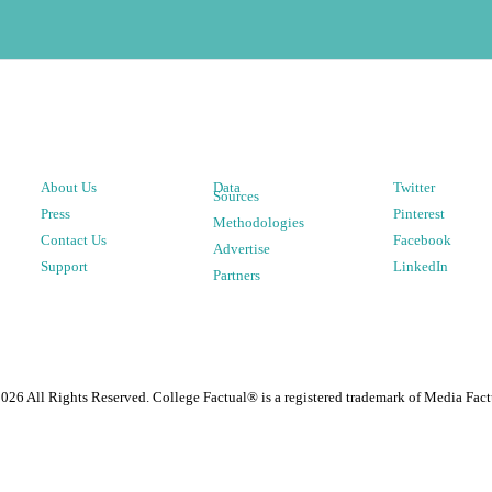
About Us
Data
Twitter
Sources
Press
Pinterest
Methodologies
Contact Us
Facebook
Advertise
Support
LinkedIn
Partners
2026
All Rights Reserved. College Factual® is a registered trademark of Media Fact