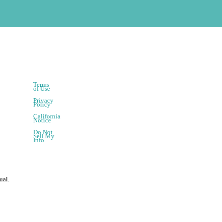
Terms
of Use
Privacy
Policy
California
Notice
Do Not
Sell My
Info
ual.