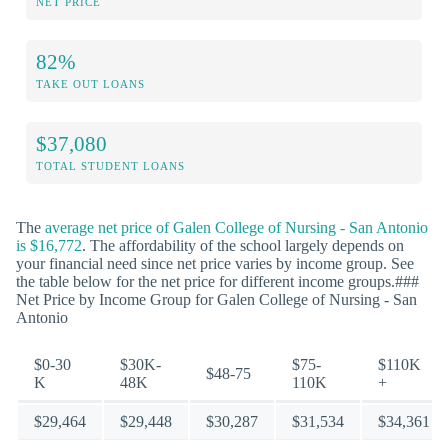
NET PRICE
82%
TAKE OUT LOANS
$37,080
TOTAL STUDENT LOANS
The
average net price of Galen College of Nursing - San Antonio
is $16,772
. The affordability of the school largely depends on
your financial need since net price varies by income group. See
the table below for the net price for different income groups.###
Net Price by Income Group for Galen College of Nursing - San
Antonio
$0-30
$30K-
$75-
$110K
$48-75
K
48K
110K
+
$29,464
$29,448
$30,287
$31,534
$34,361