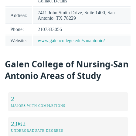
Contact Details
7411 John Smith Drive, Suite 1400, San
Address:
Antonio, TX 78229
Phone:
2107333056
Website:
www.galencollege.edu/sanantonio/
Galen College of Nursing-San
Antonio Areas of Study
2
MAJORS WITH COMPLETIONS
2,062
UNDERGRADUATE DEGREES