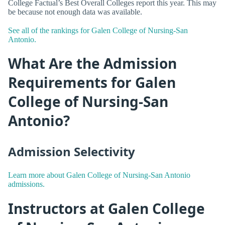
College Factual’s Best Overall Colleges report this year. This may
be because not enough data was available.
See all of the rankings for Galen College of Nursing-San
Antonio.
What Are the Admission
Requirements for Galen
College of Nursing-San
Antonio?
Admission Selectivity
Learn more about Galen College of Nursing-San Antonio
admissions.
Instructors at Galen College