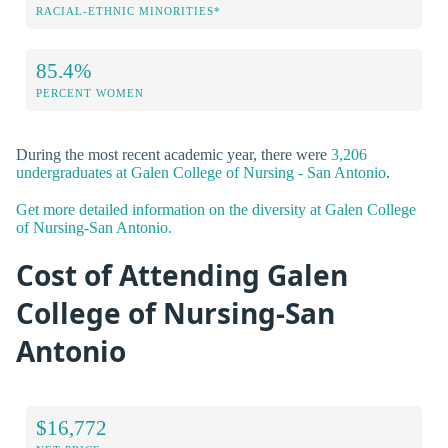
RACIAL-ETHNIC MINORITIES*
85.4%
PERCENT WOMEN
During the most recent academic year, there were
3,206
undergraduates at Galen College of Nursing - San Antonio
.
Get more detailed information on the diversity at Galen College
of Nursing-San Antonio.
Cost of Attending Galen
College of Nursing-San
Antonio
$16,772