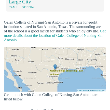
Large City
CAMPUS SETTING
Galen College of Nursing-San Antonio is a private for-profit
institution situated in San Antonio, Texas. The surrounding area
of the school is a good match for students who enjoy city life.
Get
more details about the location of Galen College of Nursing-San
Antonio.
Get in touch with Galen College of Nursing-San Antonio are
listed below.