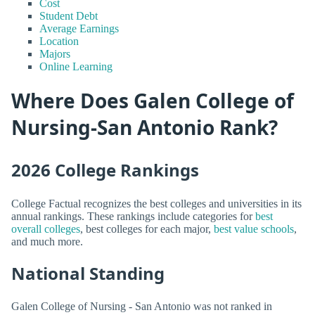
Cost
Student Debt
Average Earnings
Location
Majors
Online Learning
Where Does Galen College of
Nursing-San Antonio Rank?
2026 College Rankings
College Factual recognizes the best colleges and universities in its
annual rankings. These rankings include categories for
best
overall colleges
, best colleges for each major,
best value schools
,
and much more.
National Standing
Galen College of Nursing - San Antonio was not ranked in