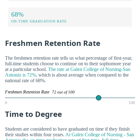
68%
ON-TIME GRADUATION RATE
Freshmen Retention Rate
The freshmen retention rate tells us what percentage of first-year,
full-time students choose to continue on to their sophomore year
at a particular school.
The rate at Galen College of Nursing-San
Antonio is 72%
, which is about average when compared to the
national rate of 68%.
Freshmen Retention Rate
72 out of 100
0
100
Time to Degree
Students are considered to have graduated on time if they finish
their studies within four years.
At Galen College of Nursing - San