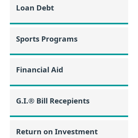
Loan Debt
Sports Programs
Financial Aid
G.I.® Bill Recepients
Return on Investment