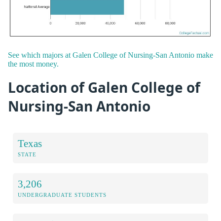
See which majors at Galen College of Nursing-San Antonio make
the most money.
Location of Galen College of
Nursing-San Antonio
Texas
STATE
3,206
UNDERGRADUATE STUDENTS