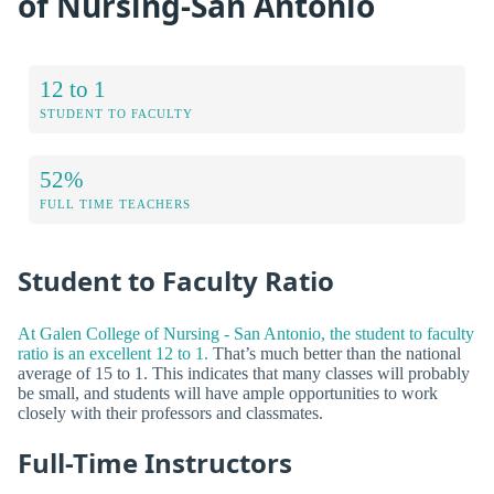
of Nursing-San Antonio
12 to 1
STUDENT TO FACULTY
52%
FULL TIME TEACHERS
Student to Faculty Ratio
At Galen College of Nursing - San Antonio, the student to faculty
ratio is an excellent 12 to 1.
That’s much better than the national
average of 15 to 1. This indicates that many classes will probably
be small, and students will have ample opportunities to work
closely with their professors and classmates.
Full-Time Instructors