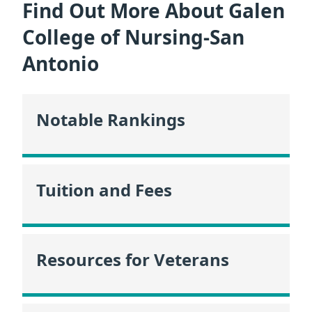
Find Out More About Galen
College of Nursing-San
Antonio
Notable Rankings
Tuition and Fees
Resources for Veterans