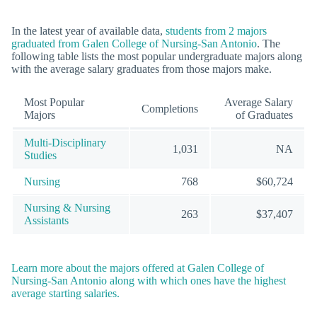
In the latest year of available data,
students from 2 majors
graduated from Galen College of Nursing-San Antonio
. The
following table lists the most popular undergraduate majors along
with the average salary graduates from those majors make.
Most Popular
Average Salary
Completions
Majors
of Graduates
Multi-Disciplinary
1,031
NA
Studies
Nursing
768
$60,724
Nursing & Nursing
263
$37,407
Assistants
Learn more about the majors offered at Galen College of
Nursing-San Antonio along with which ones have the highest
average starting salaries.