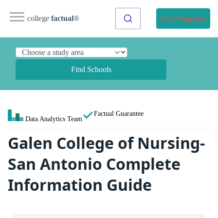
college
factual
®
Find Programs
Find Schools
Factual Guarantee
Data Analytics Team
Galen College of Nursing-
San Antonio Complete
Information Guide