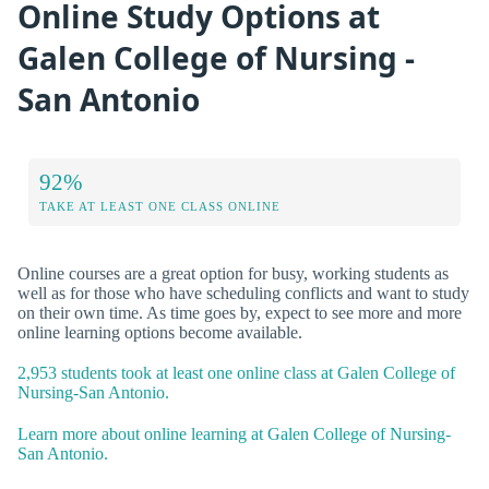
Online Study Options at
Galen College of Nursing -
San Antonio
92%
TAKE AT LEAST ONE CLASS ONLINE
Online courses are a great option for busy, working students as
well as for those who have scheduling conflicts and want to study
on their own time. As time goes by, expect to see more and more
online learning options become available.
2,953 students took at least one online class at Galen College of
Nursing-San Antonio.
Learn more about online learning at Galen College of Nursing-
San Antonio.