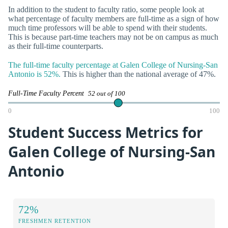
In addition to the student to faculty ratio, some people look at
what percentage of faculty members are full-time as a sign of how
much time professors will be able to spend with their students.
This is because part-time teachers may not be on campus as much
as their full-time counterparts.
The full-time faculty percentage at Galen College of Nursing-San
Antonio is 52%.
This is higher than the national average of 47%.
Full-Time Faculty Percent
52 out of 100
0
100
Student Success Metrics for
Galen College of Nursing-San
Antonio
72%
FRESHMEN RETENTION