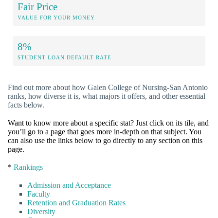
Fair Price
VALUE FOR YOUR MONEY
8%
STUDENT LOAN DEFAULT RATE
Find out more about how Galen College of Nursing-San Antonio
ranks, how diverse it is, what majors it offers, and other essential
facts below.
Want to know more about a specific stat? Just click on its tile, and
you’ll go to a page that goes more in-depth on that subject. You
can also use the links below to go directly to any section on this
page.
*
Rankings
Admission and Acceptance
Faculty
Retention and Graduation Rates
Diversity