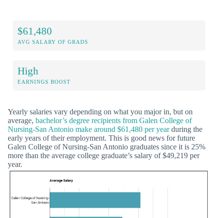
$61,480
AVG SALARY OF GRADS
High
EARNINGS BOOST
Yearly salaries vary depending on what you major in, but on
average,
bachelor’s degree recipients from Galen College of
Nursing-San Antonio make around $61,480 per year
during the
early years of their employment. This is good news for future
Galen College of Nursing-San Antonio graduates since it is 25%
more than the average college graduate’s salary of $49,219 per
year.