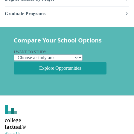
Graduate Programs
Compare Your School Options
I WANT TO STUDY
Explore Opportunities
college
factual
®
About Us