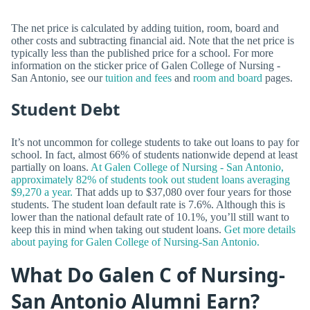
The net price is calculated by adding tuition, room, board and
other costs and subtracting financial aid. Note that the net price is
typically less than the published price for a school. For more
information on the sticker price of Galen College of Nursing -
San Antonio, see our
tuition and fees
and
room and board
pages.
Student Debt
It’s not uncommon for college students to take out loans to pay for
school. In fact, almost 66% of students nationwide depend at least
partially on loans.
At Galen College of Nursing - San Antonio,
approximately 82% of students took out student loans averaging
$9,270 a year.
That adds up to $37,080 over four years for those
students. The student loan default rate is 7.6%. Although this is
lower than the national default rate of 10.1%, you’ll still want to
keep this in mind when taking out student loans.
Get more details
about paying for Galen College of Nursing-San Antonio.
What Do Galen C of Nursing-
San Antonio Alumni Earn?