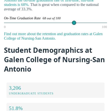
Antonio the on-time graduation rate of first-time, full-time
students is 68%.
That is great when compared to the national
average of 33.3%.
On-Time Graduation Rate
68 out of 100
0
100
Find out more about the retention and graduation rates at Galen
College of Nursing-San Antonio.
Student Demographics at
Galen College of Nursing-San
Antonio
3,206
UNDERGRADUATE STUDENTS
51.8%