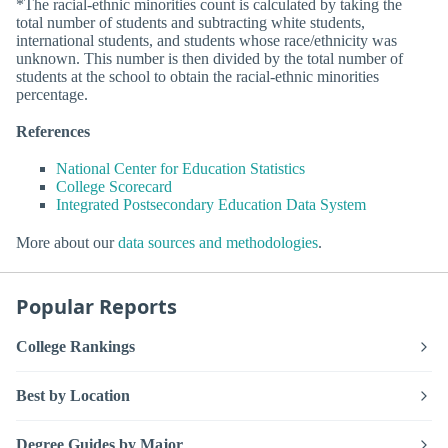
*The racial-ethnic minorities count is calculated by taking the
total number of students and subtracting white students,
international students, and students whose race/ethnicity was
unknown. This number is then divided by the total number of
students at the school to obtain the racial-ethnic minorities
percentage.
References
National Center for Education Statistics
College Scorecard
Integrated Postsecondary Education Data System
More about our
data sources and methodologies
.
Popular Reports
College Rankings
Best by Location
Degree Guides by Major