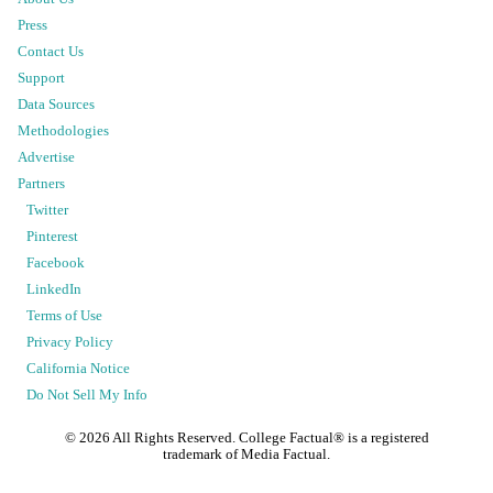
Press
Contact Us
Support
Data Sources
Methodologies
Advertise
Partners
Twitter
Pinterest
Facebook
LinkedIn
Terms of Use
Privacy Policy
California Notice
Do Not Sell My Info
©
2026
All Rights Reserved. College Factual® is a registered
trademark of Media Factual.