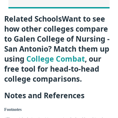
Related SchoolsWant to see
how other colleges compare
to Galen College of Nursing -
San Antonio? Match them up
using
College Combat
, our
free tool for head-to-head
college comparisons.
Notes and References
Footnotes