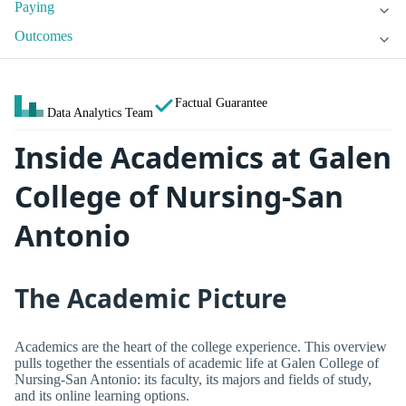
Paying
Outcomes
Factual Guarantee
Data Analytics Team
Inside Academics at Galen
College of Nursing-San
Antonio
The Academic Picture
Academics are the heart of the college experience. This overview
pulls together the essentials of academic life at Galen College of
Nursing-San Antonio: its faculty, its majors and fields of study,
and its online learning options.