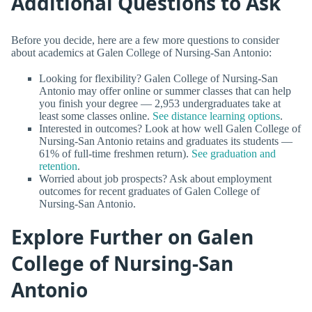
Additional Questions to Ask
Before you decide, here are a few more questions to consider
about academics at Galen College of Nursing-San Antonio:
Looking for flexibility? Galen College of Nursing-San
Antonio may offer online or summer classes that can help
you finish your degree — 2,953 undergraduates take at
least some classes online.
See distance learning options
.
Interested in outcomes? Look at how well Galen College of
Nursing-San Antonio retains and graduates its students —
61% of full-time freshmen return).
See graduation and
retention
.
Worried about job prospects? Ask about employment
outcomes for recent graduates of Galen College of
Nursing-San Antonio.
Explore Further on Galen
College of Nursing-San
Antonio