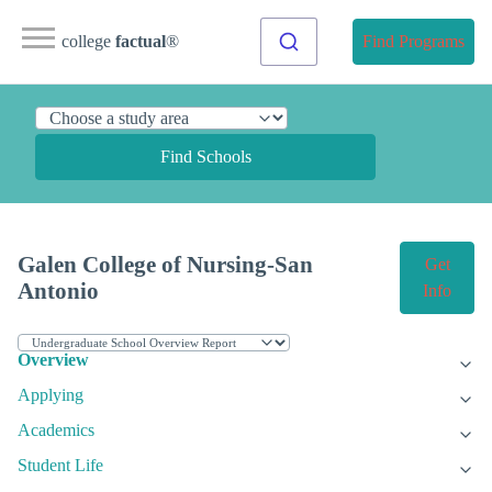
college
factual
®
Find Programs
Find Schools
Galen College of Nursing-San
Get
Antonio
Info
Overview
Applying
Academics
Student Life