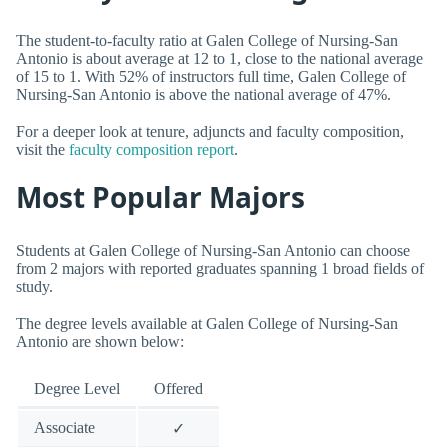
The student-to-faculty ratio at Galen College of Nursing-San
Antonio is about average at 12 to 1, close to the national average
of 15 to 1. With 52% of instructors full time, Galen College of
Nursing-San Antonio is above the national average of 47%.
For a deeper look at tenure, adjuncts and faculty composition,
visit the
faculty composition report
.
Most Popular Majors
Students at Galen College of Nursing-San Antonio can choose
from 2 majors with reported graduates spanning 1 broad fields of
study.
The degree levels available at Galen College of Nursing-San
Antonio are shown below:
Degree Level
Offered
Associate
✓