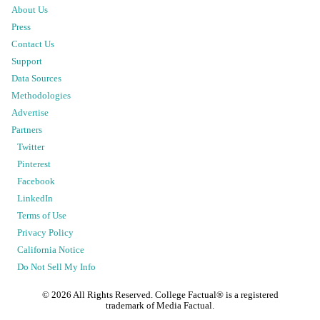
About Us
Press
Contact Us
Support
Data Sources
Methodologies
Advertise
Partners
Twitter
Pinterest
Facebook
LinkedIn
Terms of Use
Privacy Policy
California Notice
Do Not Sell My Info
©
2026
All Rights Reserved. College Factual® is a registered
trademark of Media Factual.