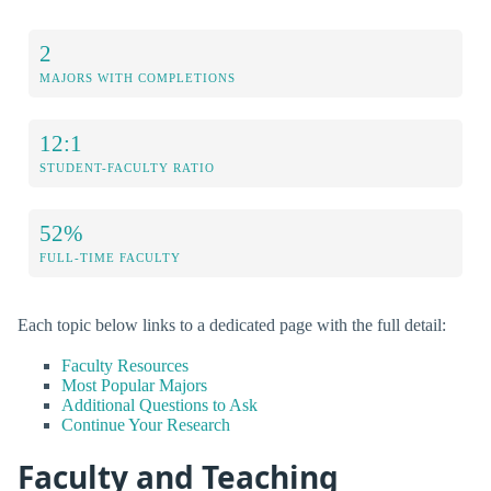
2
MAJORS WITH COMPLETIONS
12:1
STUDENT-FACULTY RATIO
52%
FULL-TIME FACULTY
Each topic below links to a dedicated page with the full detail:
Faculty Resources
Most Popular Majors
Additional Questions to Ask
Continue Your Research
Faculty and Teaching