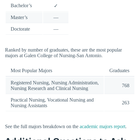
Bachelor’s
✓
Master’s
—
Doctorate
—
Ranked by number of graduates, these are the most popular
majors at Galen College of Nursing-San Antonio.
Most Popular Majors
Graduates
Registered Nursing, Nursing Administration,
768
Nursing Research and Clinical Nursing
Practical Nursing, Vocational Nursing and
263
Nursing Assistants
See the full majors breakdown on the
academic majors report
.