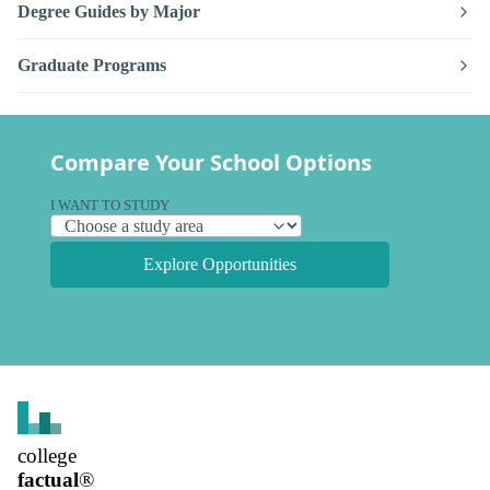
Degree Guides by Major
Graduate Programs
Compare Your School Options
I WANT TO STUDY
Explore Opportunities
college
factual
®