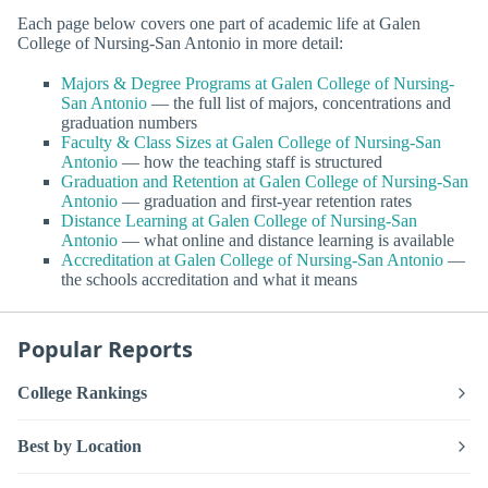
Each page below covers one part of academic life at Galen
College of Nursing-San Antonio in more detail:
Majors & Degree Programs at Galen College of Nursing-
San Antonio
— the full list of majors, concentrations and
graduation numbers
Faculty & Class Sizes at Galen College of Nursing-San
Antonio
— how the teaching staff is structured
Graduation and Retention at Galen College of Nursing-San
Antonio
— graduation and first-year retention rates
Distance Learning at Galen College of Nursing-San
Antonio
— what online and distance learning is available
Accreditation at Galen College of Nursing-San Antonio
—
the schools accreditation and what it means
Popular Reports
College Rankings
Best by Location