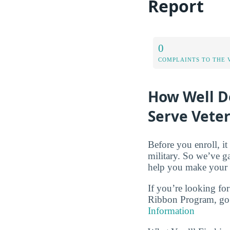
Report
0
COMPLAINTS TO THE 
How Well D
Serve Vete
Before you enroll, i
military. So we’ve g
help you make your c
If you’re looking for
Ribbon Program, go 
Information