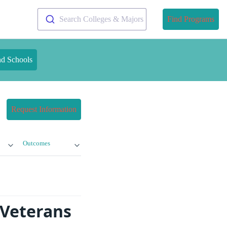
Search Colleges & Majors
Find Programs
nd Schools
Request Information
Outcomes
 Veterans