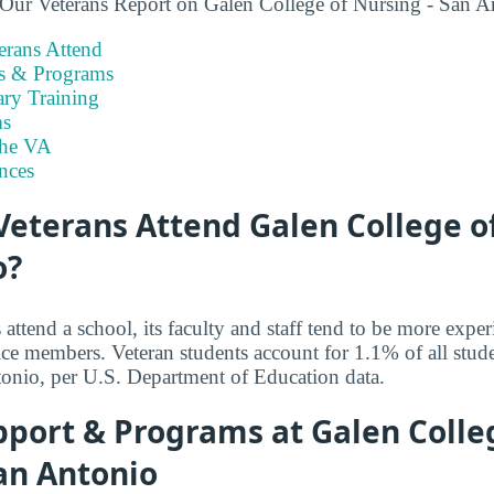
 Our Veterans Report on Galen College of Nursing - San A
rans Attend
es & Programs
ary Training
s
the VA
nces
eterans Attend Galen College of
o?
ttend a school, its faculty and staff tend to be more exper
ice members. Veteran students account for 1.1% of all stud
onio, per U.S. Department of Education data.
pport & Programs at Galen Colle
an Antonio