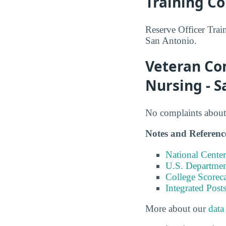
Training Co
Reserve Officer Trai
San Antonio.
Veteran Com
Nursing - S
No complaints about 
Notes and Referenc
National Center
U.S. Department
College Scorec
Integrated Pos
More about our
data