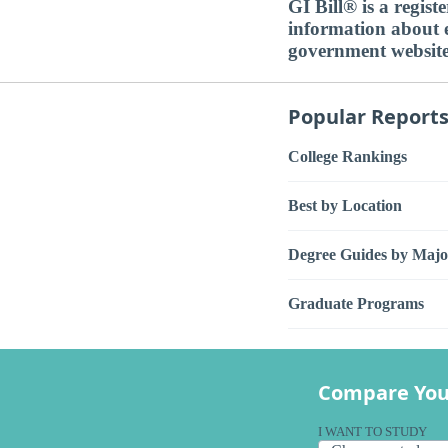
GI Bill® is a regis
information about ed
government websit
Popular Report
College Rankings
Best by Location
Degree Guides by Majo
Graduate Programs
Compare You
I WANT TO STUDY