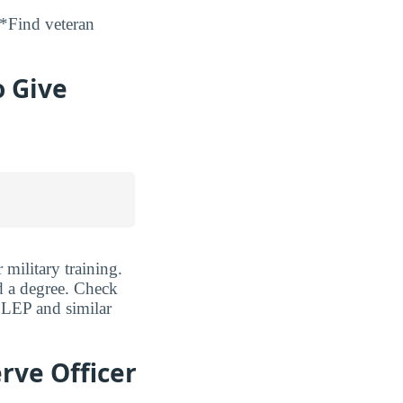
*Find veteran
o Give
military training.
d a degree. Check
CLEP and similar
rve Officer