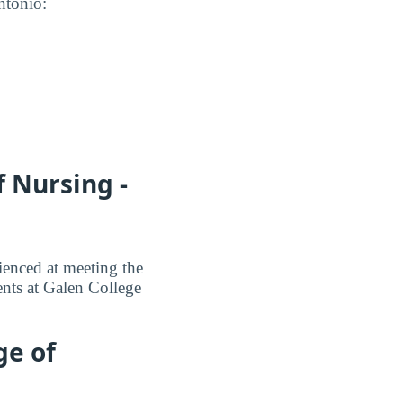
ntonio:
 Nursing -
ienced at meeting the
ents at Galen College
ge of