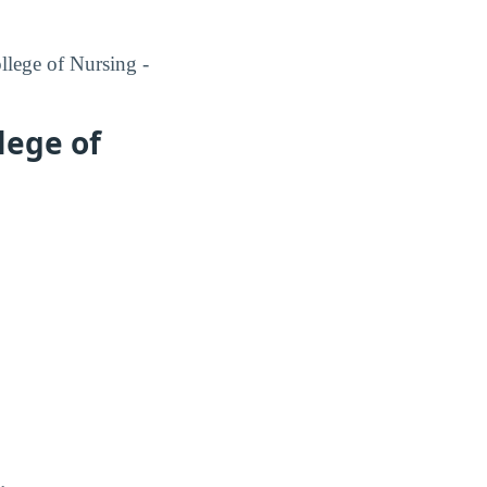
llege of Nursing -
lege of