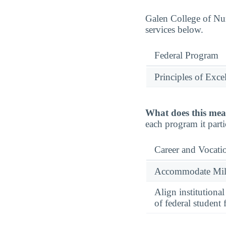
Galen College of Nur
services below.
Federal Program
Principles of Exce
What does this mea
each program it parti
Career and Vocati
Accommodate Milit
Align institutiona
of federal student 