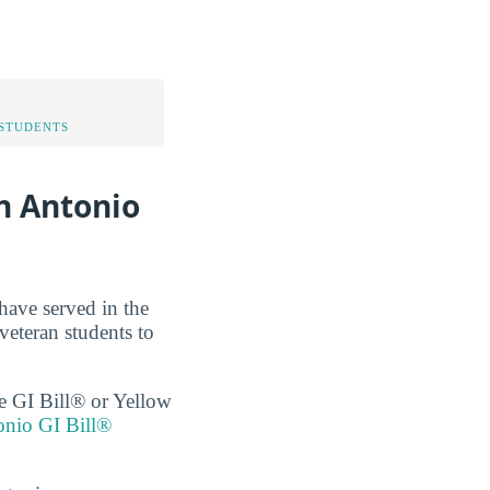
STUDENTS
n Antonio
have served in the
veteran students to
the GI Bill® or Yellow
onio GI Bill®