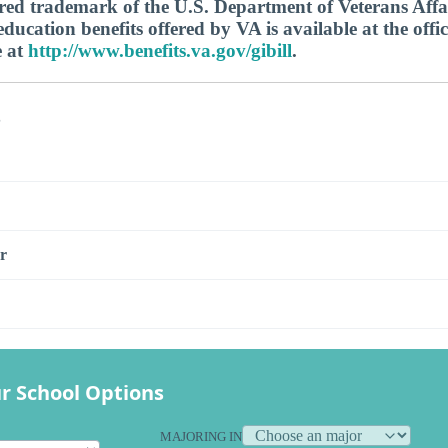
tered trademark of the U.S. Department of Veterans Aff
ucation benefits offered by VA is available at the offic
e at
http://www.benefits.va.gov/gibill
.
s
r
r School Options
MAJORING IN