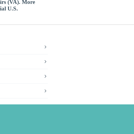
airs (VA). More
ial U.S.