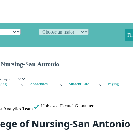
Fi
 Nursing-San Antonio
ying
Academics
Student Life
Paying
Unbiased
Factual Guarantee
a Analytics Team
lege of Nursing-San Antonio