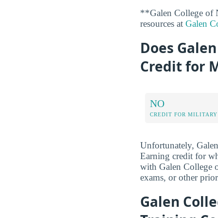
**Galen College of 
resources at
Galen Co
Does Galen 
Credit for 
NO
CREDIT FOR MILITARY
Unfortunately, Galen 
Earning credit for 
with Galen College o
exams, or other prior
Galen Colle