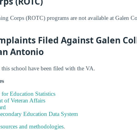
rps (ROTC)
ning Corps (ROTC) programs are not available at Galen Co
plaints Filed Against Galen Col
an Antonio
this school have been filed with the VA.
es
 for Education Statistics
 of Veteran Affairs
ard
tsecondary Education Data System
 sources and methodologies
.