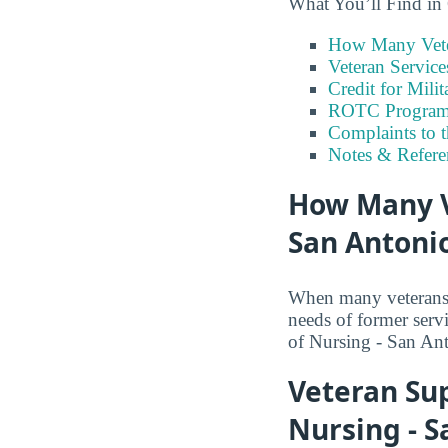
What You’ll Find in
How Many Vete
Veteran Servic
Credit for Milit
ROTC Program
Complaints to 
Notes & Refere
How Many V
San Antoni
When many veterans a
needs of former serv
of Nursing - San Ant
Veteran Su
Nursing - S