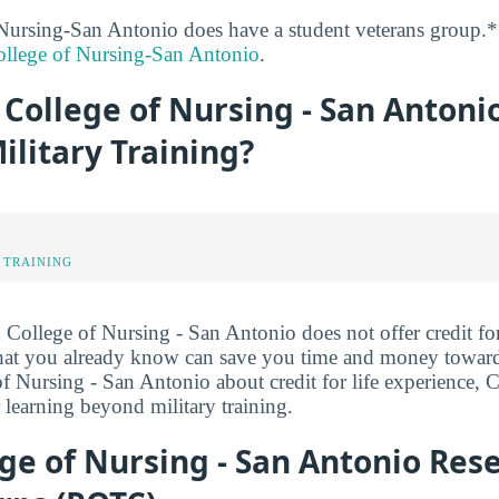
Nursing-San Antonio does have a student veterans group.*
llege of Nursing-San Antonio
.
College of Nursing - San Antoni
Military Training?
 TRAINING
College of Nursing - San Antonio does not offer credit for 
what you already know can save you time and money towar
f Nursing - San Antonio about credit for life experience, 
 learning beyond military training.
ge of Nursing - San Antonio Rese