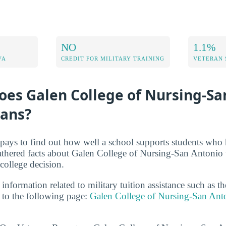
NO
1.1%
VA
CREDIT FOR MILITARY TRAINING
VETERAN 
oes Galen College of Nursing-Sa
rans?
t pays to find out how well a school supports students who 
athered facts about Galen College of Nursing-San Antonio 
ollege decision.
 information related to military tuition assistance such as 
to the following page:
Galen College of Nursing-San Ant