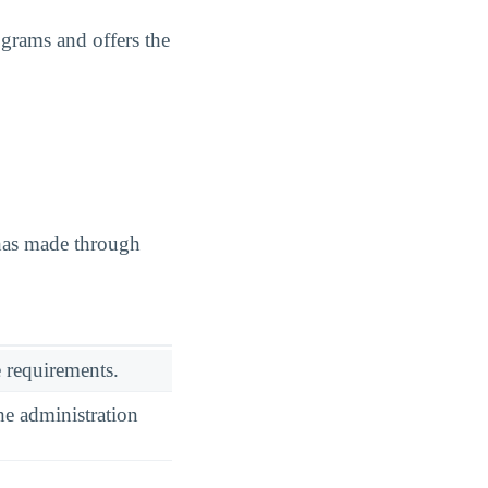
ograms and offers the
 has made through
 requirements.
he administration