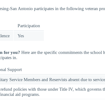
sing-San Antonio participates in the following veteran pr
Participation
llence
Yes
n for you?
Here are the specific commitments the school
cipates in.
onal Support
ary Service Members and Reservists absent due to service
l refund policies with those under Title IV, which governs t
financial aid programs.