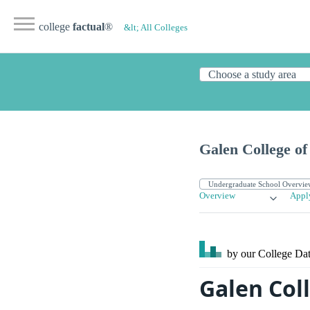
college
factual
®
&lt; All Colleges
Galen College of
Overview
Appl
by our College
Dat
Galen Col