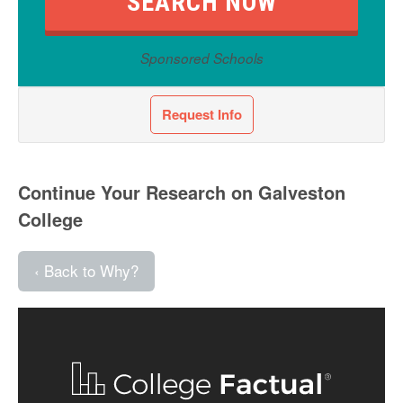
Sponsored Schools
Request Info
Continue Your Research on Galveston
College
‹ Back to Why?