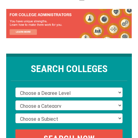
SEARCH COLLEGES