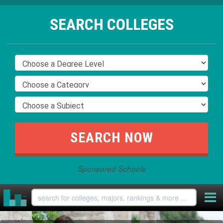
SEARCH COLLEGES
Sponsored Schools