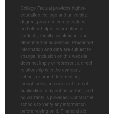
College Factual provides higher-
education, college and university,
degree, program, career, salary,
and other helpful information to
students, faculty, institutions, and
other internet audiences. Presented
information and data are subject to
change. Inclusion on this website
does not imply or represent a direct
relationship with the company,
school, or brand. Information,
though believed correct at time of
publication, may not be correct, and
no warranty is provided. Contact the
schools to verify any information
before relying on it. Financial aid