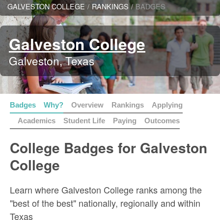
GALVESTON COLLEGE
/
RANKINGS
/
BADGES
Galveston College
Galveston, Texas
Badges
Why?
Overview
Rankings
Applying
Academics
Student Life
Paying
Outcomes
College Badges for Galveston
College
Learn where Galveston College ranks among the
"best of the best" nationally, regionally and within
Texas