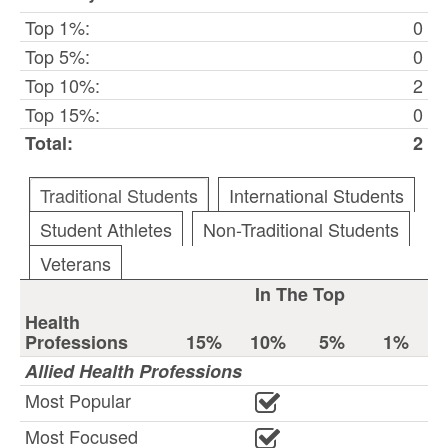
Top 1%:
0
Top 5%:
0
Top 10%:
2
Top 15%:
0
Total:
2
Traditional Students
International Students
Student Athletes
Non-Traditional Students
Veterans
In The Top
Health
Professions
15%
10%
5%
1%
Allied Health Professions
Most Popular
Most Focused