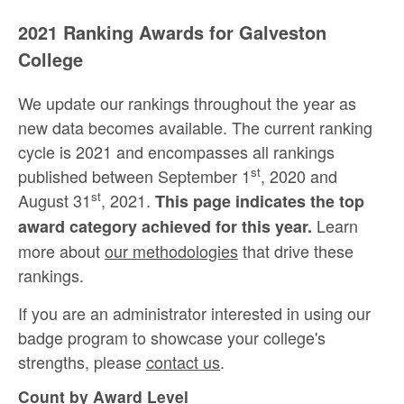
2021 Ranking Awards for Galveston
College
We update our rankings throughout the year as
new data becomes available. The current ranking
cycle is 2021 and encompasses all rankings
st
published between September 1
, 2020 and
st
August 31
, 2021.
This page indicates the top
Learn
award category achieved for this year.
more about
our methodologies
that drive these
rankings.
If you are an administrator interested in using our
badge program to showcase your college's
strengths, please
contact us
.
Count by Award Level