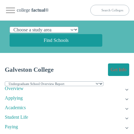
college
factual
®
Find Schools
Galveston College
Get Info
Overview
Applying
Academics
Student Life
Paying