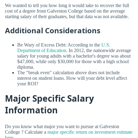
We wanted to tell you how long it would take to recover the full
cost of a degree from Galveston College based on the average
starting salary of their graduates, but that data was not available.
Additional Considerations
Be Wary of Excess Debt: According to the
U.S.
Department of Education
. In 2012, the nationwide average
salary for young adults with a bachelor's degree was about
$47,000, while only $30,000 for those with a high school
diploma.
The "break even" calculation above does not include
interest on student loans. How will your debt level affect
your ROI?
Major Specific Salary
Information
Do you know what major you want to pursue at Galveston
College ? Calculate a
major specific return on investment estimate
here.