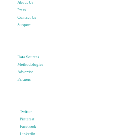
About Us
Press
Contact Us
Support
Data Sources
Methodologies
Advertise
Partners
Twitter
Pinterest
Facebook
LinkedIn