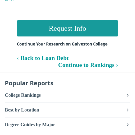
Request Info
Continue Your Research on Galveston College
‹ Back to Loan Debt
Continue to Rankings ›
Popular Reports
College Rankings
Best by Location
Degree Guides by Major