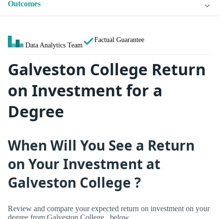
Outcomes
Factual Guarantee
Data Analytics Team
Galveston College Return
on Investment for a
Degree
When Will You See a Return
on Your Investment at
Galveston College ?
Review and compare your expected return on investment on your
degree from Galveston College , below.