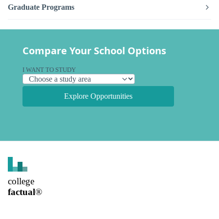
Graduate Programs
Compare Your School Options
I WANT TO STUDY
Explore Opportunities
college
factual
®