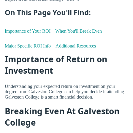
On This Page You'll Find:
Importance of Your ROI
When You'll Break Even
Major Specific ROI Info
Additional Resources
Importance of Return on
Investment
Understanding your expected return on investment on your
degree from Galveston College can help you decide if attending
Galveston College is a smart financial decision.
Breaking Even At Galveston
College