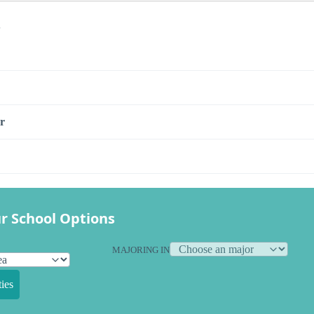
s
r
r School Options
MAJORING IN
ies