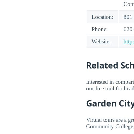
Cont
Location:
801
Phone:
620
Website:
http
Related Sc
Interested in compa
our free tool for he
Garden Cit
Virtual tours are a 
Community College f