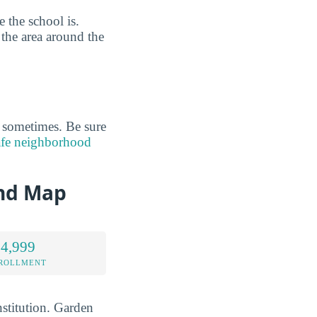
 the school is.
 the area around the
s sometimes. Be sure
afe neighborhood
and Map
 4,999
NROLLMENT
stitution. Garden