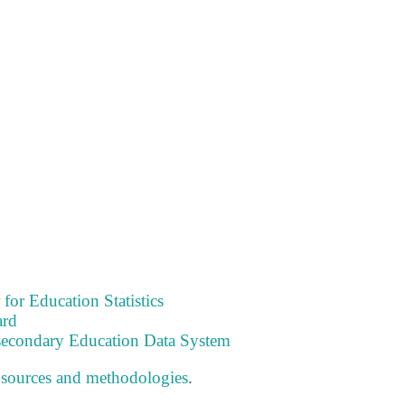
 for Education Statistics
ard
tsecondary Education Data System
 sources and methodologies
.