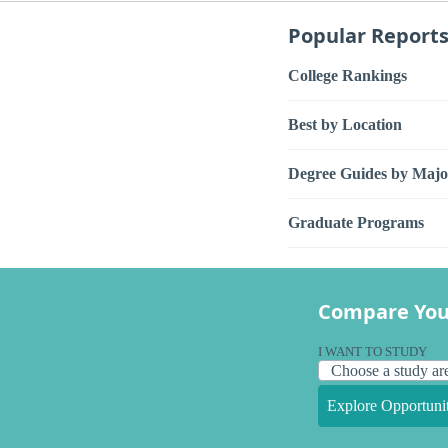
Popular Report
College Rankings
Best by Location
Degree Guides by Majo
Graduate Programs
Compare You
I WANT TO STUDY
Explore Opportunit