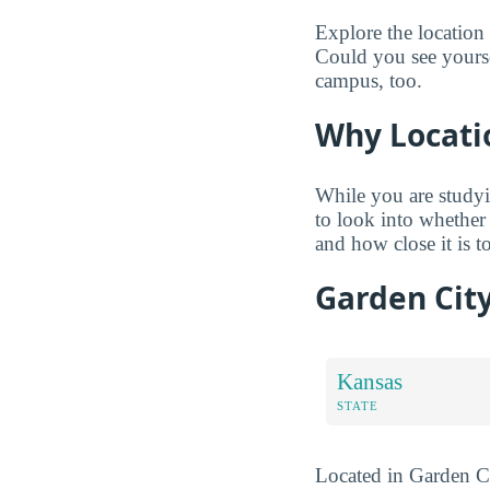
Explore the location
Could you see yourse
campus, too.
Why Locati
While you are studyi
to look into whether
and how close it is to
Garden Cit
Kansas
STATE
Located in Garden Ci