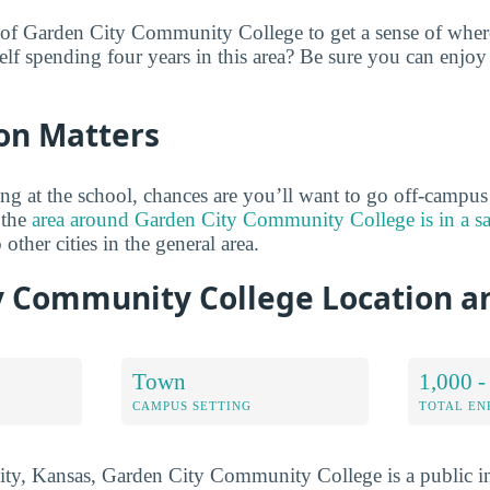
 of Garden City Community College to get a sense of where
lf spending four years in this area? Be sure you can enjoy
on Matters
ng at the school, chances are you’ll want to go off-campu
 the
area around Garden City Community College is in a s
 other cities in the general area.
y Community College Location 
Town
1,000 -
CAMPUS SETTING
TOTAL E
ty, Kansas, Garden City Community College is a public in