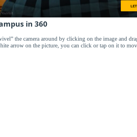
Campus in 360
wivel” the camera around by clicking on the image and dr
white arrow on the picture, you can click or tap on it to mov