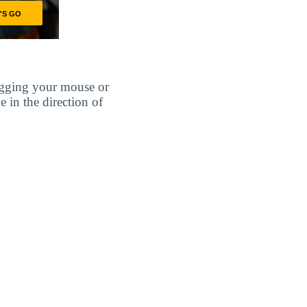
agging your mouse or
e in the direction of