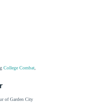
ng
College Combat
,
r
our of Garden City