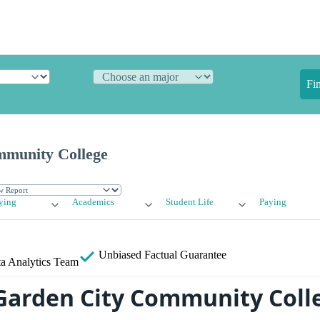
Fi
mmunity College
ying
Academics
Student Life
Paying
Unbiased
Factual Guarantee
a Analytics Team
Garden City Community Coll