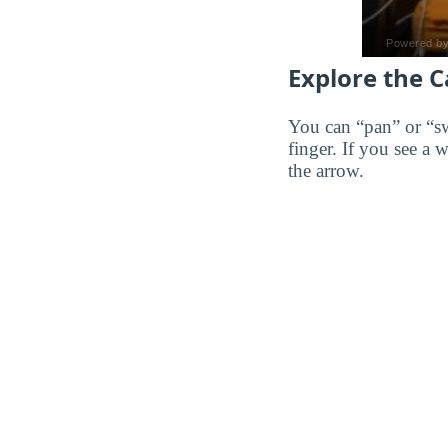
Explore the 
You can “pan” or “s
finger. If you see a 
the arrow.