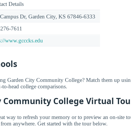
act Details
 Campus Dr, Garden City, KS 67846-6333
-276-7611
s://www.gcccks.edu
hools
ring Garden City Community College? Match them up usi
ad-to-head college comparisons.
y Community College Virtual Tou
great way to refresh your memory or to preview an on-site t
rom anywhere. Get started with the tour below.