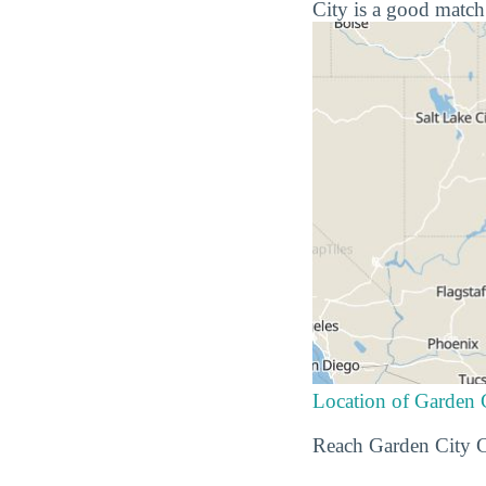
City is a good match
Location of Garden
Reach Garden City C