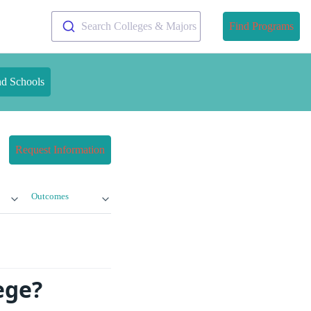
Search Colleges & Majors
Find Programs
nd Schools
Request Information
Outcomes
ege?