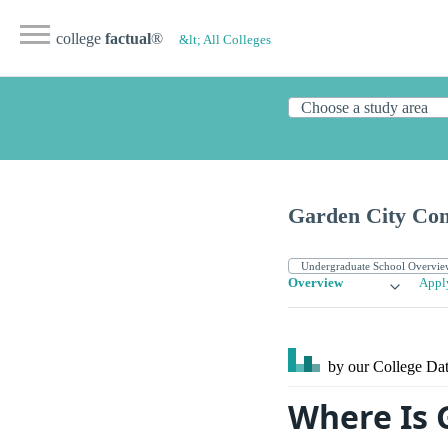
college
factual
®
&lt; All Colleges
Garden City Co
Overview
Appl
by our College
Dat
Where Is 