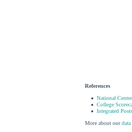
References
National Center
College Scorec
Integrated Pos
More about our
data