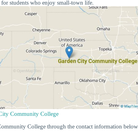
 for students who enjoy small-town life.
 City Community College
ommunity College through the contact information below