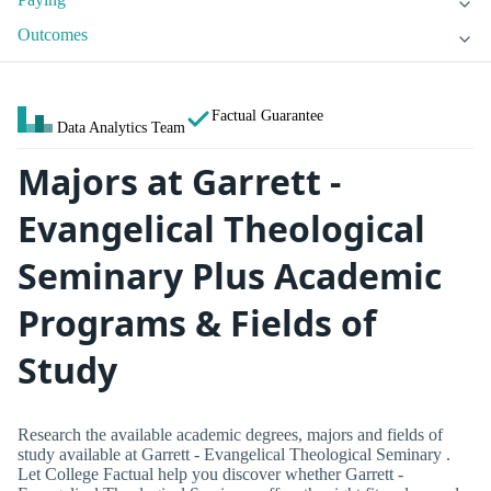
Outcomes
Factual Guarantee
Data Analytics Team
Majors at Garrett -
Evangelical Theological
Seminary Plus Academic
Programs & Fields of
Study
Research the available academic degrees, majors and fields of
study available at Garrett - Evangelical Theological Seminary .
Let College Factual help you discover whether Garrett -