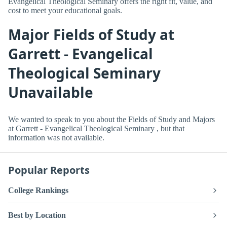
Evangelical Theological Seminary offers the right fit, value, and
cost to meet your educational goals.
Major Fields of Study at
Garrett - Evangelical
Theological Seminary
Unavailable
We wanted to speak to you about the Fields of Study and Majors
at Garrett - Evangelical Theological Seminary , but that
information was not available.
Popular Reports
College Rankings
Best by Location