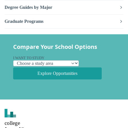
Degree Guides by Major
Graduate Programs
Compare Your School Options
I WANT TO STUDY
Explore Opportunities
college