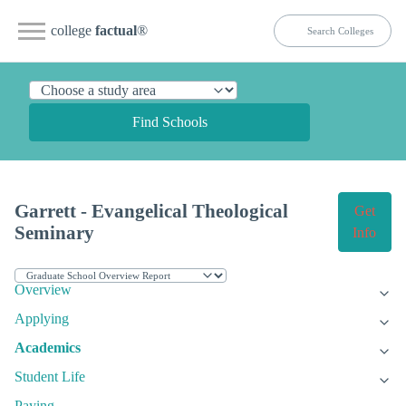
college
factual
®
Find Schools
Garrett - Evangelical Theological
Get
Seminary
Info
Overview
Applying
Academics
Student Life
Paying