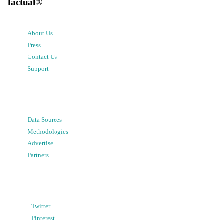
factual
®
About Us
Press
Contact Us
Support
Data Sources
Methodologies
Advertise
Partners
Twitter
Pinterest