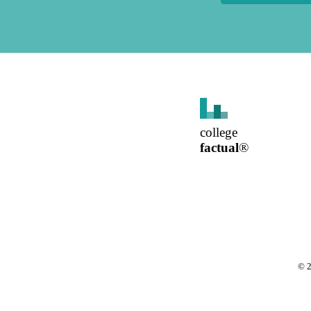
college
factual
®
©