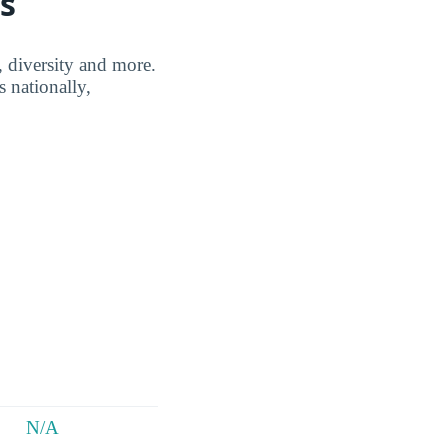
s
, diversity and more.
 nationally,
N/A