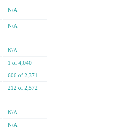
N/A
N/A
N/A
1 of 4,040
606 of 2,371
212 of 2,572
N/A
N/A