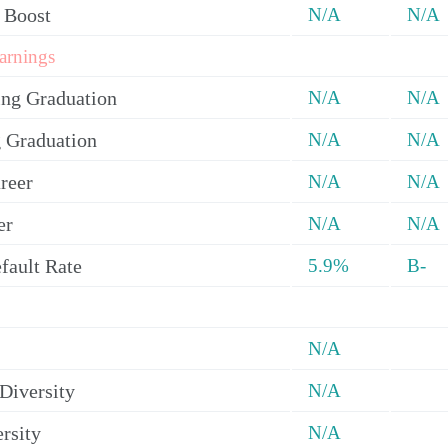
 Boost
N/A
N/A
arnings
ing Graduation
N/A
N/A
 Graduation
N/A
N/A
reer
N/A
N/A
er
N/A
N/A
fault Rate
5.9%
B-
N/A
Diversity
N/A
rsity
N/A