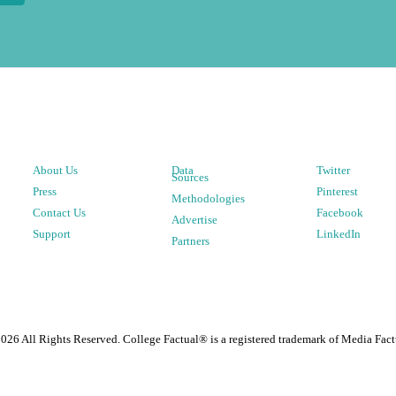
About Us
Data
Twitter
Sources
Press
Pinterest
Methodologies
Contact Us
Facebook
Advertise
Support
LinkedIn
Partners
2026
All Rights Reserved. College Factual® is a registered trademark of Media Fact