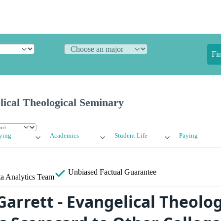
Fi
lical Theological Seminary
ying
Academics
Student Life
Paying
Unbiased
Factual Guarantee
a Analytics Team
arrett - Evangelical Theolog