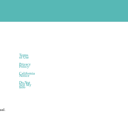
Terms
of Use
Privacy
Policy
California
Notice
Do Not
Sell My
Info
ual.