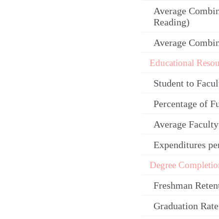
Average Combin
Reading)
Average Combi
Educational Resou
Student to Facul
Percentage of F
Average Facult
Expenditures pe
Degree Completio
Freshman Reten
Graduation Rate