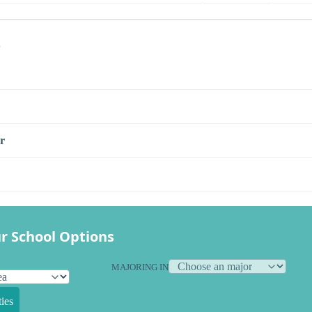
s
r
r School Options
MAJORING IN
ies