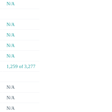
N/A
N/A
N/A
N/A
N/A
1,259 of 3,277
N/A
N/A
N/A