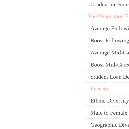
Graduation Rate
Post Graduation E
Average Follow
Boost Following
Average Mid-Ca
Boost Mid-Care
Student Loan De
Diversity
Ethnic Diversity
Male to Female 
Geographic Dive