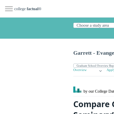
college
factual
®
Garrett - Evange
Overview
Appl
by our College
Dat
Compare G