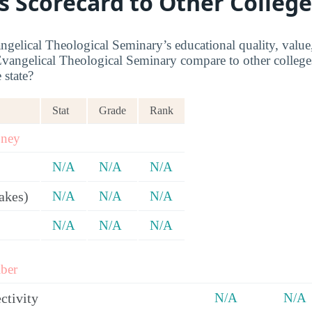
s Scorecard to Other College
ngelical Theological Seminary’s educational quality, value
vangelical Theological Seminary compare to other colleges
 state?
Stat
Grade
Rank
oney
N/A
N/A
N/A
akes)
N/A
N/A
N/A
N/A
N/A
N/A
ber
ctivity
N/A
N/A