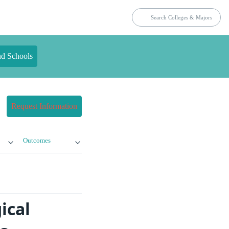
nd Schools
Request Information
Outcomes
ical