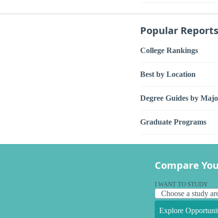
Popular Report
College Rankings
Best by Location
Degree Guides by Majo
Graduate Programs
Compare You
I WANT TO STUDY
Explore Opportunit