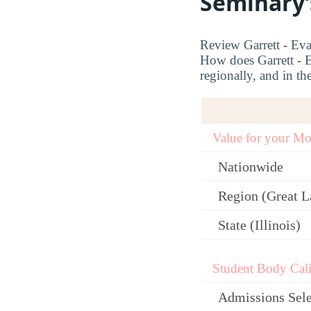
Seminary’
Review Garrett - Eva
How does Garrett - E
regionally, and in the
Value for your M
Nationwide
Region (Great L
State (Illinois)
Student Body Cali
Admissions Sele