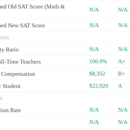
ed Old SAT Score (Math &
N/A
N/A
ned New SAT Score
N/A
N/A
rces
ty Ratio
N/A
N/A
ull-Time Teachers
100.0%
A+
y Compensation
$8,352
B+
r Student
$22,920
A
n
tion Rate
N/A
N/A
N/A
N/A