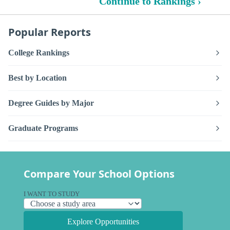
Continue to Rankings ›
Popular Reports
College Rankings
Best by Location
Degree Guides by Major
Graduate Programs
Compare Your School Options
I WANT TO STUDY
Explore Opportunities