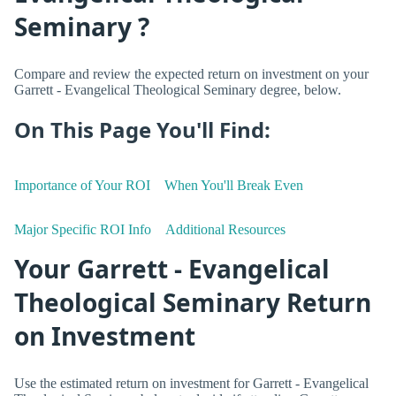
Seminary ?
Compare and review the expected return on investment on your
Garrett - Evangelical Theological Seminary degree, below.
On This Page You'll Find:
Importance of Your ROI
When You'll Break Even
Major Specific ROI Info
Additional Resources
Your Garrett - Evangelical
Theological Seminary Return
on Investment
Use the estimated return on investment for Garrett - Evangelical