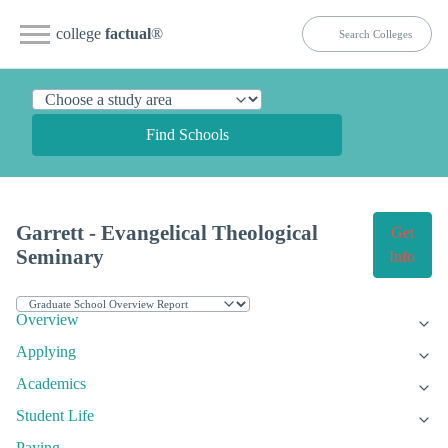
college
factual
®
Find Schools
Garrett - Evangelical Theological
Get
Seminary
Info
Overview
Applying
Academics
Student Life
Paying