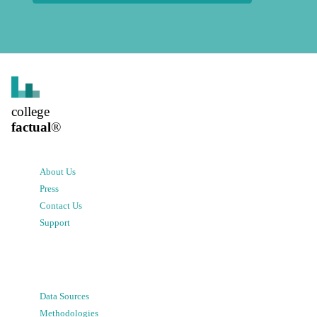
college
factual
®
About Us
Press
Contact Us
Support
Data Sources
Methodologies