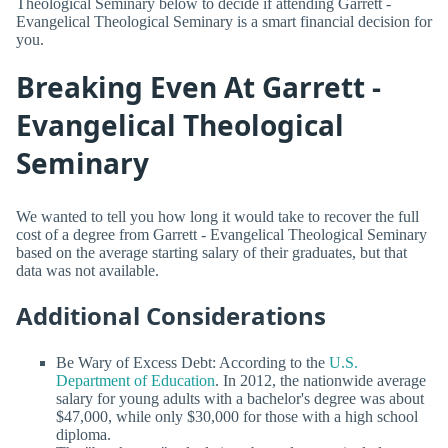
Theological Seminary below to decide if attending Garrett -
Evangelical Theological Seminary is a smart financial decision for
you.
Breaking Even At Garrett -
Evangelical Theological
Seminary
We wanted to tell you how long it would take to recover the full
cost of a degree from Garrett - Evangelical Theological Seminary
based on the average starting salary of their graduates, but that
data was not available.
Additional Considerations
Be Wary of Excess Debt: According to the
U.S.
Department of Education
. In 2012, the nationwide average
salary for young adults with a bachelor's degree was about
$47,000, while only $30,000 for those with a high school
diploma.