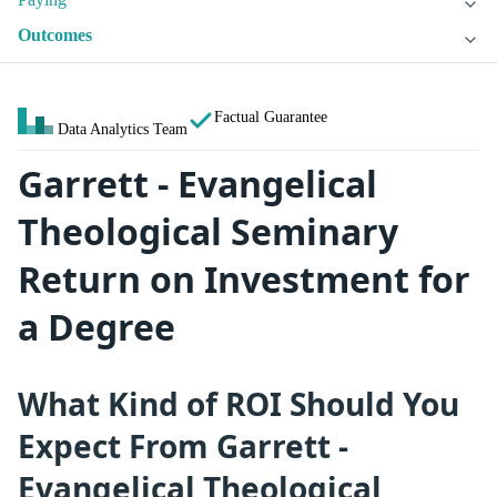
Outcomes
Factual Guarantee
Data Analytics Team
Garrett - Evangelical
Theological Seminary
Return on Investment for
a Degree
What Kind of ROI Should You
Expect From Garrett -
Evangelical Theological