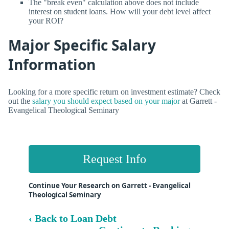
The "break even" calculation above does not include
interest on student loans. How will your debt level affect
your ROI?
Major Specific Salary
Information
Looking for a more specific return on investment estimate? Check
out the
salary you should expect based on your major
at Garrett -
Evangelical Theological Seminary
Request Info
Continue Your Research on Garrett - Evangelical
Theological Seminary
‹ Back to Loan Debt