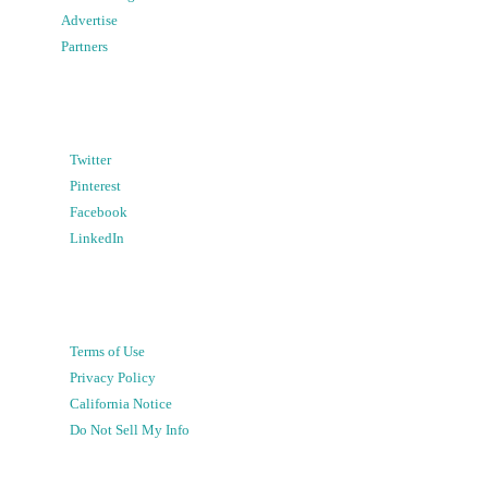
Advertise
Partners
Twitter
Pinterest
Facebook
LinkedIn
Terms of Use
Privacy Policy
California Notice
Do Not Sell My Info