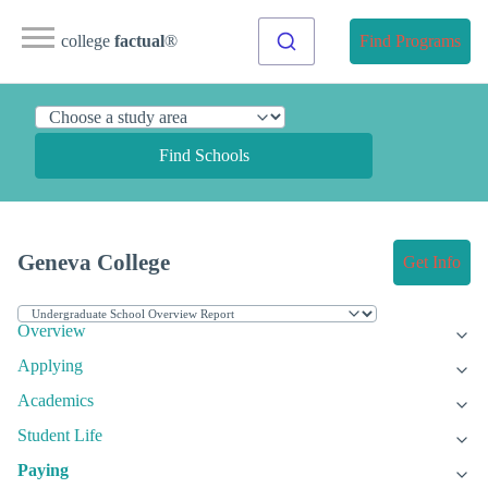
college
factual
®
Find Programs
Find Schools
Geneva College
Get Info
Overview
Applying
Academics
Student Life
Paying