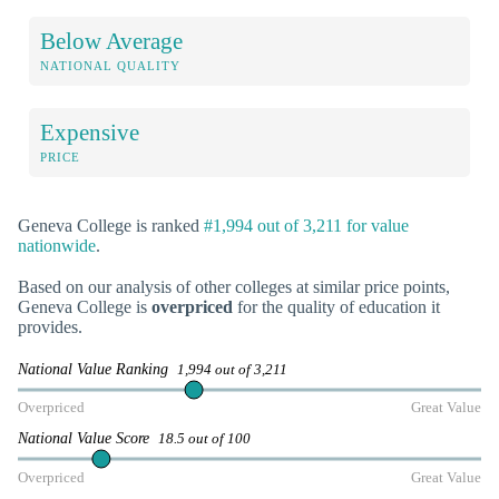
Below Average
NATIONAL QUALITY
Expensive
PRICE
Geneva College is ranked
#1,994 out of 3,211 for value
nationwide
.
Based on our analysis of other colleges at similar price points,
Geneva College is
overpriced
for the quality of education it
provides.
National Value Ranking
1,994 out of 3,211
Overpriced
Great Value
National Value Score
18.5 out of 100
Overpriced
Great Value