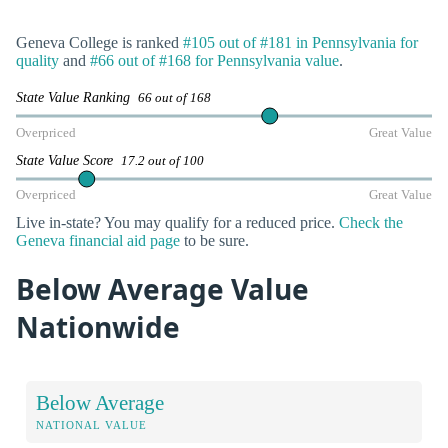
Geneva College is ranked
#105 out of #181 in Pennsylvania for
quality
and
#66 out of #168 for Pennsylvania value
.
State Value Ranking
66 out of 168
Overpriced
Great Value
State Value Score
17.2 out of 100
Overpriced
Great Value
Live in-state? You may qualify for a reduced price.
Check the
Geneva financial aid page
to be sure.
Below Average Value
Nationwide
Below Average
NATIONAL VALUE