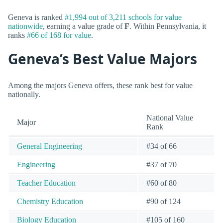
Geneva is ranked
#1,994 out of 3,211 schools for value
nationwide
, earning a value grade of
F
. Within Pennsylvania, it
ranks
#66 of 168 for value
.
Geneva’s Best Value Majors
Among the majors Geneva offers, these rank best for value
nationally.
National Value
Major
Rank
General Engineering
#34 of 66
Engineering
#37 of 70
Teacher Education
#60 of 80
Chemistry Education
#90 of 124
Biology Education
#105 of 160