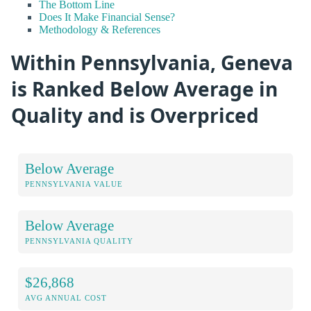
The Bottom Line
Does It Make Financial Sense?
Methodology & References
Within Pennsylvania, Geneva
is Ranked Below Average in
Quality and is Overpriced
Below Average
PENNSYLVANIA VALUE
Below Average
PENNSYLVANIA QUALITY
$26,868
AVG ANNUAL COST