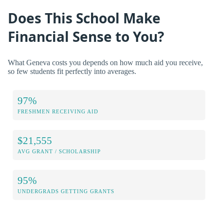
Does This School Make
Financial Sense to You?
What Geneva costs you depends on how much aid you receive,
so few students fit perfectly into averages.
97%
FRESHMEN RECEIVING AID
$21,555
AVG GRANT / SCHOLARSHIP
95%
UNDERGRADS GETTING GRANTS