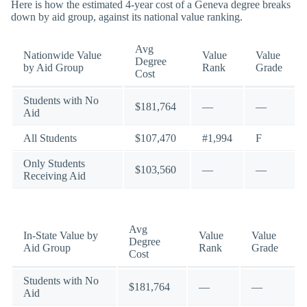
Here is how the estimated 4-year cost of a Geneva degree breaks
down by aid group, against its national value ranking.
Avg
Nationwide Value
Value
Value
Degree
by Aid Group
Rank
Grade
Cost
Students with No
$181,764
—
—
Aid
All Students
$107,470
#1,994
F
Only Students
$103,560
—
—
Receiving Aid
Avg
In-State Value by
Value
Value
Degree
Aid Group
Rank
Grade
Cost
Students with No
$181,764
—
—
Aid