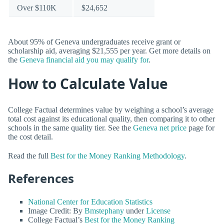
Over $110K
$24,652
About 95% of Geneva undergraduates receive grant or
scholarship aid, averaging $21,555 per year. Get more details on
the
Geneva financial aid you may qualify for
.
How to Calculate Value
College Factual determines value by weighing a school’s average
total cost against its educational quality, then comparing it to other
schools in the same quality tier. See the
Geneva net price
page for
the cost detail.
Read the full
Best for the Money Ranking Methodology
.
References
National Center for Education Statistics
Image Credit: By
Bmstephany
under
License
College Factual’s
Best for the Money Ranking