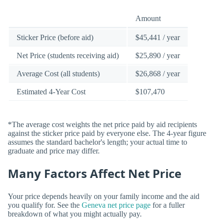
Amount
Sticker Price (before aid)
$45,441 / year
Net Price (students receiving aid)
$25,890 / year
Average Cost (all students)
$26,868 / year
Estimated 4-Year Cost
$107,470
*The average cost weights the net price paid by aid recipients
against the sticker price paid by everyone else. The 4-year figure
assumes the standard bachelor's length; your actual time to
graduate and price may differ.
Many Factors Affect Net Price
Your price depends heavily on your family income and the aid
you qualify for. See the
Geneva net price page
for a fuller
breakdown of what you might actually pay.