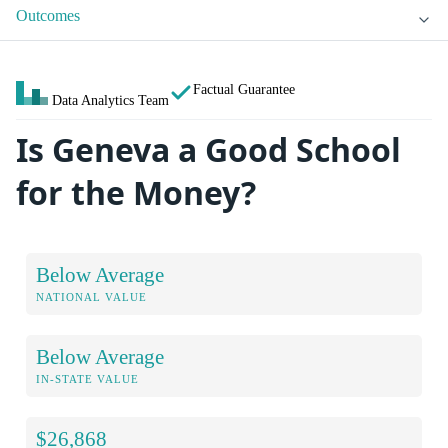
Outcomes
Factual Guarantee
Data Analytics Team
Is Geneva a Good School
for the Money?
Below Average
NATIONAL VALUE
Below Average
IN-STATE VALUE
$26,868