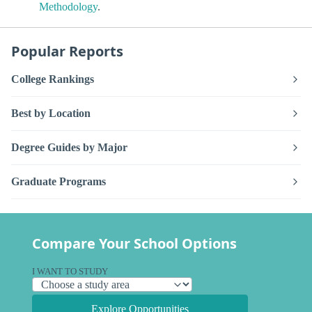
Methodology
.
Popular Reports
College Rankings
Best by Location
Degree Guides by Major
Graduate Programs
Compare Your School Options
I WANT TO STUDY
Explore Opportunities