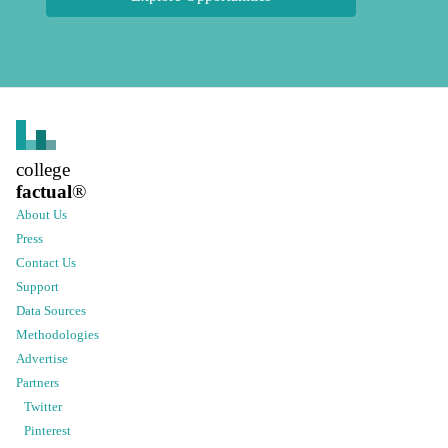
college
factual
®
About Us
Press
Contact Us
Support
Data Sources
Methodologies
Advertise
Partners
Twitter
Pinterest