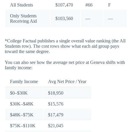
All Students
$107,470
#66
F
Only Students
$103,560
—
—
Receiving Aid
*College Factual publishes a single overall value ranking (the All
Students row). The cost rows show what each aid group pays
toward the same degree.
You can also see how the average net price at Geneva shifts with
family income:
Family Income
Avg Net Price / Year
$0–$30K
$18,950
$30K–$48K
$15,576
$48K–$75K
$17,479
$75K–$110K
$21,045