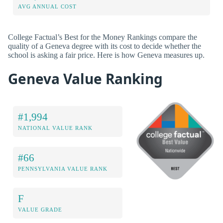
AVG ANNUAL COST
College Factual’s Best for the Money Rankings compare the
quality of a Geneva degree with its cost to decide whether the
school is asking a fair price. Here is how Geneva measures up.
Geneva Value Ranking
#1,994
NATIONAL VALUE RANK
#66
PENNSYLVANIA VALUE RANK
F
VALUE GRADE