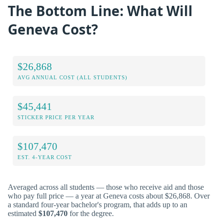
The Bottom Line: What Will
Geneva Cost?
$26,868
AVG ANNUAL COST (ALL STUDENTS)
$45,441
STICKER PRICE PER YEAR
$107,470
EST. 4-YEAR COST
Averaged across all students — those who receive aid and those
who pay full price — a year at Geneva costs about $26,868. Over
a standard four-year bachelor's program, that adds up to an
estimated
$107,470
for the degree.