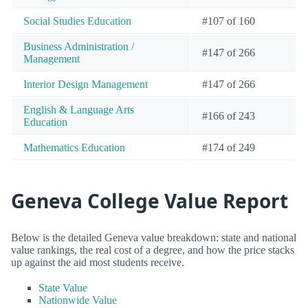
Social Studies Education
#107 of 160
Business Administration /
#147 of 266
Management
Interior Design Management
#147 of 266
English & Language Arts
#166 of 243
Education
Mathematics Education
#174 of 249
Geneva College Value Report
Below is the detailed Geneva value breakdown: state and national
value rankings, the real cost of a degree, and how the price stacks
up against the aid most students receive.
State Value
Nationwide Value