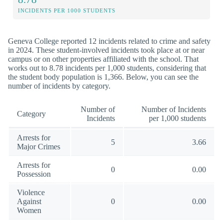
INCIDENTS PER 1000 STUDENTS
Geneva College reported 12 incidents related to crime and safety
in 2024. These student-involved incidents took place at or near
campus or on other properties affiliated with the school. That
works out to 8.78 incidents per 1,000 students, considering that
the student body population is 1,366. Below, you can see the
number of incidents by category.
Number of
Number of Incidents
Category
Incidents
per 1,000 students
Arrests for
5
3.66
Major Crimes
Arrests for
0
0.00
Possession
Violence
Against
0
0.00
Women