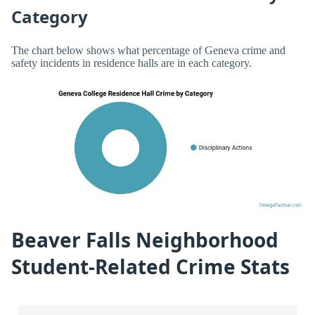
Category
The chart below shows what percentage of Geneva crime and
safety incidents in residence halls are in each category.
Beaver Falls Neighborhood
Student-Related Crime Stats