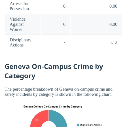
Arrests for
0
0.00
Possession
Violence
Against
0
0.00
Women
Disciplinary
7
5.12
Actions
Geneva On-Campus Crime by
Category
The percentage breakdown of Geneva on-campus crime and
safety incidents by category is shown in the following chart.