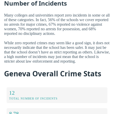
Number of Incidents
Many colleges and universities report zero incidents in some or all
of these categories. In fact, 56% of the schools we cover reported
no arrests for major crimes, 67% reported no violence against
women, 70% reported no arrests for possession, and 68%
reported no disciplinary actions.
While zero reported crimes may seem like a good sign, it does not
necessarily indicate that the school has been safer. It may just be
that the school doesn’t have as strict reporting as others. Likewise,
a high number of incidents may just mean that the school is
stricter about law enforcement and reporting.
Geneva Overall Crime Stats
12
TOTAL NUMBER OF INCIDENTS
8.78