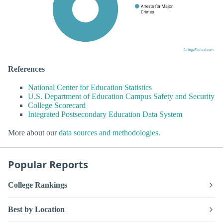
References
National Center for Education Statistics
U.S. Department of Education Campus Safety and Security
College Scorecard
Integrated Postsecondary Education Data System
More about our
data sources and methodologies
.
Popular Reports
College Rankings
Best by Location