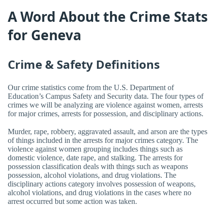
A Word About the Crime Stats
for Geneva
Crime & Safety Definitions
Our crime statistics come from the U.S. Department of
Education’s Campus Safety and Security data. The four types of
crimes we will be analyzing are violence against women, arrests
for major crimes, arrests for possession, and disciplinary actions.
Murder, rape, robbery, aggravated assault, and arson are the types
of things included in the arrests for major crimes category. The
violence against women grouping includes things such as
domestic violence, date rape, and stalking. The arrests for
possession classification deals with things such as weapons
possession, alcohol violations, and drug violations. The
disciplinary actions category involves possession of weapons,
alcohol violations, and drug violations in the cases where no
arrest occurred but some action was taken.