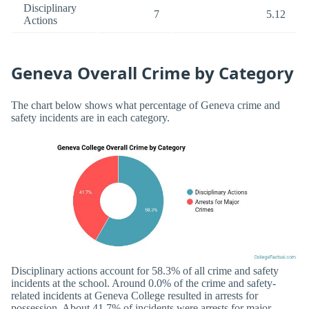
Disciplinary
7
5.12
Actions
Geneva Overall Crime by Category
The chart below shows what percentage of Geneva crime and
safety incidents are in each category.
Disciplinary actions account for 58.3% of all crime and safety
incidents at the school. Around 0.0% of the crime and safety-
related incidents at Geneva College resulted in arrests for
possession. About 41.7% of incidents were arrests for major