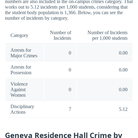
numbers are also included in the on-campus crimes category. That
works out to 5.12 incidents per 1,000 students, considering that
the student body population is 1,366. Below, you can see the
number of incidents by category.
Number of
Number of Incidents
Category
Incidents
per 1,000 students
Arrests for
0
0.00
Major Crimes
Arrests for
0
0.00
Possession
Violence
Against
0
0.00
Women
Disciplinary
7
5.12
Actions
Geneva Residence Hall Crime by