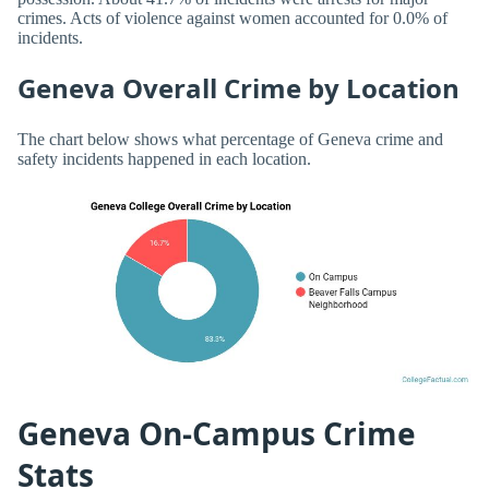
crimes. Acts of violence against women accounted for 0.0% of
incidents.
Geneva Overall Crime by Location
The chart below shows what percentage of Geneva crime and
safety incidents happened in each location.
Geneva On-Campus Crime
Stats