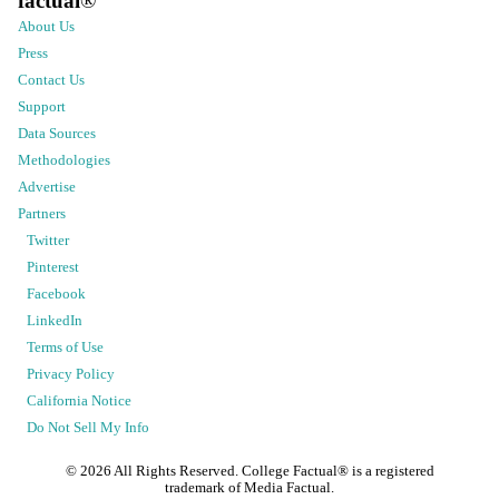
factual
®
About Us
Press
Contact Us
Support
Data Sources
Methodologies
Advertise
Partners
Twitter
Pinterest
Facebook
LinkedIn
Terms of Use
Privacy Policy
California Notice
Do Not Sell My Info
©
2026
All Rights Reserved. College Factual® is a registered
trademark of Media Factual.