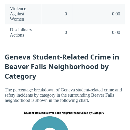
Violence
Against
0
0.00
Women
Disciplinary
0
0.00
Actions
Geneva Student-Related Crime in
Beaver Falls Neighborhood by
Category
The percentage breakdown of Geneva student-related crime and
safety incidents by category in the surrounding Beaver Falls
neighborhood is shown in the following chart.