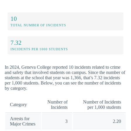
10
TOTAL NUMBER OF INCIDENTS
7.32
INCIDENTS PER 1000 STUDENTS
In 2024, Geneva College reported 10 incidents related to crime
and safety that involved students on campus. Since the number of
students at the school that year was 1,366, that’s 7.32 incidents
per 1,000 students. Below, you can see the number of incidents
by category.
Number of
Number of Incidents
Category
Incidents
per 1,000 students
Arrests for
3
2.20
Major Crimes