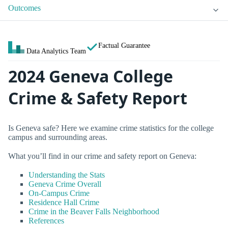
Outcomes
Factual Guarantee
Data Analytics Team
2024 Geneva College
Crime & Safety Report
Is Geneva safe? Here we examine crime statistics for the college
campus and surrounding areas.
What you’ll find in our crime and safety report on Geneva:
Understanding the Stats
Geneva Crime Overall
On-Campus Crime
Residence Hall Crime
Crime in the Beaver Falls Neighborhood
References