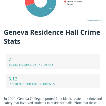
Geneva Residence Hall Crime
Stats
7
TOTAL NUMBER OF INCIDENTS
5.12
INCIDENTS PER 1000 STUDENTS
In 2024, Geneva College reported 7 incidents related to crime and
safety that involved students in residence halls. Note that these