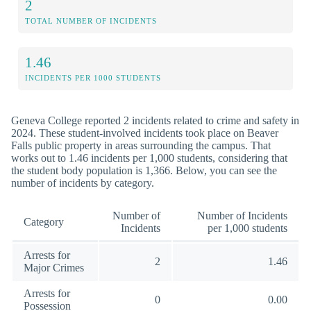
2
TOTAL NUMBER OF INCIDENTS
1.46
INCIDENTS PER 1000 STUDENTS
Geneva College reported 2 incidents related to crime and safety in
2024. These student-involved incidents took place on Beaver
Falls public property in areas surrounding the campus. That
works out to 1.46 incidents per 1,000 students, considering that
the student body population is 1,366. Below, you can see the
number of incidents by category.
Number of
Number of Incidents
Category
Incidents
per 1,000 students
Arrests for
2
1.46
Major Crimes
Arrests for
0
0.00
Possession