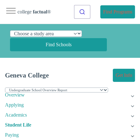
college
factual
®
Find Programs
Find Schools
Geneva College
Get Info
Overview
Applying
Academics
Student Life
Paying