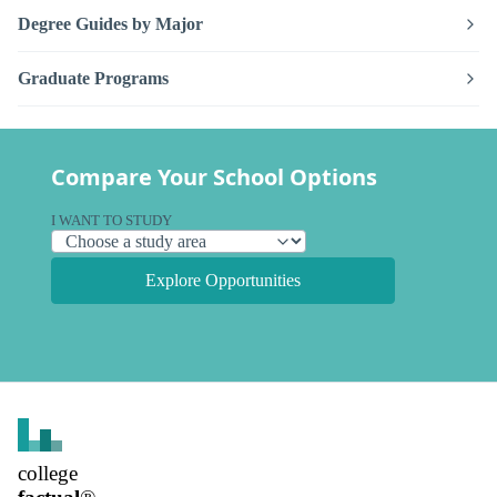
Degree Guides by Major
Graduate Programs
Compare Your School Options
I WANT TO STUDY
Explore Opportunities
college