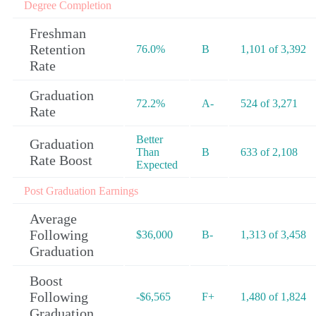
Degree Completion
Freshman
Retention
76.0%
B
1,101 of 3,392
Rate
Graduation
72.2%
A-
524 of 3,271
Rate
Better
Graduation
Than
B
633 of 2,108
Rate Boost
Expected
Post Graduation Earnings
Average
Following
$36,000
B-
1,313 of 3,458
Graduation
Boost
Following
-$6,565
F+
1,480 of 1,824
Graduation