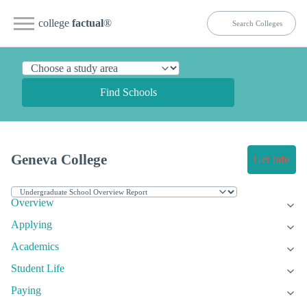
college
factual
®
Find Schools
Geneva College
Get Info
Overview
Applying
Academics
Student Life
Paying