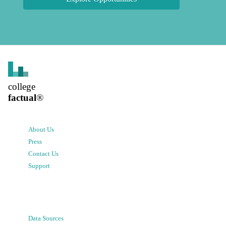
college
factual
®
About Us
Press
Contact Us
Support
Data Sources