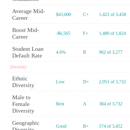
Average Mid-
$43,000
C+
1,421 of 3,458
Career
Boost Mid-
-$6,565
F+
1,480 of 1,824
Career
Student Loan
4.6%
B
962 of 3,277
Default Rate
Diversity
Ethnic
Low
D+
2,951 of 3,732
Diversity
Male to
Female
Best
A
384 of 3,732
Diversity
Geographic
Good
B+
574 of 3,452
Diversity