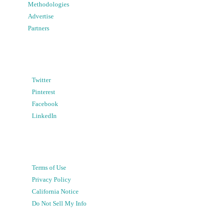
Methodologies
Advertise
Partners
Twitter
Pinterest
Facebook
LinkedIn
Terms of Use
Privacy Policy
California Notice
Do Not Sell My Info