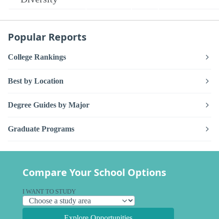
Popular Reports
College Rankings
Best by Location
Degree Guides by Major
Graduate Programs
Compare Your School Options
I WANT TO STUDY
Explore Opportunities