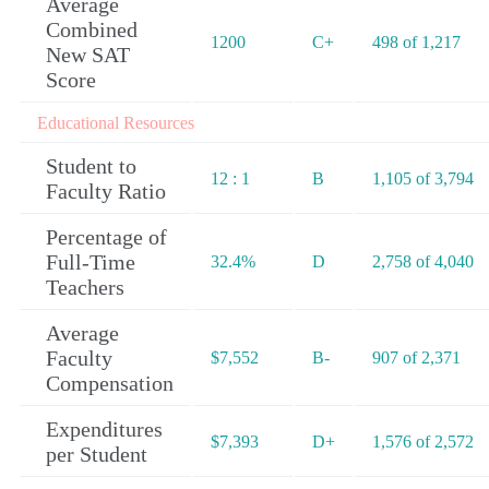
Average
Combined
1200
C+
498 of 1,217
New SAT
Score
Educational Resources
Student to
12 : 1
B
1,105 of 3,794
Faculty Ratio
Percentage of
Full-Time
32.4%
D
2,758 of 4,040
Teachers
Average
Faculty
$7,552
B-
907 of 2,371
Compensation
Expenditures
$7,393
D+
1,576 of 2,572
per Student