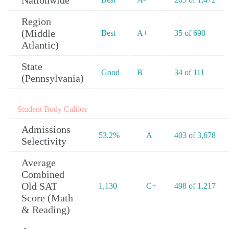
Nationwide
Region
(Middle
Best
A+
35 of 690
Atlantic)
State
Good
B
34 of 111
(Pennsylvania)
Student Body Caliber
Admissions
53.2%
A
403 of 3,678
Selectivity
Average
Combined
Old SAT
1,130
C+
498 of 1,217
Score (Math
& Reading)