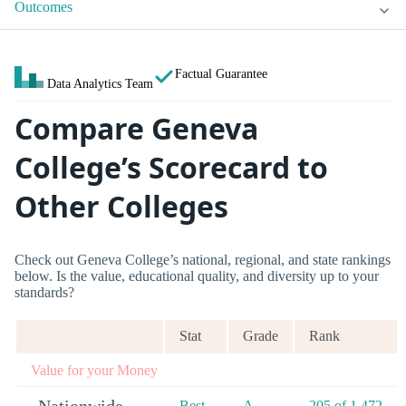
Outcomes
Factual Guarantee
Data Analytics Team
Compare Geneva
College’s Scorecard to
Other Colleges
Check out Geneva College’s national, regional, and state rankings
below. Is the value, educational quality, and diversity up to your
standards?
Stat
Grade
Rank
Value for your Money
Best
A-
205 of 1,472