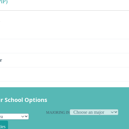
IP)
s
r
r School Options
MAJORING IN
ies