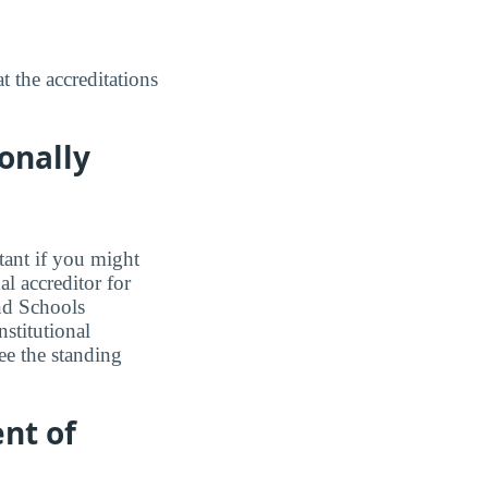
 the accreditations
onally
tant if you might
l accreditor for
nd Schools
stitutional
ee the standing
nt of