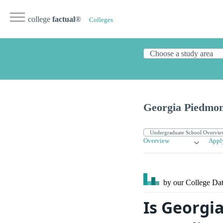
college
factual
®
Colleges
Georgia Piedmon
Overview
Appl
by our College
Dat
Is Georgi