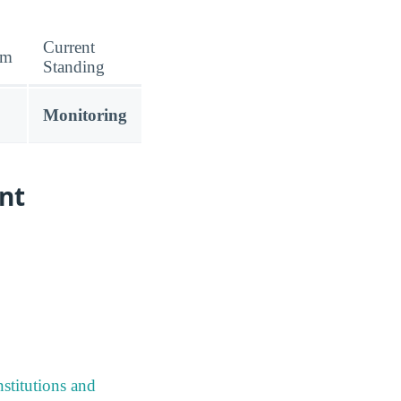
Current
am
Standing
Monitoring
nt
stitutions and