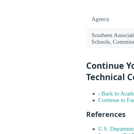
Agency
Southern Associat
Schools, Commiss
Continue Y
Technical C
‹ Back to Acad
Continue to Fa
References
U.S. Departmen