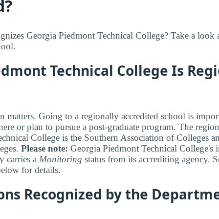
d?
nizes Georgia Piedmont Technical College? Take a look at
hool.
dmont Technical College Is Regi
n matters. Going to a regionally accredited school is impor
where or plan to pursue a post-graduate program. The regiona
hnical College is the Southern Association of Colleges a
eges.
Please note:
Georgia Piedmont Technical College's in
y carries a
Monitoring
status from its accrediting agency. S
elow for details.
ions Recognized by the Departme