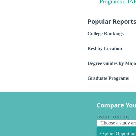
Programs (DAP
Popular Report
College Rankings
Best by Location
Degree Guides by Majo
Graduate Programs
Compare You
I WANT TO STUDY
Explore Opportunit