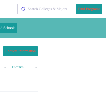
Search Colleges & Majors
Find Programs
nd Schools
Request Information
Outcomes