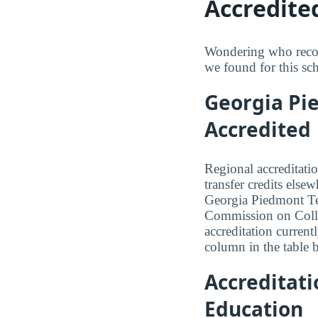
Accredite
Wondering who recog
we found for this sc
Georgia Pie
Accredited
Regional accreditatio
transfer credits else
Georgia Piedmont Tec
Commission on Coll
accreditation currentl
column in the table b
Accreditat
Education