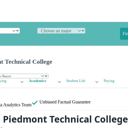
Fi
t Technical College
ying
Academics
Student Life
Paying
Unbiased
Factual Guarantee
a Analytics Team
a Piedmont Technical College