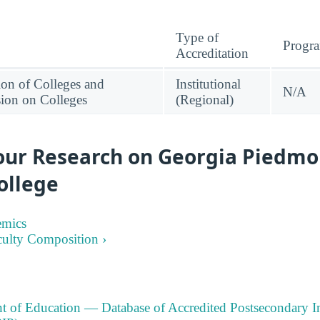
Type of
Progr
Accreditation
ion of Colleges and
Institutional
N/A
ion on Colleges
(Regional)
our Research on Georgia Piedmo
ollege
emics
culty Composition ›
t of Education — Database of Accredited Postsecondary In