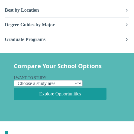
Best by Location
Degree Guides by Major
Graduate Programs
Compare Your School Options
I WANT TO STUDY
Explore Opportunities