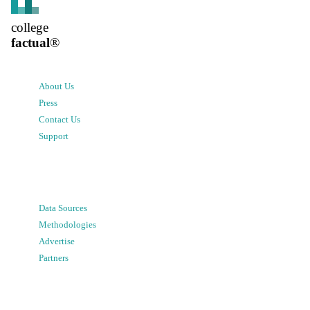
college
factual
®
About Us
Press
Contact Us
Support
Data Sources
Methodologies
Advertise
Partners