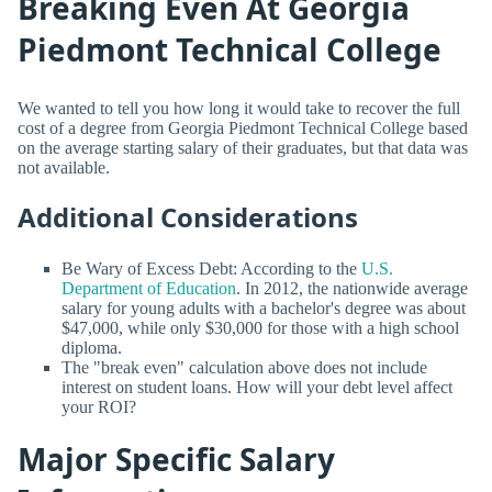
Breaking Even At Georgia
Piedmont Technical College
We wanted to tell you how long it would take to recover the full
cost of a degree from Georgia Piedmont Technical College based
on the average starting salary of their graduates, but that data was
not available.
Additional Considerations
Be Wary of Excess Debt: According to the
U.S.
Department of Education
. In 2012, the nationwide average
salary for young adults with a bachelor's degree was about
$47,000, while only $30,000 for those with a high school
diploma.
The "break even" calculation above does not include
interest on student loans. How will your debt level affect
your ROI?
Major Specific Salary