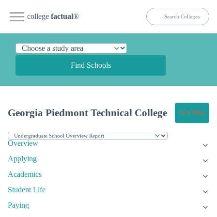
college
factual
®
Find Schools
Georgia Piedmont Technical College
Get Info
Overview
Applying
Academics
Student Life
Paying