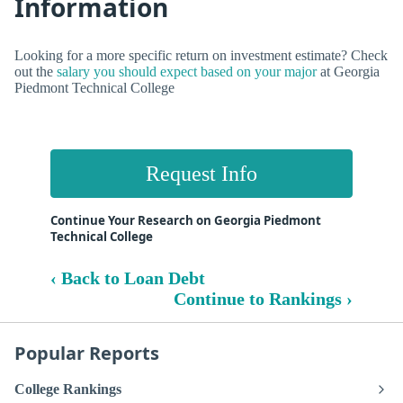
Information
Looking for a more specific return on investment estimate? Check
out the
salary you should expect based on your major
at Georgia
Piedmont Technical College
Request Info
Continue Your Research on Georgia Piedmont
Technical College
‹ Back to Loan Debt
Continue to Rankings ›
Popular Reports
College Rankings