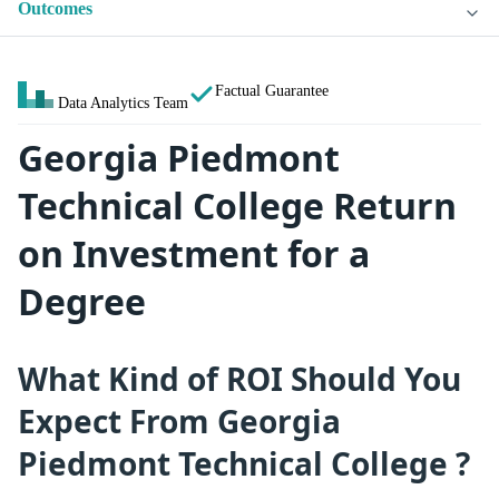
Outcomes
Factual Guarantee
Data Analytics Team
Georgia Piedmont
Technical College Return
on Investment for a
Degree
What Kind of ROI Should You
Expect From Georgia
Piedmont Technical College ?