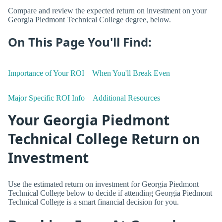
Compare and review the expected return on investment on your
Georgia Piedmont Technical College degree, below.
On This Page You'll Find:
Importance of Your ROI
When You'll Break Even
Major Specific ROI Info
Additional Resources
Your Georgia Piedmont
Technical College Return on
Investment
Use the estimated return on investment for Georgia Piedmont
Technical College below to decide if attending Georgia Piedmont
Technical College is a smart financial decision for you.