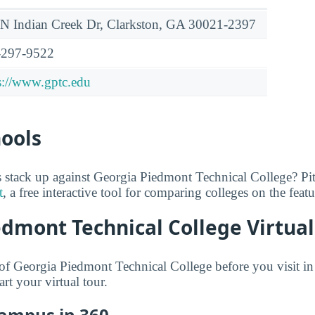
N Indian Creek Dr, Clarkston, GA 30021-2397
-297-9522
s://www.gptc.edu
hools
 stack up against Georgia Piedmont Technical College? Pi
t
, a free interactive tool for comparing colleges on the feat
dmont Technical College Virtual
f Georgia Piedmont Technical College before you visit in
art your virtual tour.
Campus in 360