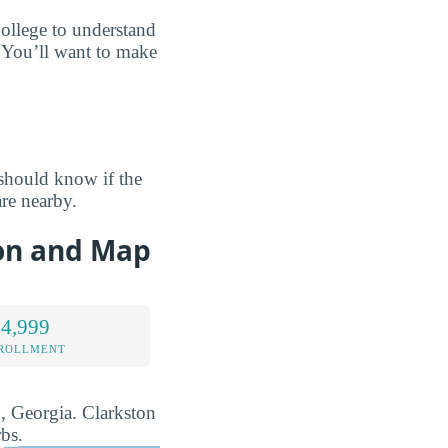
ollege to understand
? You’ll want to make
should know if the
re nearby.
ion and Map
 4,999
NROLLMENT
n, Georgia. Clarkston
bs.