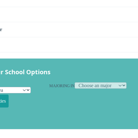
r
r School Options
MAJORING IN
ies