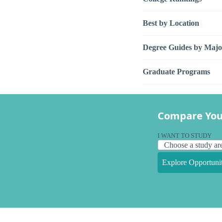
Best by Location
Degree Guides by Majo
Graduate Programs
Compare You
I WANT TO STUDY
Explore Opportunit