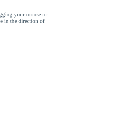
agging your mouse or
e in the direction of