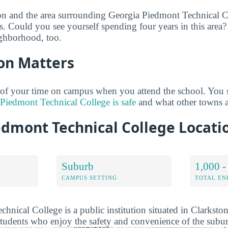
on and the area surrounding Georgia Piedmont Technical C
s. Could you see yourself spending four years in this area
ighborhood, too.
on Matters
 of your time on campus when you attend the school. You 
Piedmont Technical College is safe
and what other towns a
edmont Technical College Locat
Suburb
1,000 -
CAMPUS SETTING
TOTAL E
hnical College is a public institution situated in Clarksto
students who enjoy the safety and convenience of the subur