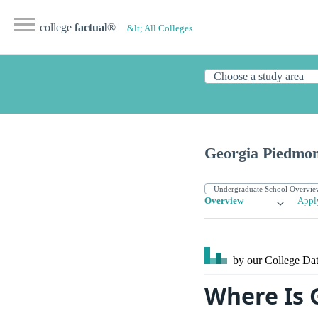
college
factual
®
&lt; All Colleges
Georgia Piedmon
Overview
Appl
by our College
Dat
Where Is 