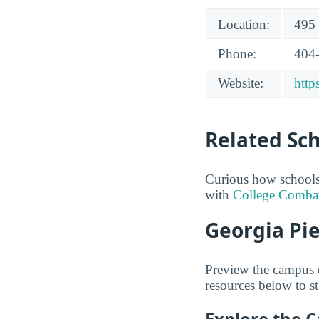
Location:
495 
Phone:
404
Website:
http
Related Sc
Curious how schools
with
College Comba
Georgia Pie
Preview the campus o
resources below to st
Explore the 