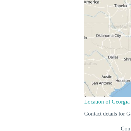
Location of Georgia
Contact details for 
Cont