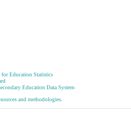
 for Education Statistics
ard
tsecondary Education Data System
 sources and methodologies
.
s