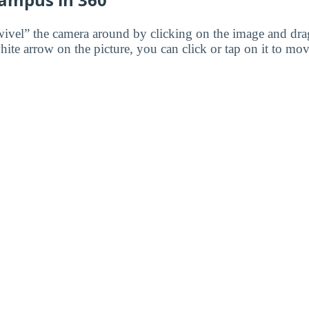
wivel” the camera around by clicking on the image and dr
white arrow on the picture, you can click or tap on it to mov