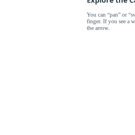
You can “pan” or “s
finger. If you see a 
the arrow.