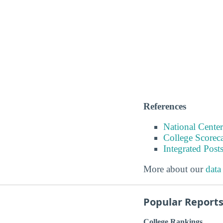
References
National Center
College Scorec
Integrated Pos
More about our
data
Popular Report
College Rankings