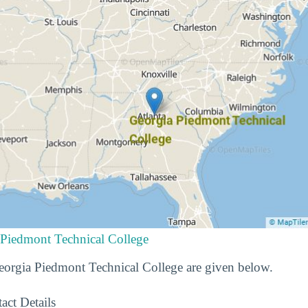
 Piedmont Technical College
Georgia Piedmont Technical College are given below.
act Details