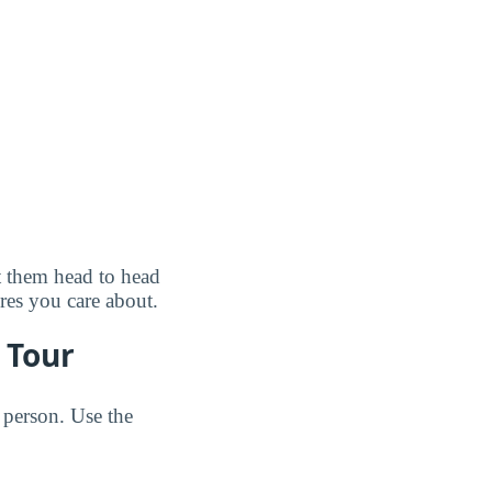
t them head to head
ures you care about.
 Tour
 person. Use the