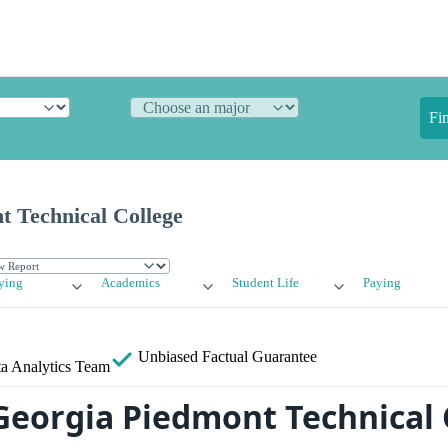
Fi
t Technical College
ying
Academics
Student Life
Paying
Unbiased
Factual Guarantee
a Analytics Team
Georgia Piedmont Technical 