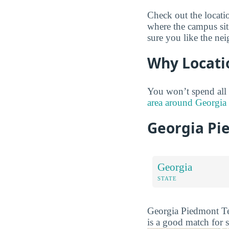
Check out the locati
where the campus sit
sure you like the ne
Why Locati
You won’t spend all
area around Georgia 
Georgia Pi
Georgia
STATE
Georgia Piedmont Tec
is a good match for 