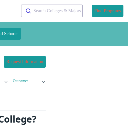
Search Colleges & Majors
Find Programs
nd Schools
Request Information
Outcomes
College?