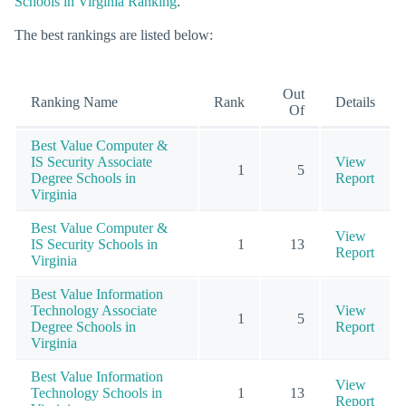
Schools in Virginia Ranking
.
The best rankings are listed below:
Out
Ranking Name
Rank
Details
Of
Best Value Computer &
IS Security Associate
View
1
5
Degree Schools in
Report
Virginia
Best Value Computer &
View
IS Security Schools in
1
13
Report
Virginia
Best Value Information
Technology Associate
View
1
5
Degree Schools in
Report
Virginia
Best Value Information
View
Technology Schools in
1
13
Report