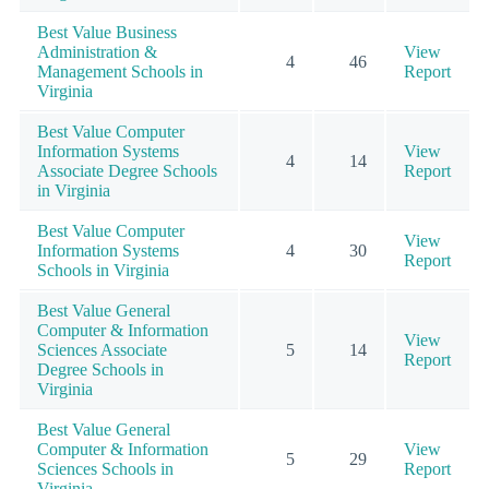
Best Value Business
Administration &
View
4
46
Management Schools in
Report
Virginia
Best Value Computer
Information Systems
View
4
14
Associate Degree Schools
Report
in Virginia
Best Value Computer
View
Information Systems
4
30
Report
Schools in Virginia
Best Value General
Computer & Information
View
Sciences Associate
5
14
Report
Degree Schools in
Virginia
Best Value General
Computer & Information
View
5
29
Sciences Schools in
Report
Virginia