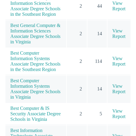
Information Sciences
View
2
44
Associate Degree Schools
Report
in the Southeast Region
Best General Computer &
Information Sciences
View
2
14
Associate Degree Schools
Report
in Virginia
Best Computer
Information Systems
View
2
114
Associate Degree Schools
Report
in the Southeast Region
Best Computer
Information Systems
View
2
14
Associate Degree Schools
Report
in Virginia
Best Computer & IS
View
Security Associate Degree
2
5
Report
Schools in Virginia
Best Information
Technology Associate
View