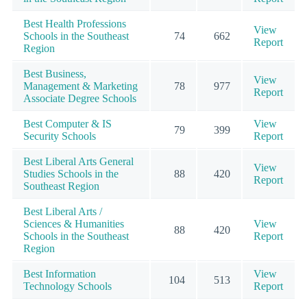
Best Health Professions
View
Schools in the Southeast
74
662
Report
Region
Best Business,
View
Management & Marketing
78
977
Report
Associate Degree Schools
Best Computer & IS
View
79
399
Security Schools
Report
Best Liberal Arts General
View
Studies Schools in the
88
420
Report
Southeast Region
Best Liberal Arts /
Sciences & Humanities
View
88
420
Schools in the Southeast
Report
Region
Best Information
View
104
513
Technology Schools
Report