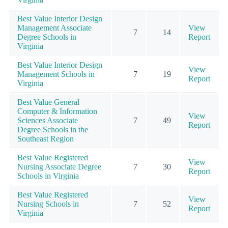
Best Value Interior Design
Management Associate
View
7
14
Degree Schools in
Report
Virginia
Best Value Interior Design
View
Management Schools in
7
19
Report
Virginia
Best Value General
Computer & Information
View
Sciences Associate
7
49
Report
Degree Schools in the
Southeast Region
Best Value Registered
View
Nursing Associate Degree
7
30
Report
Schools in Virginia
Best Value Registered
View
Nursing Schools in
7
52
Report
Virginia