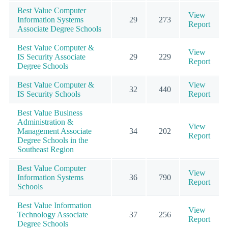
Best Value Computer
View
Information Systems
29
273
Report
Associate Degree Schools
Best Value Computer &
View
IS Security Associate
29
229
Report
Degree Schools
Best Value Computer &
View
32
440
IS Security Schools
Report
Best Value Business
Administration &
View
Management Associate
34
202
Report
Degree Schools in the
Southeast Region
Best Value Computer
View
Information Systems
36
790
Report
Schools
Best Value Information
View
Technology Associate
37
256
Report
Degree Schools