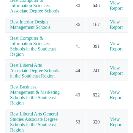
Best Computer &
View
Information Sciences
30
646
Report
Associate Degree Schools
Best Interior Design
View
36
167
Management Schools
Report
Best Computer &
Information Sciences
View
41
391
Schools in the Southeast
Report
Region
Best Liberal Arts
View
Associate Degree Schools
44
241
Report
in the Southeast Region
Best Business,
Management & Marketing
View
49
622
Schools in the Southeast
Report
Region
Best Liberal Arts General
Studies Associate Degree
View
53
320
Schools in the Southeast
Report
Region