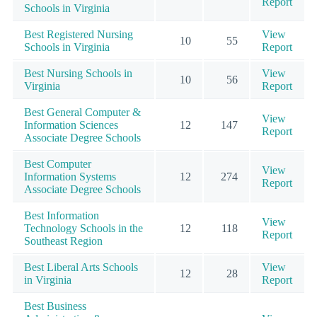
Report
Schools in Virginia
Best Registered Nursing
View
10
55
Schools in Virginia
Report
Best Nursing Schools in
View
10
56
Virginia
Report
Best General Computer &
View
Information Sciences
12
147
Report
Associate Degree Schools
Best Computer
View
Information Systems
12
274
Report
Associate Degree Schools
Best Information
View
Technology Schools in the
12
118
Report
Southeast Region
Best Liberal Arts Schools
View
12
28
in Virginia
Report
Best Business