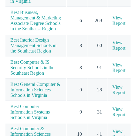
in Virginia
Best Business,
Management & Marketing
View
6
269
Associate Degree Schools
Report
in the Southeast Region
Best Interior Design
View
Management Schools in
8
60
Report
the Southeast Region
Best Computer & IS
View
Security Schools in the
8
91
Report
Southeast Region
Best General Computer &
View
Information Sciences
9
28
Report
Schools in Virginia
Best Computer
View
Information Systems
9
31
Report
Schools in Virginia
Best Computer &
View
Information Sciences
10
41