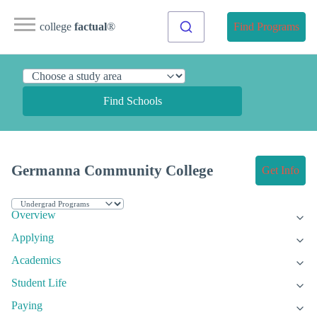
college
factual
®
Find Programs
Find Schools
Germanna Community College
Get Info
Overview
Applying
Academics
Student Life
Paying