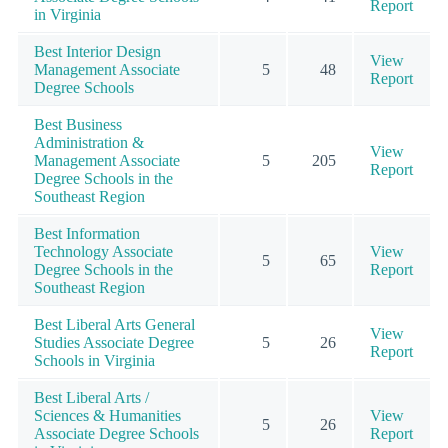
Report
in Virginia
Best Interior Design
View
Management Associate
5
48
Report
Degree Schools
Best Business
Administration &
View
Management Associate
5
205
Report
Degree Schools in the
Southeast Region
Best Information
Technology Associate
View
5
65
Degree Schools in the
Report
Southeast Region
Best Liberal Arts General
View
Studies Associate Degree
5
26
Report
Schools in Virginia
Best Liberal Arts /
Sciences & Humanities
View
5
26
Associate Degree Schools
Report