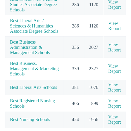
View
Studies Associate Degree
286
1120
Report
Schools
Best Liberal Arts /
View
Sciences & Humanities
286
1120
Report
Associate Degree Schools
Best Business
View
Administration &
336
2027
Report
Management Schools
Best Business,
View
Management & Marketing
339
2327
Report
Schools
View
Best Liberal Arts Schools
381
1076
Report
Best Registered Nursing
View
406
1899
Schools
Report
View
Best Nursing Schools
424
1956
Report