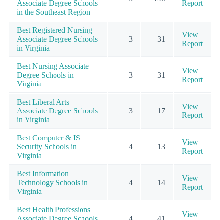
Associate Degree Schools
Report
in the Southeast Region
Best Registered Nursing
View
Associate Degree Schools
3
31
Report
in Virginia
Best Nursing Associate
View
Degree Schools in
3
31
Report
Virginia
Best Liberal Arts
View
Associate Degree Schools
3
17
Report
in Virginia
Best Computer & IS
View
Security Schools in
4
13
Report
Virginia
Best Information
View
Technology Schools in
4
14
Report
Virginia
Best Health Professions
View
Associate Degree Schools
4
41