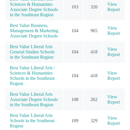
Sciences & Humanities
View
103
320
Associate Degree Schools
Report
in the Southeast Region
Best Value Business,
View
Management & Marketing
104
965
Report
Associate Degree Schools
Best Value Liberal Arts
View
General Studies Schools
104
418
Report
in the Southeast Region
Best Value Liberal Arts /
Sciences & Humanities
View
104
418
Schools in the Southeast
Report
Region
Best Value Liberal Arts
View
Associate Degree Schools
108
262
Report
in the Southeast Region
Best Value Liberal Arts
View
Schools in the Southeast
109
329
Report
Region