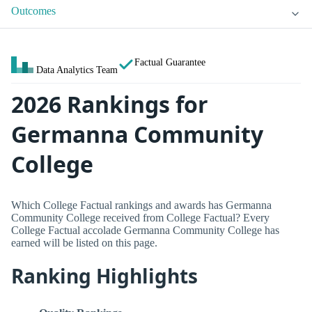
Outcomes
Factual Guarantee
Data Analytics Team
2026 Rankings for
Germanna Community
College
Which College Factual rankings and awards has Germanna
Community College received from College Factual? Every
College Factual accolade Germanna Community College has
earned will be listed on this page.
Ranking Highlights