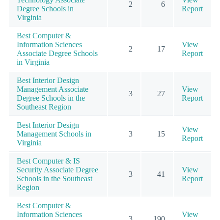
2
6
Degree Schools in
Report
Virginia
Best Computer &
Information Sciences
View
2
17
Associate Degree Schools
Report
in Virginia
Best Interior Design
Management Associate
View
3
27
Degree Schools in the
Report
Southeast Region
Best Interior Design
View
Management Schools in
3
15
Report
Virginia
Best Computer & IS
Security Associate Degree
View
3
41
Schools in the Southeast
Report
Region
Best Computer &
Information Sciences
View
3
190