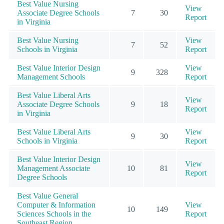
Best Value Nursing
View
Associate Degree Schools
7
30
Report
in Virginia
Best Value Nursing
View
7
52
Schools in Virginia
Report
Best Value Interior Design
View
9
328
Management Schools
Report
Best Value Liberal Arts
View
Associate Degree Schools
9
18
Report
in Virginia
Best Value Liberal Arts
View
9
30
Schools in Virginia
Report
Best Value Interior Design
View
Management Associate
10
81
Report
Degree Schools
Best Value General
Computer & Information
View
10
149
Sciences Schools in the
Report
Southeast Region