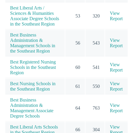
Best Liberal Arts /
Sciences & Humanities
View
53
320
Associate Degree Schools
Report
in the Southeast Region
Best Business
Administration &
View
56
543
Management Schools in
Report
the Southeast Region
Best Registered Nursing
View
Schools in the Southeast
60
541
Report
Region
Best Nursing Schools in
View
61
550
the Southeast Region
Report
Best Business
Administration &
View
64
763
Management Associate
Report
Degree Schools
Best Liberal Arts Schools
View
66
304
in the Southeast Region
Report