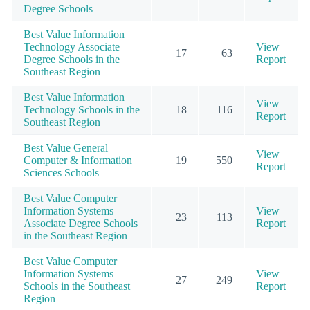
Degree Schools
Best Value Information
Technology Associate
View
17
63
Degree Schools in the
Report
Southeast Region
Best Value Information
View
Technology Schools in the
18
116
Report
Southeast Region
Best Value General
View
Computer & Information
19
550
Report
Sciences Schools
Best Value Computer
Information Systems
View
23
113
Associate Degree Schools
Report
in the Southeast Region
Best Value Computer
Information Systems
View
27
249
Schools in the Southeast
Report
Region