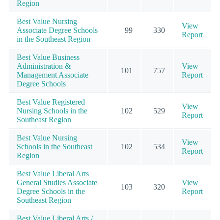
Region
Best Value Nursing
View
Associate Degree Schools
99
330
Report
in the Southeast Region
Best Value Business
Administration &
View
101
757
Management Associate
Report
Degree Schools
Best Value Registered
View
Nursing Schools in the
102
529
Report
Southeast Region
Best Value Nursing
View
Schools in the Southeast
102
534
Report
Region
Best Value Liberal Arts
General Studies Associate
View
103
320
Degree Schools in the
Report
Southeast Region
Best Value Liberal Arts /