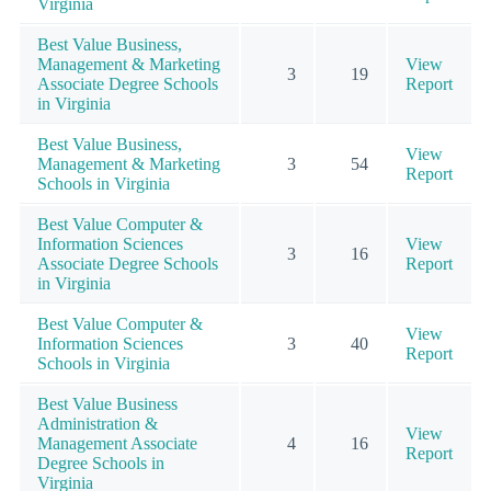
Virginia
Best Value Business,
Management & Marketing
View
3
19
Associate Degree Schools
Report
in Virginia
Best Value Business,
View
Management & Marketing
3
54
Report
Schools in Virginia
Best Value Computer &
Information Sciences
View
3
16
Associate Degree Schools
Report
in Virginia
Best Value Computer &
View
Information Sciences
3
40
Report
Schools in Virginia
Best Value Business
Administration &
View
Management Associate
4
16
Report
Degree Schools in
Virginia