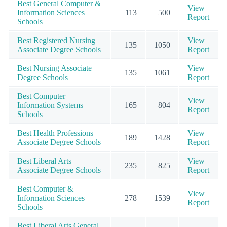
Best General Computer &
View
Information Sciences
113
500
Report
Schools
Best Registered Nursing
View
135
1050
Associate Degree Schools
Report
Best Nursing Associate
View
135
1061
Degree Schools
Report
Best Computer
View
Information Systems
165
804
Report
Schools
Best Health Professions
View
189
1428
Associate Degree Schools
Report
Best Liberal Arts
View
235
825
Associate Degree Schools
Report
Best Computer &
View
Information Sciences
278
1539
Report
Schools
Best Liberal Arts General