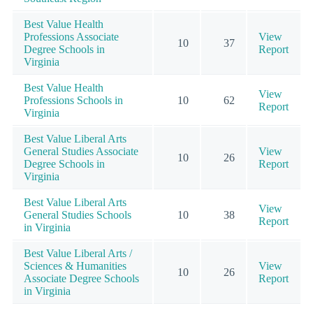
Best Value Health
Professions Associate
View
10
37
Degree Schools in
Report
Virginia
Best Value Health
View
Professions Schools in
10
62
Report
Virginia
Best Value Liberal Arts
General Studies Associate
View
10
26
Degree Schools in
Report
Virginia
Best Value Liberal Arts
View
General Studies Schools
10
38
Report
in Virginia
Best Value Liberal Arts /
Sciences & Humanities
View
10
26
Associate Degree Schools
Report
in Virginia