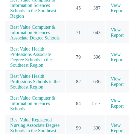
Information Sciences
View
45
387
Schools in the Southeast
Report
Region
Best Value Computer &
View
Information Sciences
71
643
Report
Associate Degree Schools
Best Value Health
Professions Associate
View
79
396
Degree Schools in the
Report
Southeast Region
Best Value Health
View
Professions Schools in the
82
636
Report
Southeast Region
Best Value Computer &
View
Information Sciences
84
1517
Report
Schools
Best Value Registered
Nursing Associate Degree
View
99
330
Schools in the Southeast
Report