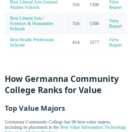
Best Liberal Arts General
View
516
1506
Studies Schools
Report
Best Liberal Arts /
View
Sciences & Humanities
516
1506
Report
Schools
Best Health Professions
View
614
2577
Schools
Report
How Germanna Community
College Ranks for Value
Top Value Majors
Germanna Community College has 96 best-value majors,
including its placement in the
Best Value Information Technology