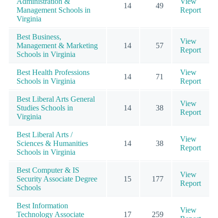
Administration &
View
14
49
Management Schools in
Report
Virginia
Best Business,
View
Management & Marketing
14
57
Report
Schools in Virginia
Best Health Professions
View
14
71
Schools in Virginia
Report
Best Liberal Arts General
View
Studies Schools in
14
38
Report
Virginia
Best Liberal Arts /
View
Sciences & Humanities
14
38
Report
Schools in Virginia
Best Computer & IS
View
Security Associate Degree
15
177
Report
Schools
Best Information
View
Technology Associate
17
259