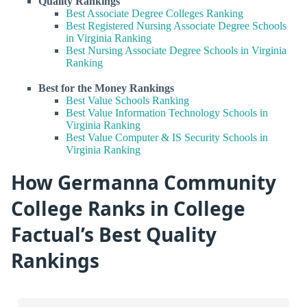
Quality Rankings
Best Associate Degree Colleges Ranking
Best Registered Nursing Associate Degree Schools
in Virginia Ranking
Best Nursing Associate Degree Schools in Virginia
Ranking
Best for the Money Rankings
Best Value Schools Ranking
Best Value Information Technology Schools in
Virginia Ranking
Best Value Computer & IS Security Schools in
Virginia Ranking
How Germanna Community
College Ranks in College
Factual’s Best Quality
Rankings