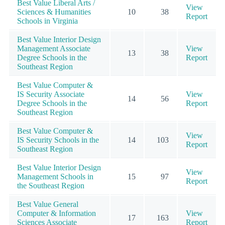
Best Value Liberal Arts /
View
Sciences & Humanities
10
38
Report
Schools in Virginia
Best Value Interior Design
Management Associate
View
13
38
Degree Schools in the
Report
Southeast Region
Best Value Computer &
IS Security Associate
View
14
56
Degree Schools in the
Report
Southeast Region
Best Value Computer &
View
IS Security Schools in the
14
103
Report
Southeast Region
Best Value Interior Design
View
Management Schools in
15
97
Report
the Southeast Region
Best Value General
Computer & Information
View
17
163
Sciences Associate
Report