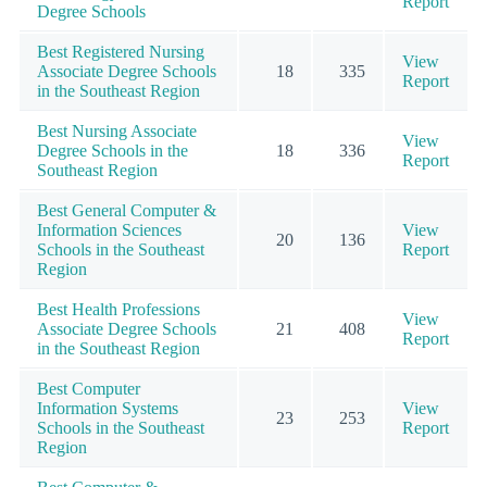
Report
Degree Schools
Best Registered Nursing
View
Associate Degree Schools
18
335
Report
in the Southeast Region
Best Nursing Associate
View
Degree Schools in the
18
336
Report
Southeast Region
Best General Computer &
Information Sciences
View
20
136
Schools in the Southeast
Report
Region
Best Health Professions
View
Associate Degree Schools
21
408
Report
in the Southeast Region
Best Computer
Information Systems
View
23
253
Schools in the Southeast
Report
Region