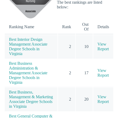
The best rankings are listed
below:
Out
Ranking Name
Rank
Details
Of
Best Interior Design
Management Associate
View
2
10
Degree Schools in
Report
Virginia
Best Business
Administration &
View
Management Associate
2
17
Report
Degree Schools in
Virginia
Best Business,
Management & Marketing
View
2
20
Associate Degree Schools
Report
in Virginia
Best General Computer &