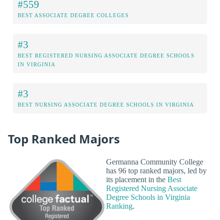
#559
BEST ASSOCIATE DEGREE COLLEGES
#3
BEST REGISTERED NURSING ASSOCIATE DEGREE SCHOOLS
IN VIRGINIA
#3
BEST NURSING ASSOCIATE DEGREE SCHOOLS IN VIRGINIA
Top Ranked Majors
Germanna Community College
has 96 top ranked majors, led by
its placement in the
Best
Registered Nursing Associate
Degree Schools in Virginia
Ranking
.