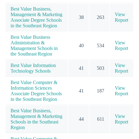
Best Value Business,
Management & Marketing
View
38
263
Associate Degree Schools
Report
in the Southeast Region
Best Value Business
Administration &
View
40
534
Management Schools in
Report
the Southeast Region
Best Value Information
View
41
503
Technology Schools
Report
Best Value Computer &
Information Sciences
View
41
187
Associate Degree Schools
Report
in the Southeast Region
Best Value Business,
Management & Marketing
View
44
611
Schools in the Southeast
Report
Region
Best Value Computer &