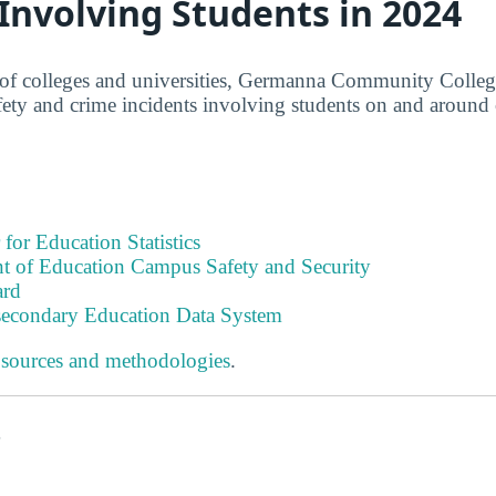
 Involving Students in 2024
of colleges and universities, Germanna Community College
afety and crime incidents involving students on and around
 for Education Statistics
t of Education Campus Safety and Security
ard
tsecondary Education Data System
 sources and methodologies
.
s