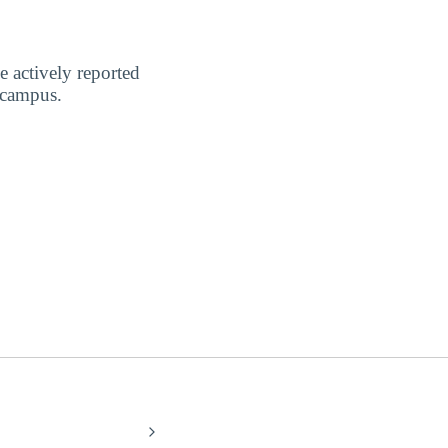
 actively reported
 campus.