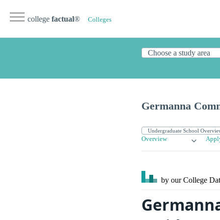
college
factual
®
Colleges
Germanna Commu
Overview
Appl
by our College
Dat
Germanna