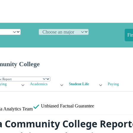
Fi
nity College
ying
Academics
Student Life
Paying
Unbiased
Factual Guarantee
a Analytics Team
 Community College Report