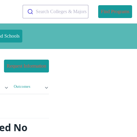
Search Colleges & Majors
Find Programs
nd Schools
Request Information
Outcomes
ed No