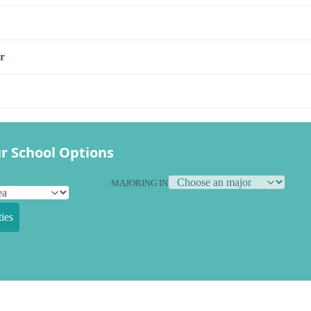
r
r School Options
MAJORING IN
ies