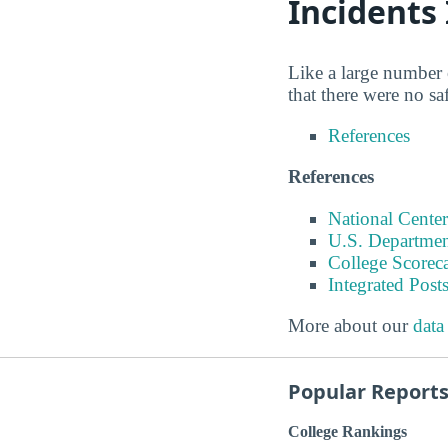
Incidents
Like a large number 
that there were no s
References
References
National Center
U.S. Departmen
College Scorec
Integrated Pos
More about our
data
Popular Report
College Rankings