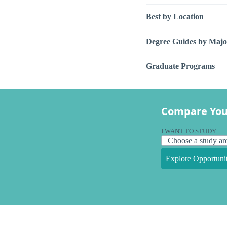
Best by Location
Degree Guides by Majo
Graduate Programs
Compare You
I WANT TO STUDY
Explore Opportunit