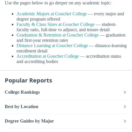
Use the pages below to go deeper on any academic topic:
Academic Majors at Goucher College
— every major and
degree program offered
Faculty & Class Sizes at Goucher College
— student-
faculty ratio, full-time vs adjunct, and tenure detail
Graduation & Retention at Goucher College
— graduation
and first-year retention rates
Distance Learning at Goucher College
— distance-learning
enrollment detail
Accreditation at Goucher College
— accreditation status
and accrediting bodies
Popular Reports
College Rankings
Best by Location
Degree Guides by Major