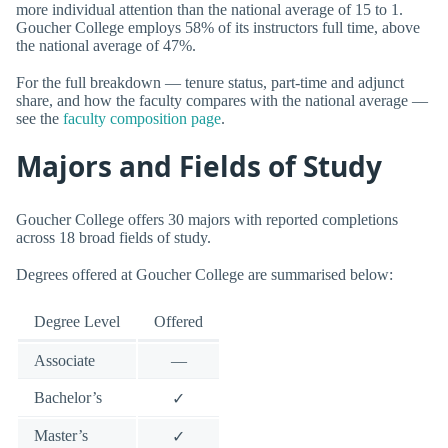
more individual attention than the national average of 15 to 1.
Goucher College employs 58% of its instructors full time, above
the national average of 47%.
For the full breakdown — tenure status, part-time and adjunct
share, and how the faculty compares with the national average —
see the
faculty composition page
.
Majors and Fields of Study
Goucher College offers 30 majors with reported completions
across 18 broad fields of study.
Degrees offered at Goucher College are summarised below:
Degree Level
Offered
Associate
—
Bachelor’s
✓
Master’s
✓