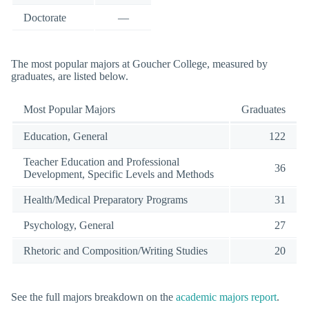
Doctorate
—
The most popular majors at Goucher College, measured by
graduates, are listed below.
Most Popular Majors
Graduates
Education, General
122
Teacher Education and Professional
36
Development, Specific Levels and Methods
Health/Medical Preparatory Programs
31
Psychology, General
27
Rhetoric and Composition/Writing Studies
20
See the full majors breakdown on the
academic majors report
.