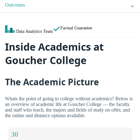
Outcomes
Factual Guarantee
Data Analytics Team
Inside Academics at
Goucher College
The Academic Picture
Whats the point of going to college without academics? Below is
an overview of academic life at Goucher College — the faculty
and staff who teach, the majors and fields of study on offer, and
the online and distance options available.
30