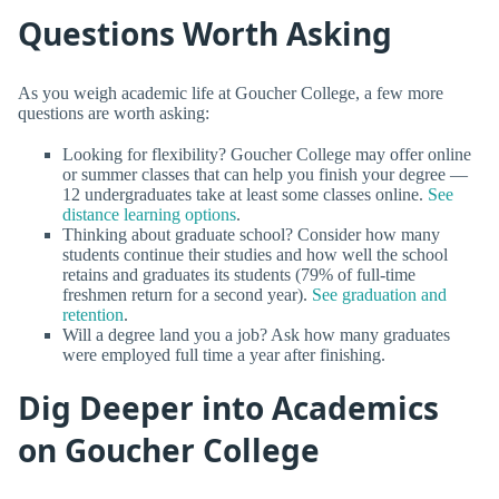
Questions Worth Asking
As you weigh academic life at Goucher College, a few more
questions are worth asking:
Looking for flexibility? Goucher College may offer online
or summer classes that can help you finish your degree —
12 undergraduates take at least some classes online.
See
distance learning options
.
Thinking about graduate school? Consider how many
students continue their studies and how well the school
retains and graduates its students (79% of full-time
freshmen return for a second year).
See graduation and
retention
.
Will a degree land you a job? Ask how many graduates
were employed full time a year after finishing.
Dig Deeper into Academics
on Goucher College