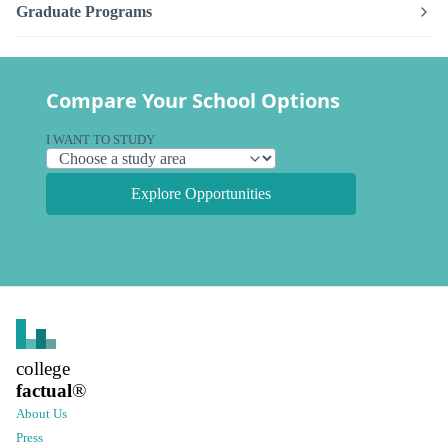
Graduate Programs
Compare Your School Options
I WANT TO STUDY
Explore Opportunities
college
factual
®
About Us
Press