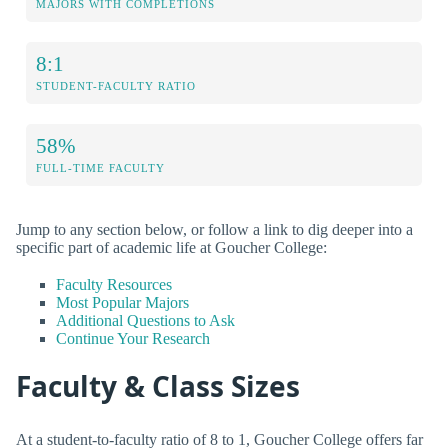
MAJORS WITH COMPLETIONS
8:1
STUDENT-FACULTY RATIO
58%
FULL-TIME FACULTY
Jump to any section below, or follow a link to dig deeper into a
specific part of academic life at Goucher College:
Faculty Resources
Most Popular Majors
Additional Questions to Ask
Continue Your Research
Faculty & Class Sizes
At a student-to-faculty ratio of 8 to 1, Goucher College offers far