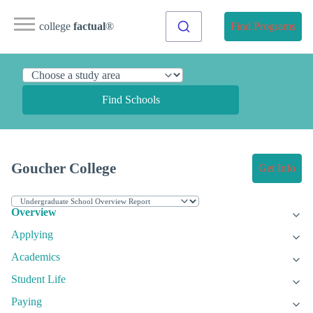
college
factual
®
Find Programs
Find Schools
Goucher College
Get Info
Overview
Applying
Academics
Student Life
Paying