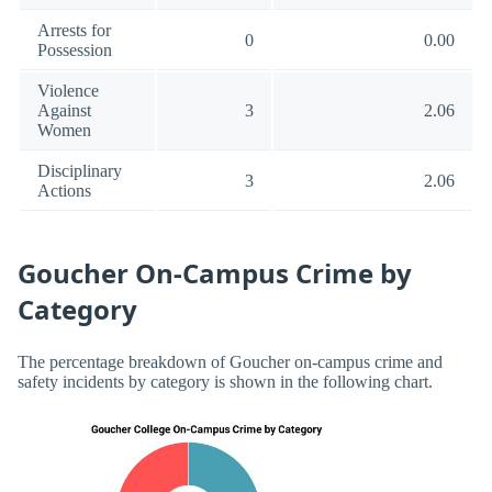
Arrests for
0
0.00
Possession
Violence
Against
3
2.06
Women
Disciplinary
3
2.06
Actions
Goucher On-Campus Crime by
Category
The percentage breakdown of Goucher on-campus crime and
safety incidents by category is shown in the following chart.