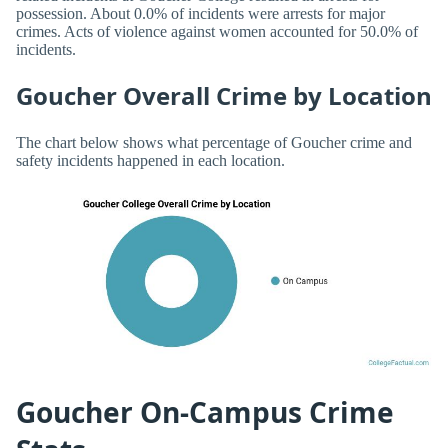
possession. About 0.0% of incidents were arrests for major
crimes. Acts of violence against women accounted for 50.0% of
incidents.
Goucher Overall Crime by Location
The chart below shows what percentage of Goucher crime and
safety incidents happened in each location.
Goucher On-Campus Crime