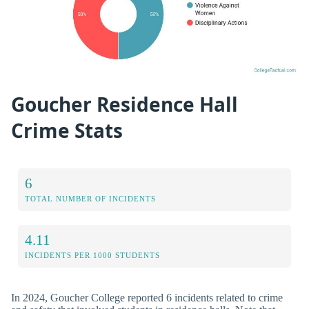
Goucher Residence Hall
Crime Stats
6
TOTAL NUMBER OF INCIDENTS
4.11
INCIDENTS PER 1000 STUDENTS
In 2024, Goucher College reported 6 incidents related to crime