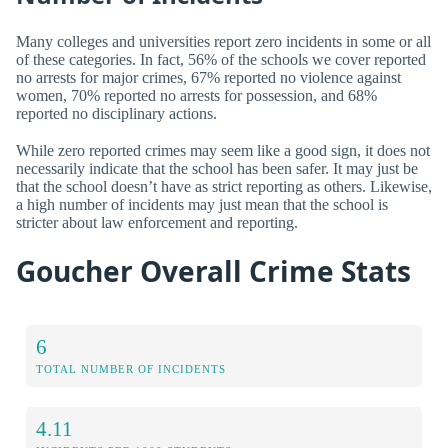
Many colleges and universities report zero incidents in some or all
of these categories. In fact, 56% of the schools we cover reported
no arrests for major crimes, 67% reported no violence against
women, 70% reported no arrests for possession, and 68%
reported no disciplinary actions.
While zero reported crimes may seem like a good sign, it does not
necessarily indicate that the school has been safer. It may just be
that the school doesn’t have as strict reporting as others. Likewise,
a high number of incidents may just mean that the school is
stricter about law enforcement and reporting.
Goucher Overall Crime Stats
6
TOTAL NUMBER OF INCIDENTS
4.11