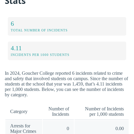
Stats
6
TOTAL NUMBER OF INCIDENTS
4.11
INCIDENTS PER 1000 STUDENTS
In 2024, Goucher College reported 6 incidents related to crime
and safety that involved students on campus. Since the number of
students at the school that year was 1,459, that’s 4.11 incidents
per 1,000 students. Below, you can see the number of incidents
by category.
Number of
Number of Incidents
Category
Incidents
per 1,000 students
Arrests for
0
0.00
Major Crimes