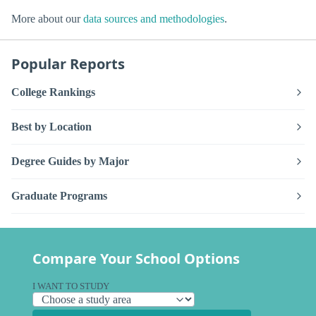
More about our
data sources and methodologies
.
Popular Reports
College Rankings
Best by Location
Degree Guides by Major
Graduate Programs
Compare Your School Options
I WANT TO STUDY