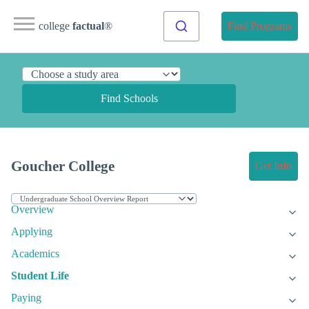
college
factual
®
Find Programs
Find Schools
Goucher College
Get Info
Overview
Applying
Academics
Student Life
Paying