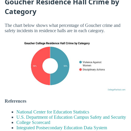
Goucher Residence Hall Crime by
Category
The chart below shows what percentage of Goucher crime and
safety incidents in residence halls are in each category.
References
National Center for Education Statistics
U.S. Department of Education Campus Safety and Security
College Scorecard
Integrated Postsecondary Education Data System