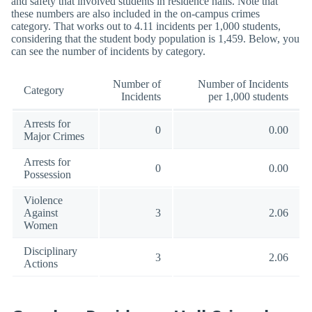
and safety that involved students in residence halls. Note that
these numbers are also included in the on-campus crimes
category. That works out to 4.11 incidents per 1,000 students,
considering that the student body population is 1,459. Below, you
can see the number of incidents by category.
Number of
Number of Incidents
Category
Incidents
per 1,000 students
Arrests for
0
0.00
Major Crimes
Arrests for
0
0.00
Possession
Violence
Against
3
2.06
Women
Disciplinary
3
2.06
Actions