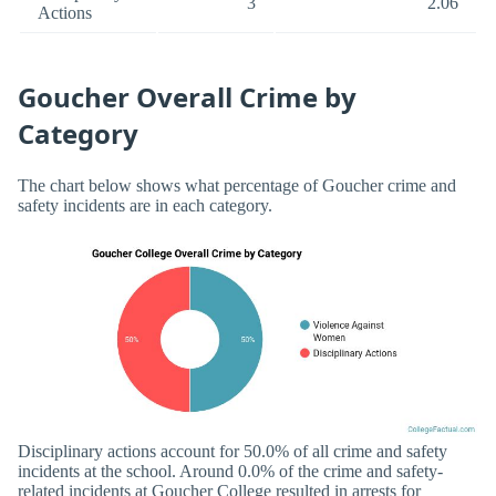
3
2.06
Actions
Goucher Overall Crime by
Category
The chart below shows what percentage of Goucher crime and
safety incidents are in each category.
Disciplinary actions account for 50.0% of all crime and safety
incidents at the school. Around 0.0% of the crime and safety-
related incidents at Goucher College resulted in arrests for