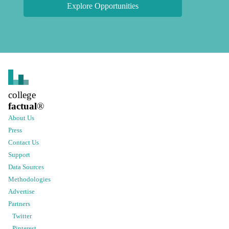
Explore Opportunities
college
factual
®
About Us
Press
Contact Us
Support
Data Sources
Methodologies
Advertise
Partners
Twitter
Pinterest