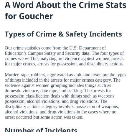
A Word About the Crime Stats
for Goucher
Types of Crime & Safety Incidents
Our crime statistics come from the U.S. Department of
Education’s Campus Safety and Security data. The four types of
crimes we will be analyzing are violence against women, arrests
for major crimes, arrests for possession, and disciplinary actions.
Murder, rape, robbery, aggravated assault, and arson are the types
of things included in the arrests for major crimes category. The
violence against women grouping includes things such as
domestic violence, date rape, and stalking. The arrests for
possession classification deals with things such as weapons
possession, alcohol violations, and drug violations. The
disciplinary actions category involves possession of weapons,
alcohol violations, and drug violations in the cases where no
arrest occurred but some action was taken.
Number of Incidents