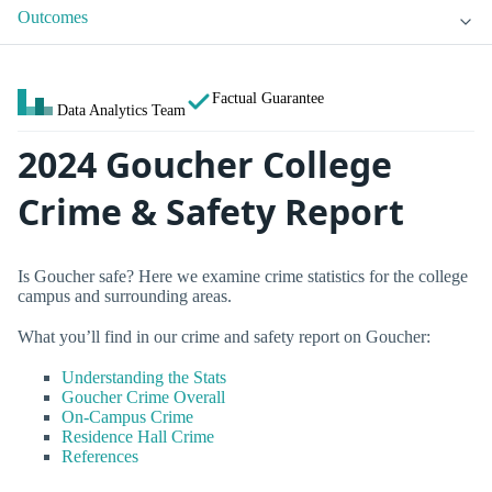
Outcomes
Factual Guarantee
Data Analytics Team
2024 Goucher College
Crime & Safety Report
Is Goucher safe? Here we examine crime statistics for the college
campus and surrounding areas.
What you’ll find in our crime and safety report on Goucher:
Understanding the Stats
Goucher Crime Overall
On-Campus Crime
Residence Hall Crime
References