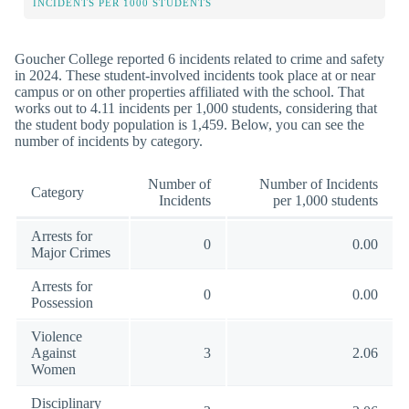
INCIDENTS PER 1000 STUDENTS
Goucher College reported 6 incidents related to crime and safety
in 2024. These student-involved incidents took place at or near
campus or on other properties affiliated with the school. That
works out to 4.11 incidents per 1,000 students, considering that
the student body population is 1,459. Below, you can see the
number of incidents by category.
Number of
Number of Incidents
Category
Incidents
per 1,000 students
Arrests for
0
0.00
Major Crimes
Arrests for
0
0.00
Possession
Violence
Against
3
2.06
Women
Disciplinary