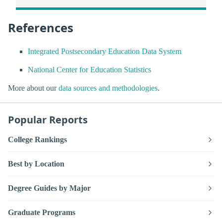
References
Integrated Postsecondary Education Data System
National Center for Education Statistics
More about our
data sources and methodologies
.
Popular Reports
College Rankings
Best by Location
Degree Guides by Major
Graduate Programs