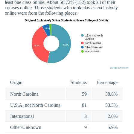
least one class online. About 56.72% (152) took all of their
courses online. Those students who took classes exclusively
online were from the following places:
Origin
Students
Percentage
North Carolina
59
38.8%
U.S.A. not North Carolina
81
53.3%
International
3
2.0%
Other/Unknown
9
5.9%