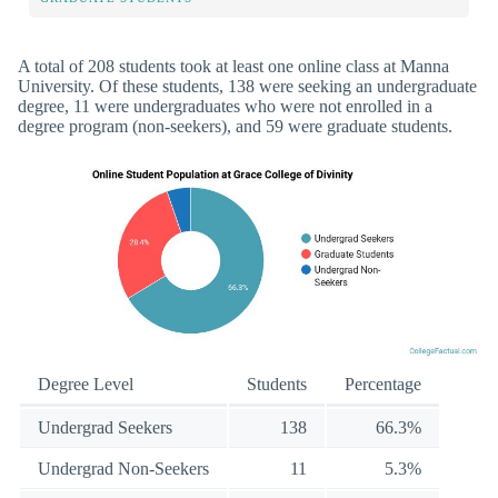
A total of 208 students took at least one online class at Manna
University. Of these students, 138 were seeking an undergraduate
degree, 11 were undergraduates who were not enrolled in a
degree program (non-seekers), and 59 were graduate students.
Degree Level
Students
Percentage
Undergrad Seekers
138
66.3%
Undergrad Non-Seekers
11
5.3%