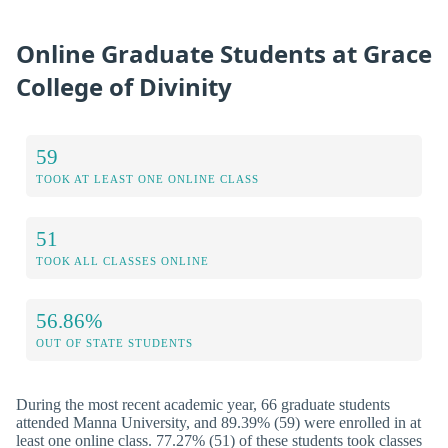
Online Graduate Students at Grace
College of Divinity
59
TOOK AT LEAST ONE ONLINE CLASS
51
TOOK ALL CLASSES ONLINE
56.86%
OUT OF STATE STUDENTS
During the most recent academic year, 66 graduate students
attended Manna University, and 89.39% (59) were enrolled in at
least one online class. 77.27% (51) of these students took classes