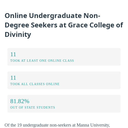
Online Undergraduate Non-
Degree Seekers at Grace College of
Divinity
11
TOOK AT LEAST ONE ONLINE CLASS
11
TOOK ALL CLASSES ONLINE
81.82%
OUT OF STATE STUDENTS
Of the 19 undergraduate non-seekers at Manna University,