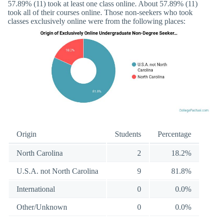
57.89% (11) took at least one class online. About 57.89% (11)
took all of their courses online. Those non-seekers who took
classes exclusively online were from the following places:
Origin
Students
Percentage
North Carolina
2
18.2%
U.S.A. not North Carolina
9
81.8%
International
0
0.0%
Other/Unknown
0
0.0%