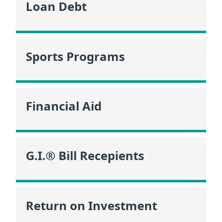
Loan Debt
Sports Programs
Financial Aid
G.I.® Bill Recepients
Return on Investment