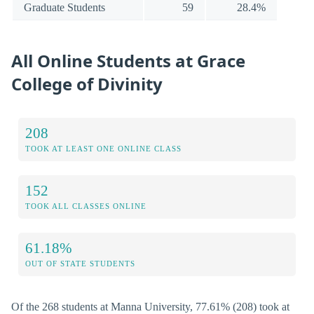
Graduate Students
59
28.4%
All Online Students at Grace
College of Divinity
208
TOOK AT LEAST ONE ONLINE CLASS
152
TOOK ALL CLASSES ONLINE
61.18%
OUT OF STATE STUDENTS
Of the 268 students at Manna University, 77.61% (208) took at