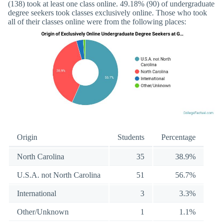
(138) took at least one class online. 49.18% (90) of undergraduate
degree seekers took classes exclusively online. Those who took
all of their classes online were from the following places:
Origin
Students
Percentage
North Carolina
35
38.9%
U.S.A. not North Carolina
51
56.7%
International
3
3.3%
Other/Unknown
1
1.1%