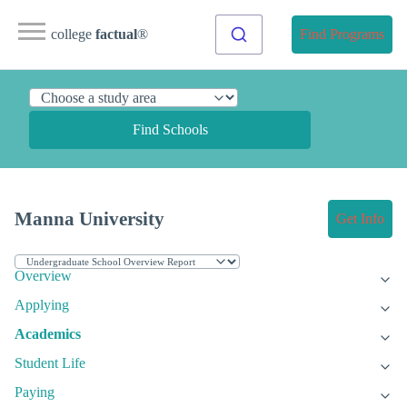
college
factual
®
Find Programs
Find Schools
Manna University
Get Info
Overview
Applying
Academics
Student Life
Paying