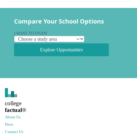
Compare Your School Options
I WANT TO STUDY
Explore Opportunities
college
factual
®
About Us
Press
Contact Us