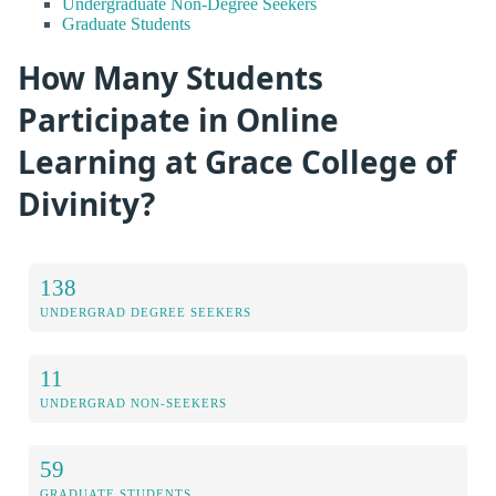
Undergraduate Non-Degree Seekers
Graduate Students
How Many Students
Participate in Online
Learning at Grace College of
Divinity?
138
UNDERGRAD DEGREE SEEKERS
11
UNDERGRAD NON-SEEKERS
59
GRADUATE STUDENTS