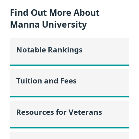
Find Out More About
Manna University
Notable Rankings
Tuition and Fees
Resources for Veterans