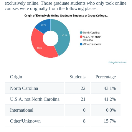
exclusively online. Those graduate students who only took online
courses were originally from the following places:
Origin
Students
Percentage
North Carolina
22
43.1%
U.S.A. not North Carolina
21
41.2%
International
0
0.0%
Other/Unknown
8
15.7%