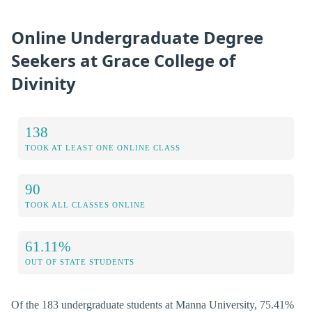
Online Undergraduate Degree
Seekers at Grace College of
Divinity
138
TOOK AT LEAST ONE ONLINE CLASS
90
TOOK ALL CLASSES ONLINE
61.11%
OUT OF STATE STUDENTS
Of the 183 undergraduate students at Manna University, 75.41%