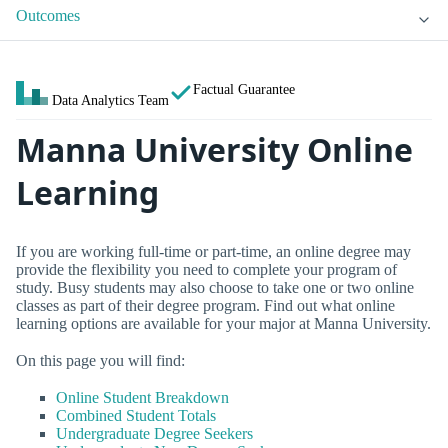
Outcomes
Factual Guarantee
Data Analytics Team
Manna University Online
Learning
If you are working full-time or part-time, an online degree may
provide the flexibility you need to complete your program of
study. Busy students may also choose to take one or two online
classes as part of their degree program. Find out what online
learning options are available for your major at Manna University.
On this page you will find:
Online Student Breakdown
Combined Student Totals
Undergraduate Degree Seekers