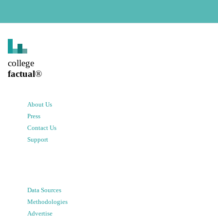
college
factual
®
About Us
Press
Contact Us
Support
Data Sources
Methodologies
Advertise