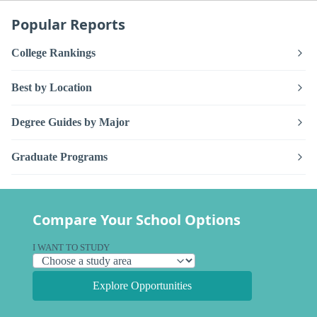
Popular Reports
College Rankings
Best by Location
Degree Guides by Major
Graduate Programs
Compare Your School Options
I WANT TO STUDY
Explore Opportunities