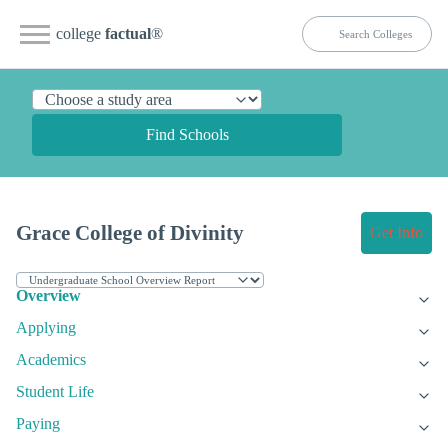
college
factual
®
Find Schools
Grace College of Divinity
Get Info
Overview
Applying
Academics
Student Life
Paying