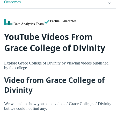
Outcomes
Factual Guarantee
Data Analytics Team
YouTube Videos From
Grace College of Divinity
Explore Grace College of Divinity by viewing videos published
by the college.
Video from Grace College of
Divinity
We wanted to show you some video of Grace College of Divinity
but we could not find any.