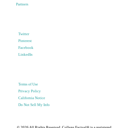
Partners
Twitter
Pinterest
Facebook
LinkedIn
Terms of Use
Privacy Policy
California Notice
Do Not Sell My Info
©
2026
All Rights Reserved. College Factual® is a registered