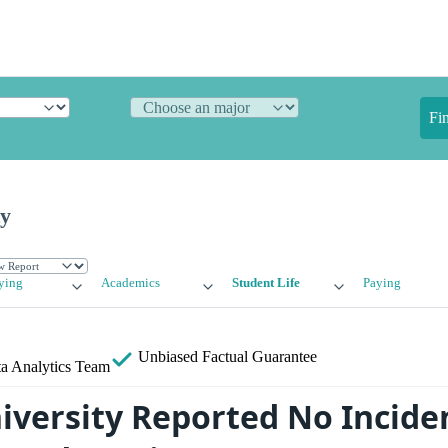
Fi
ty
ying
Academics
Student Life
Paying
Unbiased
Factual Guarantee
a Analytics Team
versity Reported No Incide