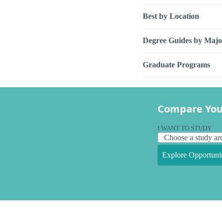
Best by Location
Degree Guides by Majo
Graduate Programs
Compare You
I WANT TO STUDY
Explore Opportunit