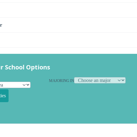
r
r School Options
MAJORING IN
ies