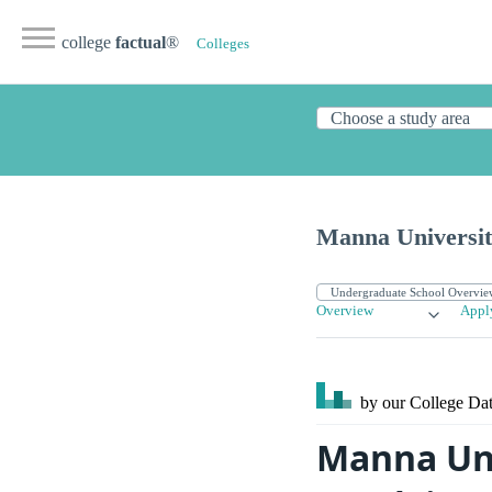
college
factual
®
Colleges
Manna Universi
Overview
Appl
by our College
Dat
Manna Uni