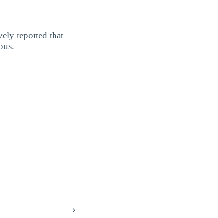
vely reported that
pus.