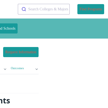
Search Colleges & Majors
Find Programs
nd Schools
Request Information
Outcomes
nts