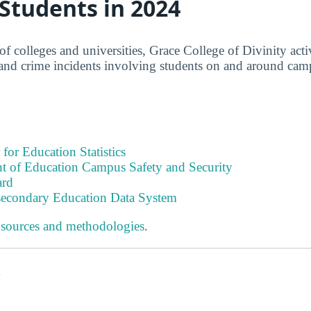
 Students in 2024
f colleges and universities, Grace College of Divinity acti
 and crime incidents involving students on and around cam
 for Education Statistics
t of Education Campus Safety and Security
ard
tsecondary Education Data System
 sources and methodologies
.
s