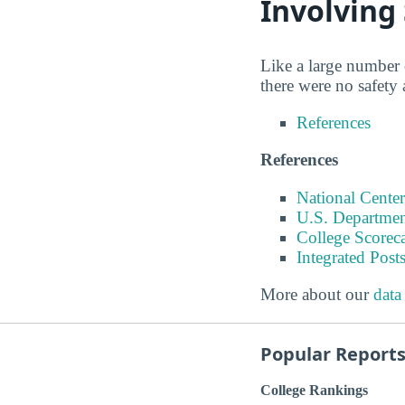
Involving
Like a large number o
there were no safety
References
References
National Center
U.S. Departmen
College Scorec
Integrated Pos
More about our
data
Popular Report
College Rankings