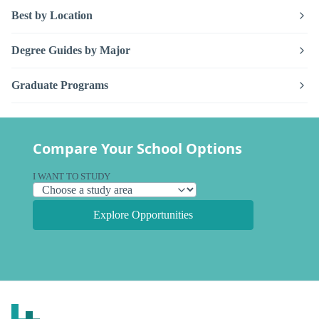
Best by Location
Degree Guides by Major
Graduate Programs
Compare Your School Options
I WANT TO STUDY
Explore Opportunities