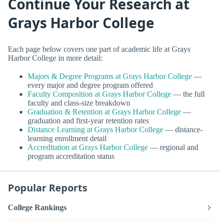
Continue Your Research at
Grays Harbor College
Each page below covers one part of academic life at Grays
Harbor College in more detail:
Majors & Degree Programs at Grays Harbor College
—
every major and degree program offered
Faculty Composition at Grays Harbor College
— the full
faculty and class-size breakdown
Graduation & Retention at Grays Harbor College
—
graduation and first-year retention rates
Distance Learning at Grays Harbor College
— distance-
learning enrollment detail
Accreditation at Grays Harbor College
— regional and
program accreditation status
Popular Reports
College Rankings