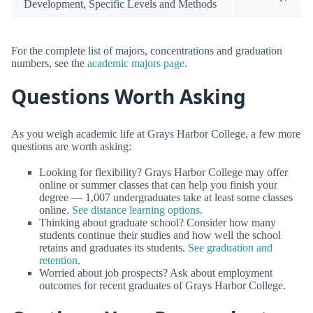
Development, Specific Levels and Methods
For the complete list of majors, concentrations and graduation
numbers, see the
academic majors page
.
Questions Worth Asking
As you weigh academic life at Grays Harbor College, a few more
questions are worth asking:
Looking for flexibility? Grays Harbor College may offer
online or summer classes that can help you finish your
degree — 1,007 undergraduates take at least some classes
online.
See distance learning options
.
Thinking about graduate school? Consider how many
students continue their studies and how well the school
retains and graduates its students.
See graduation and
retention
.
Worried about job prospects? Ask about employment
outcomes for recent graduates of Grays Harbor College.