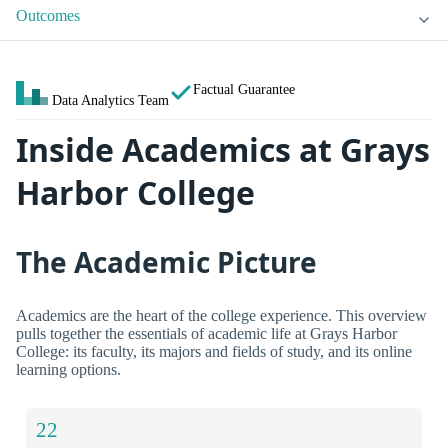
Outcomes
Factual Guarantee
Data Analytics Team
Inside Academics at Grays
Harbor College
The Academic Picture
Academics are the heart of the college experience. This overview
pulls together the essentials of academic life at Grays Harbor
College: its faculty, its majors and fields of study, and its online
learning options.
22