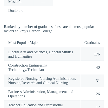
Master’s
—
Doctorate
—
Ranked by number of graduates, these are the most popular
majors at Grays Harbor College.
Most Popular Majors
Graduates
Liberal Arts and Sciences, General Studies
176
and Humanities
Construction Engineering
40
Technology/Technician
Registered Nursing, Nursing Administration,
31
Nursing Research and Clinical Nursing
Business Administration, Management and
26
Operations
Teacher Education and Professional
17