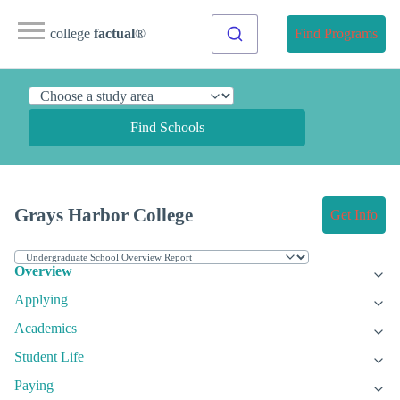
college
factual
®
Find Programs
Find Schools
Grays Harbor College
Get Info
Overview
Applying
Academics
Student Life
Paying