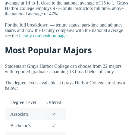
average at 14 to 1, close to the national average of 15 to 1. Grays
Harbor College employs 97% of its instructors full time, above
the national average of 47%.
For the full breakdown — tenure status, part-time and adjunct
share, and how the faculty compares with the national average —
see the
faculty composition page
.
Most Popular Majors
Students at Grays Harbor College can choose from 22 majors
with reported graduates spanning 13 broad fields of study.
The degree levels available at Grays Harbor College are shown
below:
Degree Level
Offered
Associate
✓
Bachelor’s
✓