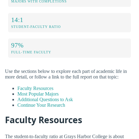
MAJORS WITH COMPLETIONS
14:1
STUDENT-FACULTY RATIO
97%
FULL-TIME FACULTY
Use the sections below to explore each part of academic life in
more detail, or follow a link to the full report on that topic:
Faculty Resources
Most Popular Majors
Additional Questions to Ask
Continue Your Research
Faculty Resources
The student-to-faculty ratio at Grays Harbor College is about