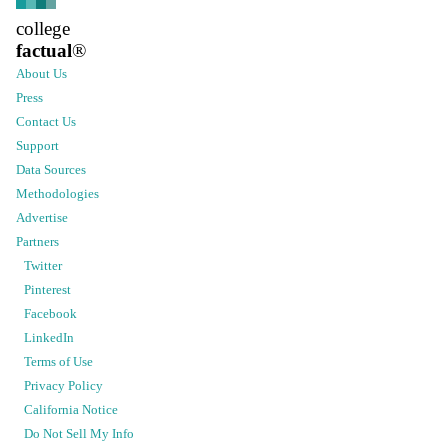
college
factual
®
About Us
Press
Contact Us
Support
Data Sources
Methodologies
Advertise
Partners
Twitter
Pinterest
Facebook
LinkedIn
Terms of Use
Privacy Policy
California Notice
Do Not Sell My Info