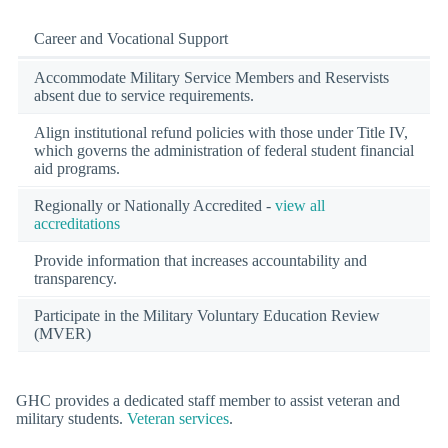
Career and Vocational Support
Accommodate Military Service Members and Reservists
absent due to service requirements.
Align institutional refund policies with those under Title IV,
which governs the administration of federal student financial
aid programs.
Regionally or Nationally Accredited -
view all
accreditations
Provide information that increases accountability and
transparency.
Participate in the Military Voluntary Education Review
(MVER)
GHC provides a dedicated staff member to assist veteran and
military students.
Veteran services
.