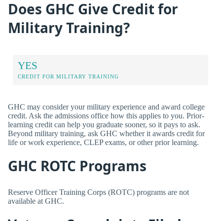
Does GHC Give Credit for
Military Training?
YES
CREDIT FOR MILITARY TRAINING
GHC may consider your military experience and award college
credit. Ask the admissions office how this applies to you. Prior-
learning credit can help you graduate sooner, so it pays to ask.
Beyond military training, ask GHC whether it awards credit for
life or work experience, CLEP exams, or other prior learning.
GHC ROTC Programs
Reserve Officer Training Corps (ROTC) programs are not
available at GHC.