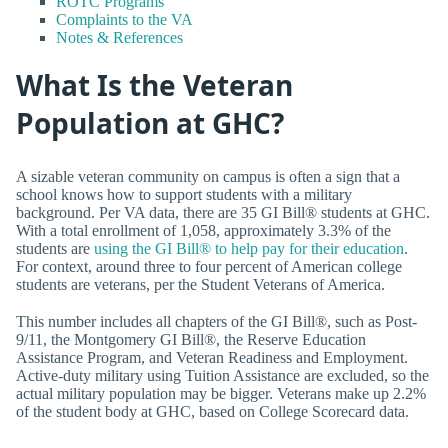
ROTC Programs
Complaints to the VA
Notes & References
What Is the Veteran
Population at GHC?
A sizable veteran community on campus is often a sign that a
school knows how to support students with a military
background. Per VA data, there are 35 GI Bill® students at GHC.
With a total enrollment of 1,058, approximately 3.3% of the
students are
using the GI Bill® to help pay for their education
.
For context, around three to four percent of American college
students are veterans, per the Student Veterans of America.
This number includes all chapters of the GI Bill®, such as Post-
9/11, the Montgomery GI Bill®, the Reserve Education
Assistance Program, and Veteran Readiness and Employment.
Active-duty military using Tuition Assistance are excluded, so the
actual military population may be bigger. Veterans make up 2.2%
of the student body at GHC, based on College Scorecard data.