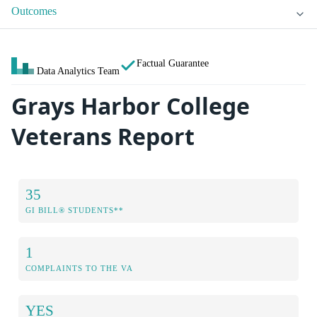
Outcomes
Factual Guarantee
Data Analytics Team
Grays Harbor College
Veterans Report
35
GI BILL® STUDENTS**
1
COMPLAINTS TO THE VA
YES