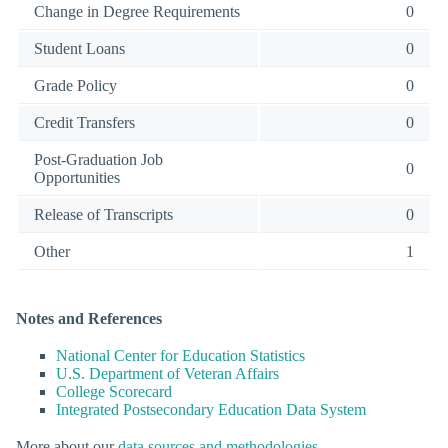
Change in Degree Requirements
0
Student Loans
0
Grade Policy
0
Credit Transfers
0
Post-Graduation Job
0
Opportunities
Release of Transcripts
0
Other
1
Notes and References
National Center for Education Statistics
U.S. Department of Veteran Affairs
College Scorecard
Integrated Postsecondary Education Data System
More about our
data sources and methodologies
.