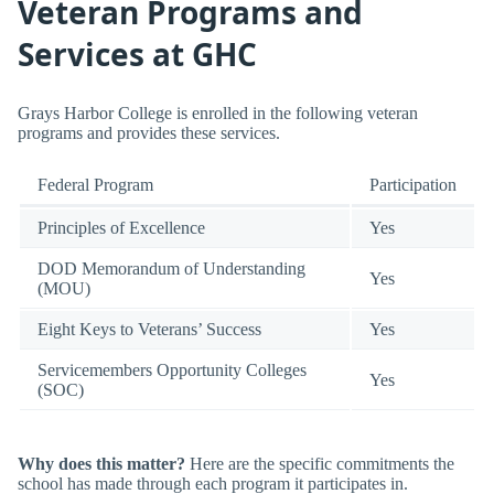
Veteran Programs and
Services at GHC
Grays Harbor College is enrolled in the following veteran
programs and provides these services.
Federal Program
Participation
Principles of Excellence
Yes
DOD Memorandum of Understanding
Yes
(MOU)
Eight Keys to Veterans’ Success
Yes
Servicemembers Opportunity Colleges
Yes
(SOC)
Why does this matter?
Here are the specific commitments the
school has made through each program it participates in.