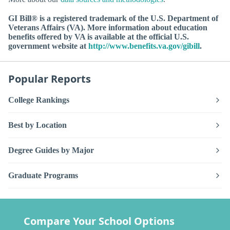
GI Bill® is a registered trademark of the U.S. Department of
Veterans Affairs (VA). More information about education
benefits offered by VA is available at the official U.S.
government website at
http://www.benefits.va.gov/gibill
.
Popular Reports
College Rankings
Best by Location
Degree Guides by Major
Graduate Programs
Compare Your School Options