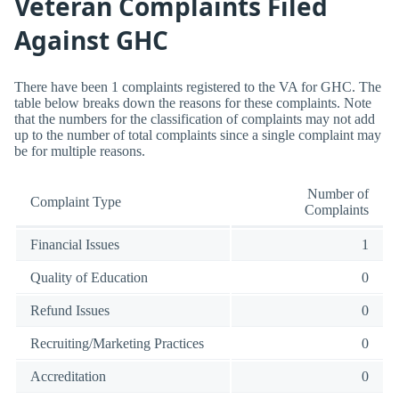
Veteran Complaints Filed
Against GHC
There have been 1 complaints registered to the VA for GHC. The
table below breaks down the reasons for these complaints. Note
that the numbers for the classification of complaints may not add
up to the number of total complaints since a single complaint may
be for multiple reasons.
Number of
Complaint Type
Complaints
Financial Issues
1
Quality of Education
0
Refund Issues
0
Recruiting/Marketing Practices
0
Accreditation
0