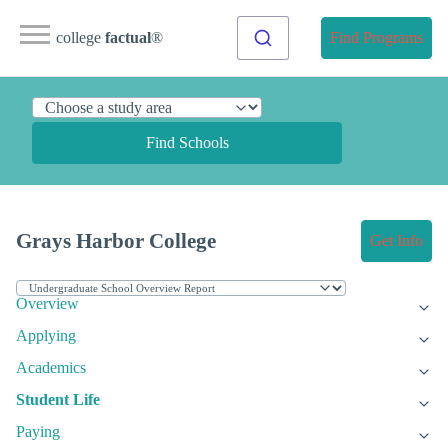
college
factual
®
Find Programs
Find Schools
Grays Harbor College
Get Info
Overview
Applying
Academics
Student Life
Paying