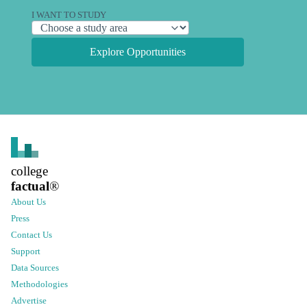
I WANT TO STUDY
Explore Opportunities
college
factual
®
About Us
Press
Contact Us
Support
Data Sources
Methodologies
Advertise