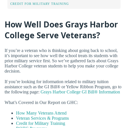
CREDIT FOR MILITARY TRAINING
How Well Does Grays Harbor
College Serve Veterans?
If you’re a veteran who is thinking about going back to school,
it’s important to see how well the school treats its students with
prior military service first. So we’ve gathered facts about Grays
Harbor College veteran students to help you make your college
decision.
If you’re looking for information related to military tuition
assistance such as the GI Bill® or Yellow Ribbon Program, go to
the following page:
Grays Harbor College GI Bill® Information
What’s Covered in Our Report on GHC:
How Many Veterans Attend
Veteran Services & Programs
Credit for Military Training