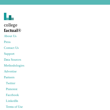
college
factual
®
About Us
Press
Contact Us
Support
Data Sources
Methodologies
Advertise
Partners
Twitter
Pinterest
Facebook
LinkedIn
Terms of Use