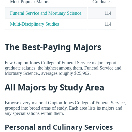
Most Popular Majors
Graduates
Funeral Service and Mortuary Science.
114
Multi-Disciplinary Studies
114
The Best-Paying Majors
Few Gupton Jones College of Funeral Service majors report
graduate salaries; the highest among them, Funeral Service and
Mortuary Science., averages roughly $25,962.
All Majors by Study Area
Browse every major at Gupton Jones College of Funeral Service,
grouped into broad areas of study. Each area lists its majors and
any specializations within them.
Personal and Culinary Services