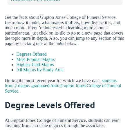
Get the facts about Gupton Jones College of Funeral Service.
Learn how it ranks, what majors it offers, how diverse it is, and
much more. If you’re interested in learning more about a
particular stat, just click on its tile to go to a new page that covers
the topic more in-depth. Also, you can jump to any section of this
page by clicking one of the links below.
Degrees Offered
Most Popular Majors
Highest-Paid Majors
All Majors by Study Area
During the most recent year for which we have data,
students
from 2 majors graduated from Gupton Jones College of Funeral
Service
.
Degree Levels Offered
At Gupton Jones College of Funeral Service, students can earn
anything from associate degrees through the associates.