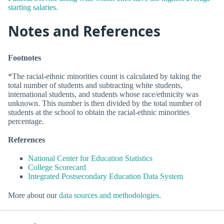
starting salaries.
Notes and References
Footnotes
*The racial-ethnic minorities count is calculated by taking the
total number of students and subtracting white students,
international students, and students whose race/ethnicity was
unknown. This number is then divided by the total number of
students at the school to obtain the racial-ethnic minorities
percentage.
References
National Center for Education Statistics
College Scorecard
Integrated Postsecondary Education Data System
More about our
data sources and methodologies
.