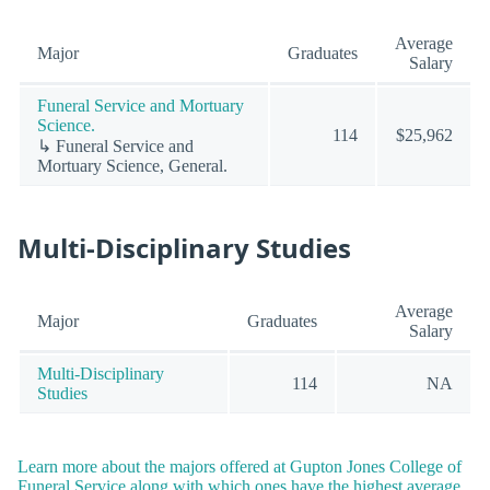
Average
Major
Graduates
Salary
Funeral Service and Mortuary
Science.
114
$25,962
↳ Funeral Service and
Mortuary Science, General.
Multi-Disciplinary Studies
Average
Major
Graduates
Salary
Multi-Disciplinary
114
NA
Studies
Learn more about the majors offered at Gupton Jones College of
Funeral Service along with which ones have the highest average