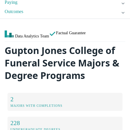
Paying
Outcomes
Factual Guarantee
Data Analytics Team
Gupton Jones College of
Funeral Service Majors &
Degree Programs
2
MAJORS WITH COMPLETIONS
228
UNDERGRADUATE DEGREES