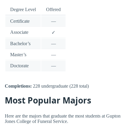
Degree Level
Offered
Certificate
—
Associate
✓
Bachelor’s
—
Master’s
—
Doctorate
—
Completions:
228 undergraduate (228 total)
Most Popular Majors
Here are the majors that graduate the most students at Gupton
Jones College of Funeral Service.