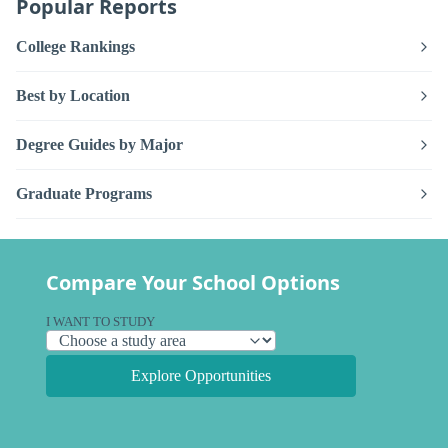
Popular Reports
College Rankings
Best by Location
Degree Guides by Major
Graduate Programs
Compare Your School Options
I WANT TO STUDY
Explore Opportunities