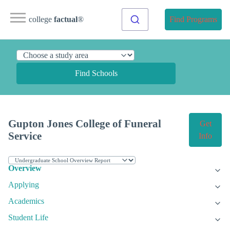
college
factual
®
Find Programs
Find Schools
Gupton Jones College of Funeral
Get
Service
Info
Overview
Applying
Academics
Student Life