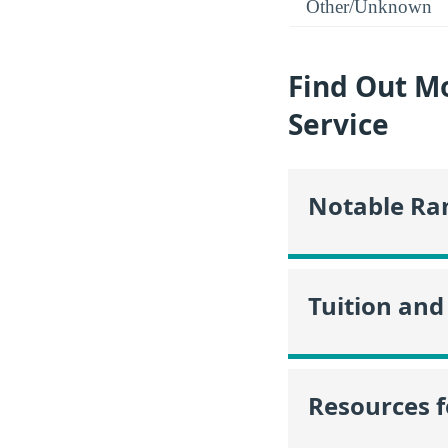
Other/Unknown
Find Out Mo
Service
Notable Ra
Tuition and
Resources f