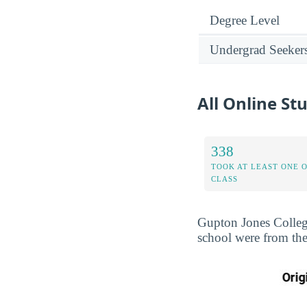
Degree Level
Undergrad Seeker
All Online St
338
TOOK AT LEAST ONE 
CLASS
Gupton Jones College
school were from the