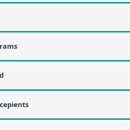
grams
id
ecepients