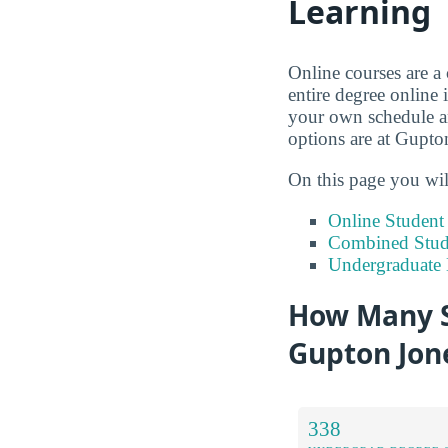
Learning
Online courses are a
entire degree online 
your own schedule an
options are at Gupto
On this page you wil
Online Studen
Combined Stude
Undergraduate 
How Many S
Gupton Jone
338