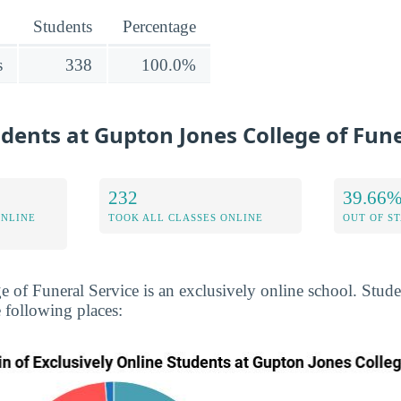
Students
Percentage
s
338
100.0%
udents at Gupton Jones College of Fune
232
39.66
ONLINE
TOOK ALL CLASSES ONLINE
OUT OF S
 of Funeral Service is an exclusively online school. Stud
 following places: