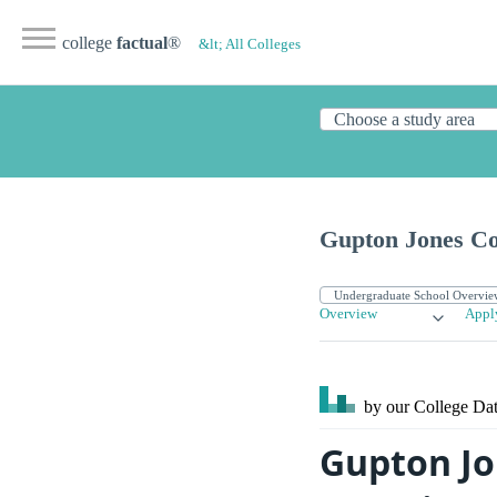
college
factual
®
&lt; All Colleges
Gupton Jones Col
Overview
Appl
by our College
Dat
Gupton Jo