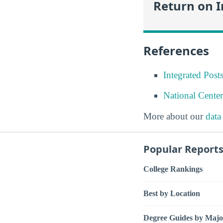
Return on 
References
Integrated Pos
National Center
More about our
data
Popular Report
College Rankings
Best by Location
Degree Guides by Majo