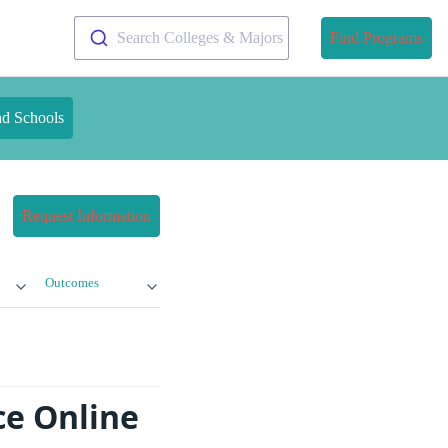
Search Colleges & Majors
Find Programs
nd Schools
Request Information
Outcomes
ce Online