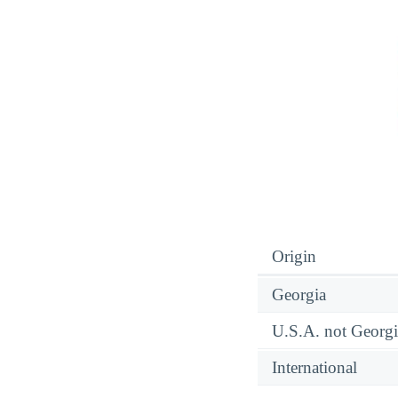
Origin
Georgia
U.S.A. not Georgi
International