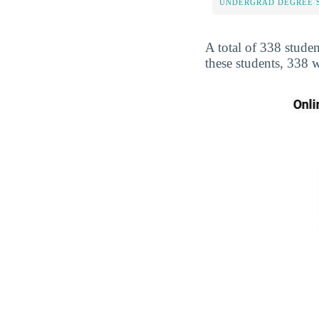
UNDERGRAD DEGREE 
A total of 338 studen
these students, 338 