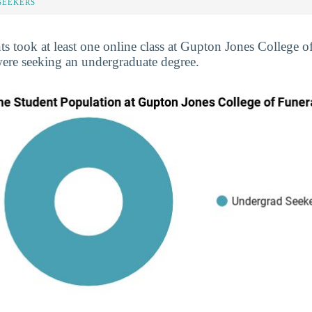
SEEKERS
ts took at least one online class at Gupton Jones College o
were seeking an undergraduate degree.