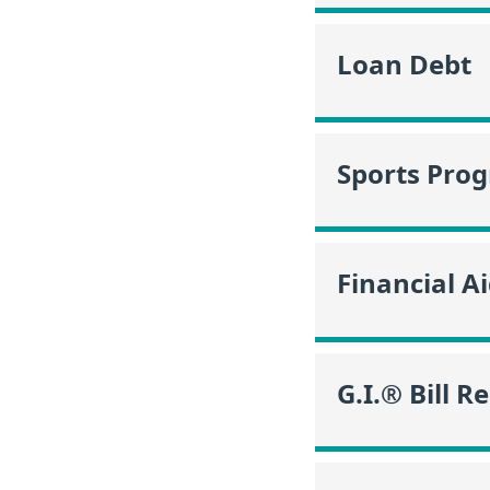
Loan Debt
Sports Pro
Financial A
G.I.® Bill R