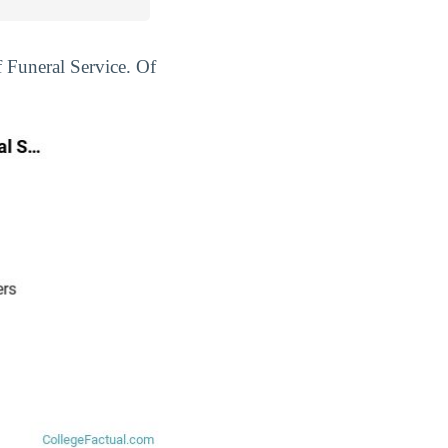
f Funeral Service. Of