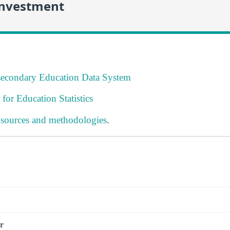
Investment
tsecondary Education Data System
 for Education Statistics
 sources and methodologies
.
s
r