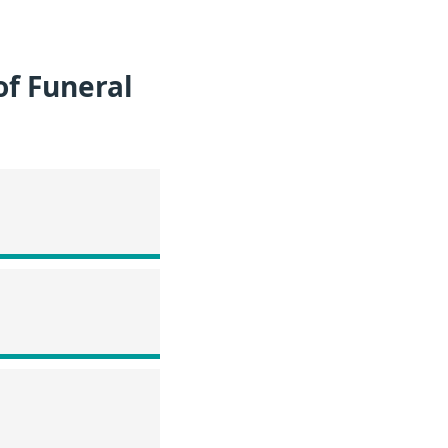
of Funeral