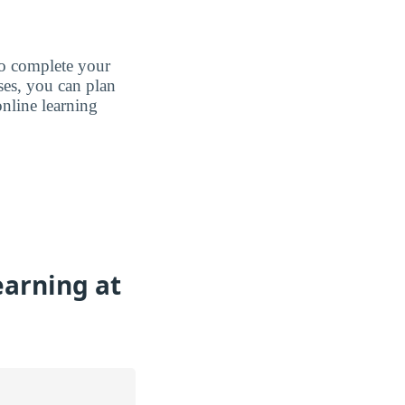
to complete your
ases, you can plan
nline learning
earning at