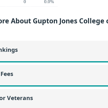
0
0.0%
re About Gupton Jones College 
nkings
 Fees
or Veterans