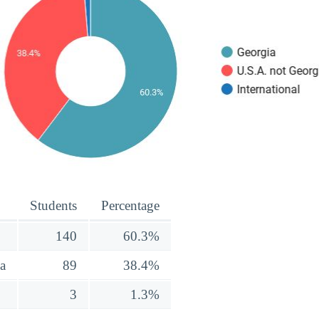
Students
Percentage
140
60.3%
a
89
38.4%
3
1.3%