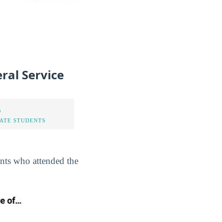
ral Service
%
TATE STUDENTS
ents who attended the