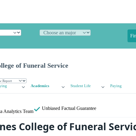
Fi
lege of Funeral Service
ying
Academics
Student Life
Paying
Unbiased
Factual Guarantee
a Analytics Team
nes College of Funeral Servi