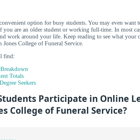
 convenient option for busy students. You may even want 
if you are an older student or working full-time. In most c
d work around your life. Keep reading to see what your o
n Jones College of Funeral Service.
l find:
t Breakdown
nt Totals
Degree Seekers
tudents Participate in Online L
s College of Funeral Service?