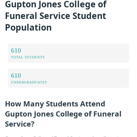
Gupton Jones College of
Funeral Service Student
Population
610
TOTAL STUDENTS
610
UNDERGRADUATES
How Many Students Attend
Gupton Jones College of Funeral
Service?