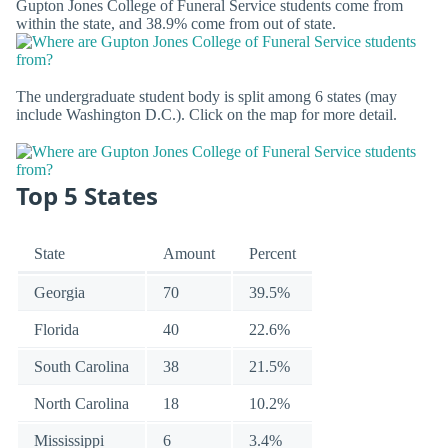
Gupton Jones College of Funeral Service students come from
within the state, and 38.9% come from out of state.
The undergraduate student body is split among 6 states (may
include Washington D.C.). Click on the map for more detail.
Top 5 States
State
Amount
Percent
Georgia
70
39.5%
Florida
40
22.6%
South Carolina
38
21.5%
North Carolina
18
10.2%
Mississippi
6
3.4%