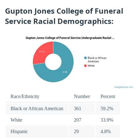
Gupton Jones College of Funeral
Service Racial Demographics:
Race/Ethnicity
Number
Percent
Black or African American
361
59.2%
White
207
33.9%
Hispanic
29
4.8%