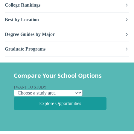
College Rankings
Best by Location
Degree Guides by Major
Graduate Programs
Compare Your School Options
I WANT TO STUDY
Explore Opportunities