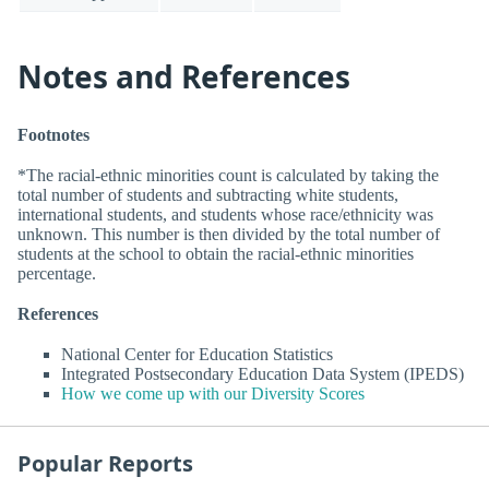
Notes and References
Footnotes
*The racial-ethnic minorities count is calculated by taking the
total number of students and subtracting white students,
international students, and students whose race/ethnicity was
unknown. This number is then divided by the total number of
students at the school to obtain the racial-ethnic minorities
percentage.
References
National Center for Education Statistics
Integrated Postsecondary Education Data System (IPEDS)
How we come up with our Diversity Scores
Popular Reports