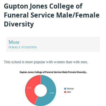
Gupton Jones College of
Funeral Service Male/Female
Diversity
More
FEMALE STUDENTS
This school is more popular with women than with men.