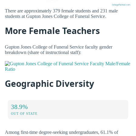
There are approximately 379 female students and 231 male
students at Gupton Jones College of Funeral Service.
More Female Teachers
Gupton Jones College of Funeral Service faculty gender
breakdown (share of instructional staff):
Geographic Diversity
38.9%
OUT OF STATE
Among first-time degree-seeking undergraduates, 61.1% of