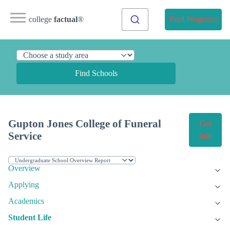
college
factual
®
Find Programs
Find Schools
Gupton Jones College of Funeral
Get
Service
Info
Overview
Applying
Academics
Student Life