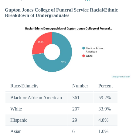
Gupton Jones College of Funeral Service Racial/Ethnic
Breakdown of Undergraduates
Race/Ethnicity
Number
Percent
Black or African American
361
59.2%
White
207
33.9%
Hispanic
29
4.8%
Asian
6
1.0%