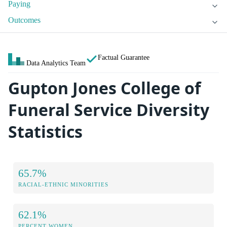
Paying
Outcomes
Factual Guarantee
Data Analytics Team
Gupton Jones College of
Funeral Service Diversity
Statistics
65.7%
RACIAL-ETHNIC MINORITIES
62.1%
PERCENT WOMEN