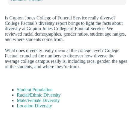
Is Gupton Jones College of Funeral Service really diverse?
College Factual’s diversity report brings to light the facts about
diversity at Gupton Jones College of Funeral Service. We
reviewed racial demographics, gender ratios, student age ranges,
and where students come from.
What does diversity really mean at the college level? College
Factual crunched the numbers to discover how diverse the
average college campus really is, including race, gender, the ages
of the students, and where they’re from.
Student Population
Racial/Ethnic Diversity
Male/Female Diversity
Location Diversity