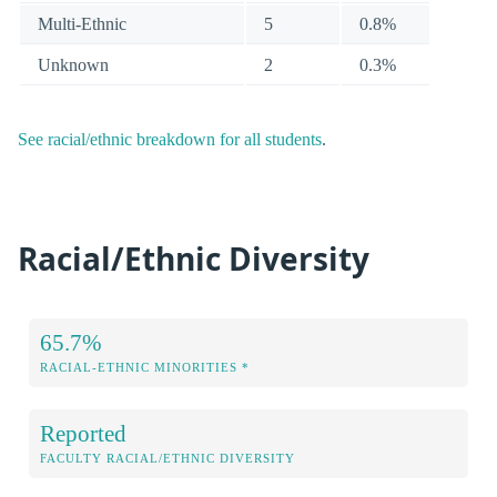
Multi-Ethnic
5
0.8%
Unknown
2
0.3%
See racial/ethnic breakdown for all students
.
Racial/Ethnic Diversity
65.7%
RACIAL-ETHNIC MINORITIES *
Reported
FACULTY RACIAL/ETHNIC DIVERSITY