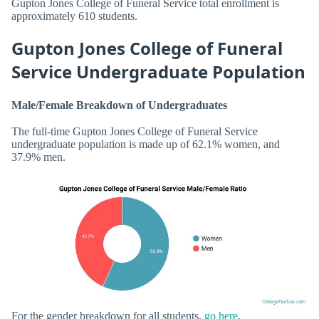
Gupton Jones College of Funeral Service total enrollment is
approximately 610 students.
Gupton Jones College of Funeral
Service Undergraduate Population
Male/Female Breakdown of Undergraduates
The full-time Gupton Jones College of Funeral Service
undergraduate population is made up of 62.1% women, and
37.9% men.
For the gender breakdown for all students,
go here
.