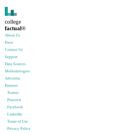
college
factual
®
About Us
Press
Contact Us
Support
Data Sources
Methodologies
Advertise
Partners
Twitter
Pinterest
Facebook
LinkedIn
Terms of Use
Privacy Policy