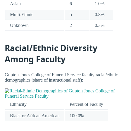
Asian
6
1.0%
Multi-Ethnic
5
0.8%
Unknown
2
0.3%
Racial/Ethnic Diversity
Among Faculty
Gupton Jones College of Funeral Service faculty racial/ethnic
demographics (share of instructional staff):
Ethnicity
Percent of Faculty
Black or African American
100.0%