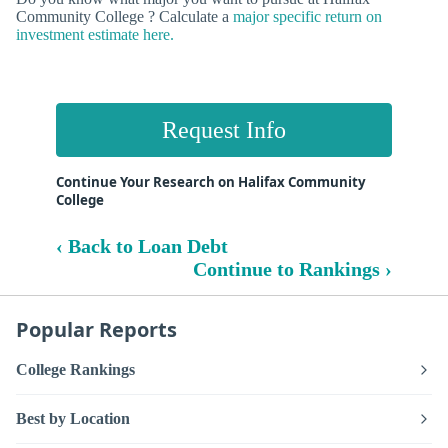
Community College ? Calculate a
major specific return on
investment estimate here.
Request Info
Continue Your Research on Halifax Community
College
‹ Back to Loan Debt
Continue to Rankings ›
Popular Reports
College Rankings
Best by Location