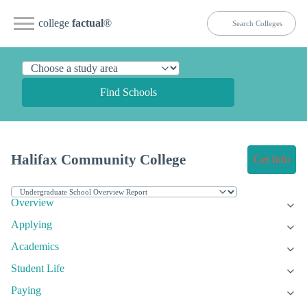
college
factual
®
Find Schools
Halifax Community College
Get Info
Overview
Applying
Academics
Student Life
Paying