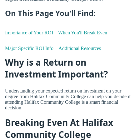
On This Page You'll Find:
Importance of Your ROI
When You'll Break Even
Major Specific ROI Info
Additional Resources
Why is a Return on
Investment Important?
Understanding your expected return on investment on your
degree from Halifax Community College can help you decide if
attending Halifax Community College is a smart financial
decision.
Breaking Even At Halifax
Community College