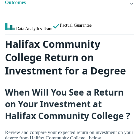
Outcomes
Factual Guarantee
Data Analytics Team
Halifax Community
College Return on
Investment for a Degree
When Will You See a Return
on Your Investment at
Halifax Community College ?
Review and compare your expected return on investment on your
degree from Halifax Community College , below.