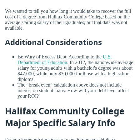
We wanted to tell you how long it would take to recover the full
cost of a degree from Halifax Community College based on the
average starting salary of their graduates, but that data was not
available.
Additional Considerations
Be Wary of Excess Debt: According to the
U.S.
Department of Education
. In 2012, the nationwide average
salary for young adults with a bachelor's degree was about
$47,000, while only $30,000 for those with a high school
diploma.
The "break even" calculation above does not include
interest on student loans. How will your debt level affect
your ROI?
Halifax Community College
Major Specific Salary Info
Do you know what major you want to pursue at Halifax