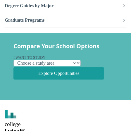
Degree Guides by Major
Graduate Programs
Compare Your School Options
I WANT TO STUDY
Explore Opportunities
college
factual
®