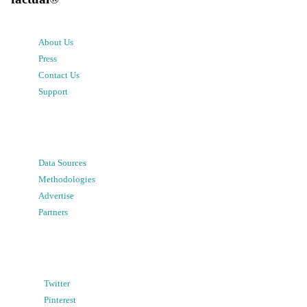
About Us
Press
Contact Us
Support
Data Sources
Methodologies
Advertise
Partners
Twitter
Pinterest