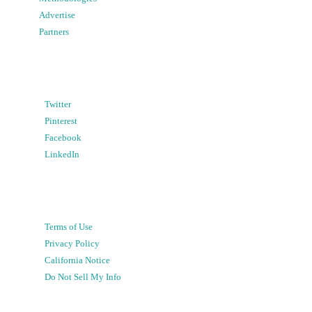
Advertise
Partners
Twitter
Pinterest
Facebook
LinkedIn
Terms of Use
Privacy Policy
California Notice
Do Not Sell My Info