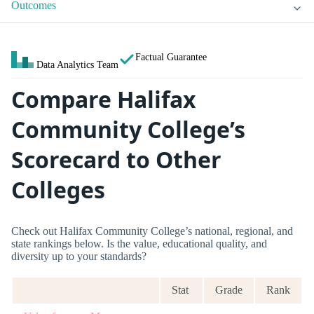
Outcomes
Factual Guarantee
Data Analytics Team
Compare Halifax
Community College’s
Scorecard to Other
Colleges
Check out Halifax Community College’s national, regional, and
state rankings below. Is the value, educational quality, and
diversity up to your standards?
Stat
Grade
Rank