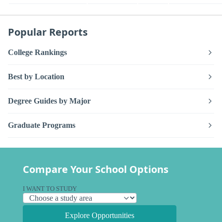
Popular Reports
College Rankings
Best by Location
Degree Guides by Major
Graduate Programs
Compare Your School Options
I WANT TO STUDY
Explore Opportunities