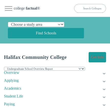
college
factual
®
Find Schools
Halifax Community College
Get Info
Overview
Applying
Academics
Student Life
Paying