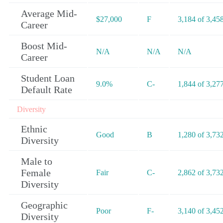
Average Mid-
$27,000
F
3,184 of 3,45
Career
Boost Mid-
N/A
N/A
N/A
Career
Student Loan
9.0%
C-
1,844 of 3,27
Default Rate
Diversity
Ethnic
Good
B
1,280 of 3,73
Diversity
Male to
Female
Fair
C-
2,862 of 3,73
Diversity
Geographic
Poor
F-
3,140 of 3,45
Diversity