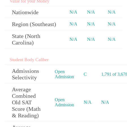
Value for your Money
Nationwide
N/A
N/A
N/A
Region (Southeast)
N/A
N/A
N/A
State (North
N/A
N/A
N/A
Carolina)
Student Body Caliber
Admissions
Open
C
1,791 of 3,67
Selectivity
Admission
Average
Combined
Open
Old SAT
N/A
N/A
Admission
Score (Math
& Reading)