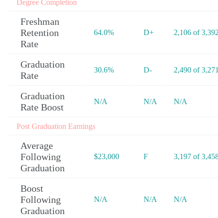
Degree Completion
Freshman
Retention
64.0%
D+
2,106 of 3,39
Rate
Graduation
30.6%
D-
2,490 of 3,27
Rate
Graduation
N/A
N/A
N/A
Rate Boost
Post Graduation Earnings
Average
Following
$23,000
F
3,197 of 3,45
Graduation
Boost
Following
N/A
N/A
N/A
Graduation