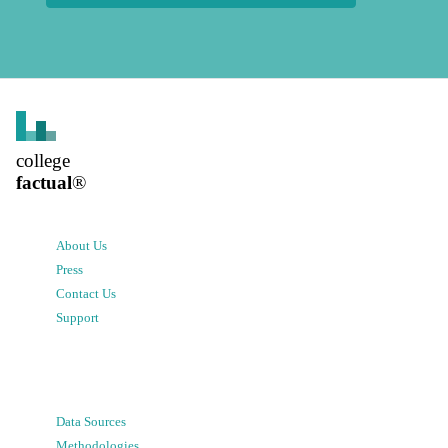
college
factual
®
About Us
Press
Contact Us
Support
Data Sources
Methodologies