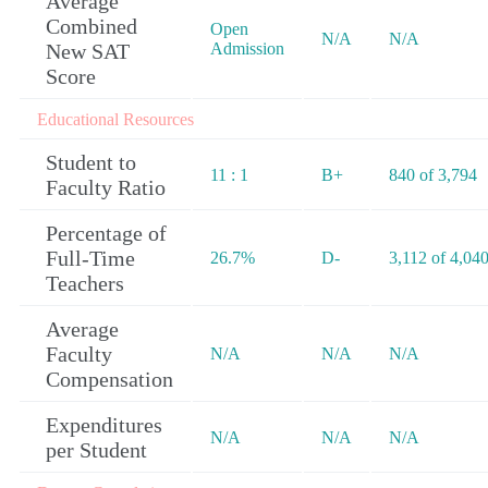
Average
Combined
Open
N/A
N/A
New SAT
Admission
Score
Educational Resources
Student to
11 : 1
B+
840 of 3,794
Faculty Ratio
Percentage of
Full-Time
26.7%
D-
3,112 of 4,04
Teachers
Average
Faculty
N/A
N/A
N/A
Compensation
Expenditures
N/A
N/A
N/A
per Student