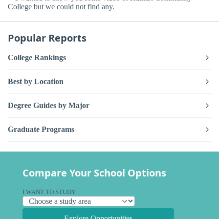
College but we could not find any.
Popular Reports
College Rankings
Best by Location
Degree Guides by Major
Graduate Programs
Compare Your School Options
I WANT TO STUDY
Explore Opportunities