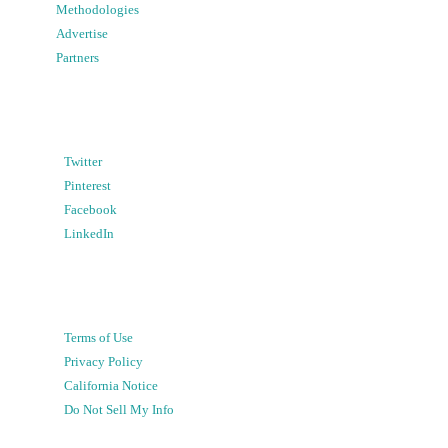
Methodologies
Advertise
Partners
Twitter
Pinterest
Facebook
LinkedIn
Terms of Use
Privacy Policy
California Notice
Do Not Sell My Info