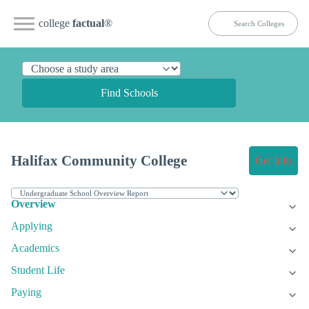
college
factual
®
Find Schools
Halifax Community College
Get Info
Overview
Applying
Academics
Student Life
Paying