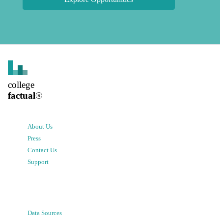
college
factual
®
About Us
Press
Contact Us
Support
Data Sources