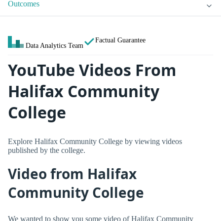
Outcomes
Factual Guarantee
Data Analytics Team
YouTube Videos From
Halifax Community
College
Explore Halifax Community College by viewing videos
published by the college.
Video from Halifax
Community College
We wanted to show you some video of Halifax Community