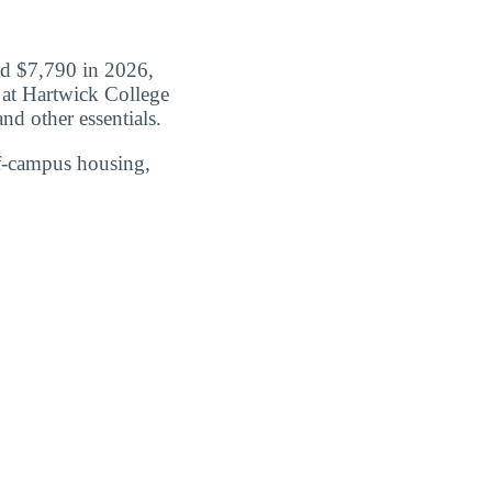
id $7,790 in 2026,
t at Hartwick College
nd other essentials.
ff-campus housing,