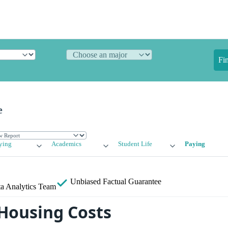
Fi
e
ying
Academics
Student Life
Paying
Unbiased
Factual Guarantee
a Analytics Team
Housing Costs