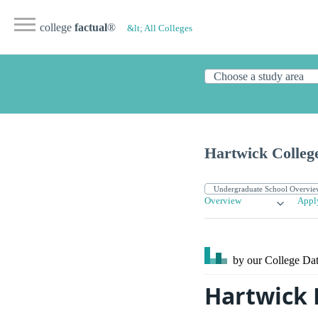
college
factual
®
&lt; All Colleges
Hartwick Colleg
Overview
Appl
by our College
Dat
Hartwick 