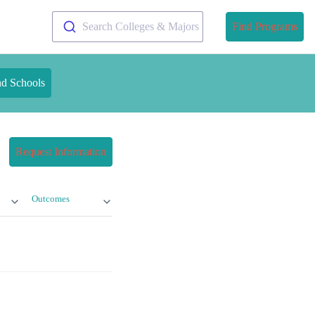
Search Colleges & Majors
Find Programs
nd Schools
Request Information
Outcomes