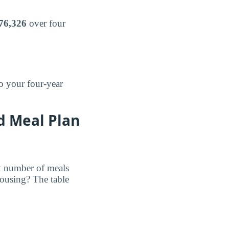
76,326
over four
o your four-year
d Meal Plan
et number of meals
ousing? The table