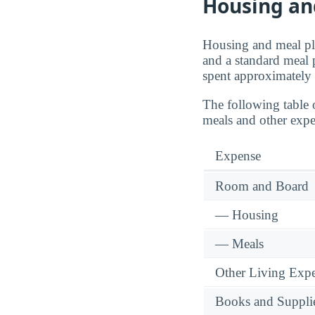
Housing an
Housing and meal pla
and a standard meal 
spent approximately
The following table 
meals and other expe
Expense
Room and Board
— Housing
— Meals
Other Living Exp
Books and Suppli