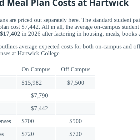
d Meal Plan Costs at Hartwick
ns are priced out separately here. The standard student pa
plan cost $7,442. All in all, the average on-campus studen
$17,402
in 2026 after factoring in housing, meals, books a
outlines average expected costs for both on-campus and o
nses at Hartwick College.
On Campus
Off Campus
$15,982
$7,500
$7,790
$7,442
enses
$700
$500
es
$720
$720