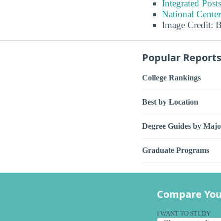
Integrated Pos
National Center
Image Credit: 
Popular Report
College Rankings
Best by Location
Degree Guides by Majo
Graduate Programs
Compare You
I WANT TO STUDY