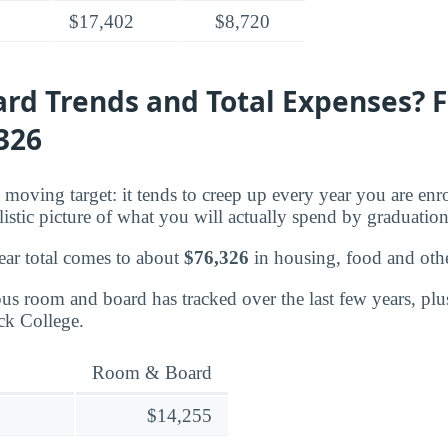
$17,402
$8,720
rd Trends and Total Expenses? 
,326
moving target: it tends to creep up every year you are enr
listic picture of what you will actually spend by graduation
ear total comes to about
$76,326
in housing, food and oth
s room and board has tracked over the last few years, plu
ick College.
Room & Board
$14,255