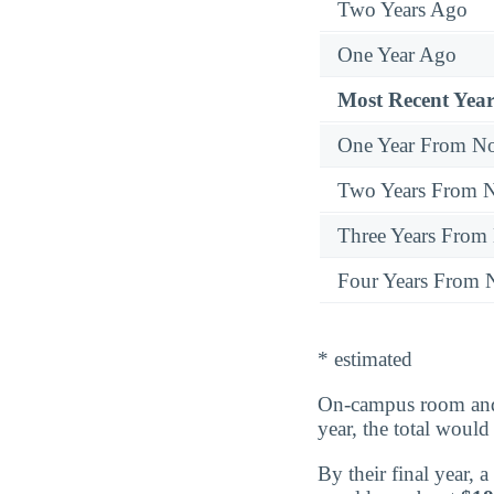
Two Years Ago
One Year Ago
Most Recent Year
One Year From N
Two Years From 
Three Years From
Four Years From
* estimated
On-campus room and 
year, the total woul
By their final year,