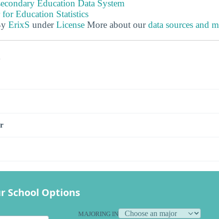
tsecondary Education Data System
 for Education Statistics
By
ErixS
under
License
More about our
data sources and 
s
r
r School Options
MAJORING IN