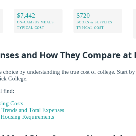
$7,442
$720
ON-CAMPUS MEALS
BOOKS & SUPPLIES
TYPICAL COST
TYPICAL COST
enses and How They Compare at 
e choice by understanding the true cost of college. Start b
ick College.
l find:
sing Costs
Trends and Total Expenses
 Housing Requirements