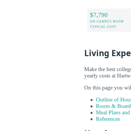
$7,790
ON-CAMPUS ROOM
TYPICAL COST
Living Exp
Make the best colleg
yearly costs at Hartw
On this page you wil
Outline of Hou
Room & Board 
Meal Plans and
References