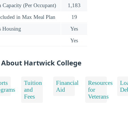
Capacity (Per Occupant)
1,183
ncluded in Max Meal Plan
19
s Housing
Yes
Yes
 About Hartwick College
rts
Tuition
Financial
Resources
Lo
ograms
and
Aid
for
De
Fees
Veterans