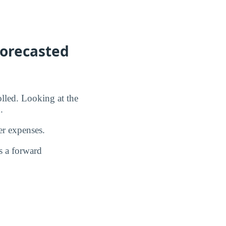
Forecasted
olled. Looking at the
.
er expenses.
s a forward