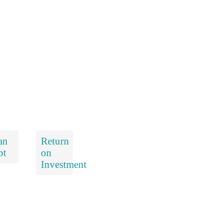
an
Return
bt
on
Investment