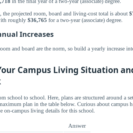
,718
in the final year of a two-year (associate) degree.
, the projected room, board and living-cost total is about
$
ith roughly
$36,765
for a two-year (associate) degree.
nnual Increases
room and board are the norm, so build a yearly increase int
Your Campus Living Situation an
k
om school to school. Here, plans are structured around a s
maximum plan in the table below. Curious about campus h
 on-campus living details for this school.
Answer