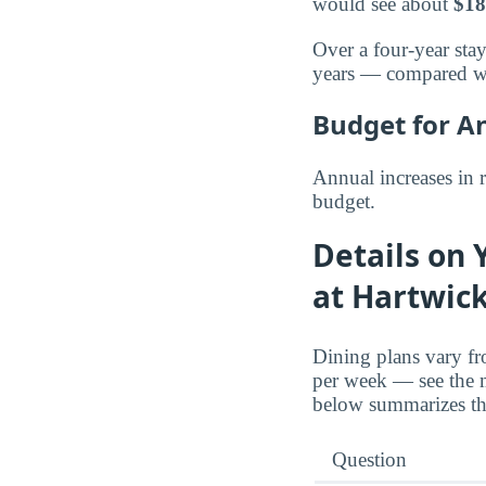
would see about
$18
Over a four-year stay
years — compared w
Budget for A
Annual increases in 
budget.
Details on 
at Hartwic
Dining plans vary fr
per week — see the 
below summarizes the
Question