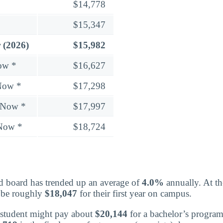
$14,778
$15,347
 (2026)
$15,982
ow *
$16,627
Now *
$17,298
 Now *
$17,997
 Now *
$18,724
board has trended up an average of
4.0%
annually. At t
d be roughly
$18,047
for their first year on campus.
 a student might pay about
$20,144
for a bachelor’s program