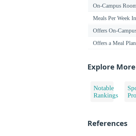
On-Campus Room 
Meals Per Week I
Offers On-Campu
Offers a Meal Plan
Explore More
Notable
Spo
Rankings
Pr
References