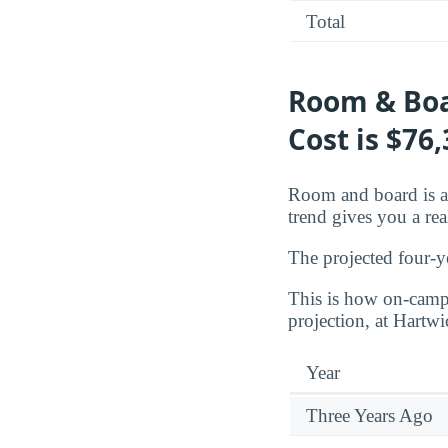
Total
Room & Boa
Cost is $76
Room and board is a 
trend gives you a rea
The projected four-y
This is how on-campu
projection, at Hartw
Year
Three Years Ago