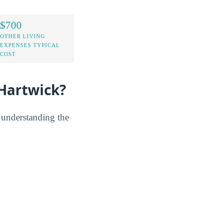
$700
OTHER LIVING
EXPENSES TYPICAL
COST
Hartwick?
y understanding the