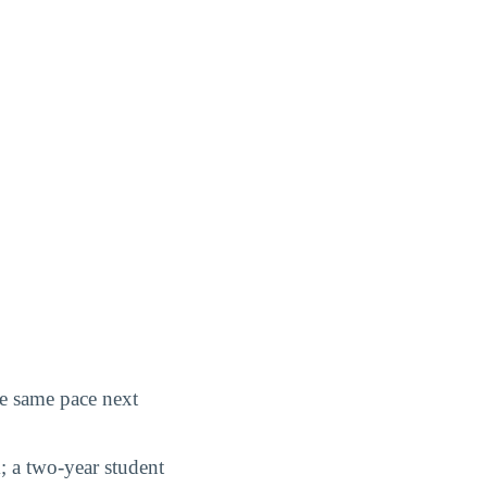
he same pace next
; a two-year student