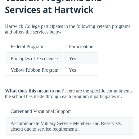
Services at Hartwick
Hartwick College participates in the following veteran programs
and offers the services below.
Federal Program
Participation
Principles of Excellence
Yes
Yellow Ribbon Program
Yes
What does this mean to me?
Here are the specific commitments
the school has made through each program it participates in.
Career and Vocational Support
Accommodate Military Service Members and Reservists
absent due to service requirements.