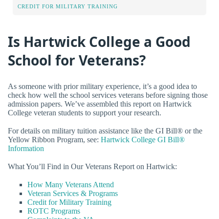
CREDIT FOR MILITARY TRAINING
Is Hartwick College a Good
School for Veterans?
As someone with prior military experience, it’s a good idea to
check how well the school services veterans before signing those
admission papers. We’ve assembled this report on Hartwick
College veteran students to support your research.
For details on military tuition assistance like the GI Bill® or the
Yellow Ribbon Program, see:
Hartwick College GI Bill®
Information
What You’ll Find in Our Veterans Report on Hartwick:
How Many Veterans Attend
Veteran Services & Programs
Credit for Military Training
ROTC Programs