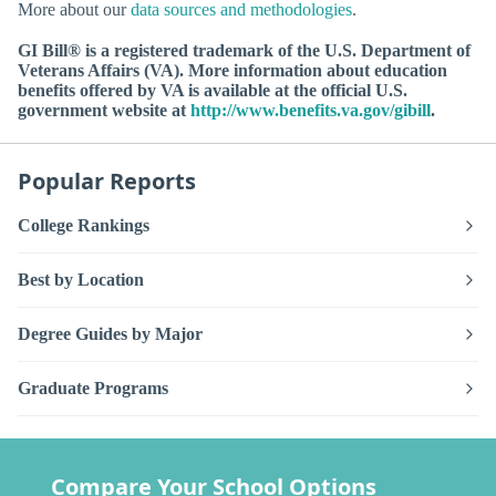
More about our
data sources and methodologies
.
GI Bill® is a registered trademark of the U.S. Department of
Veterans Affairs (VA). More information about education
benefits offered by VA is available at the official U.S.
government website at
http://www.benefits.va.gov/gibill
.
Popular Reports
College Rankings
Best by Location
Degree Guides by Major
Graduate Programs
Compare Your School Options