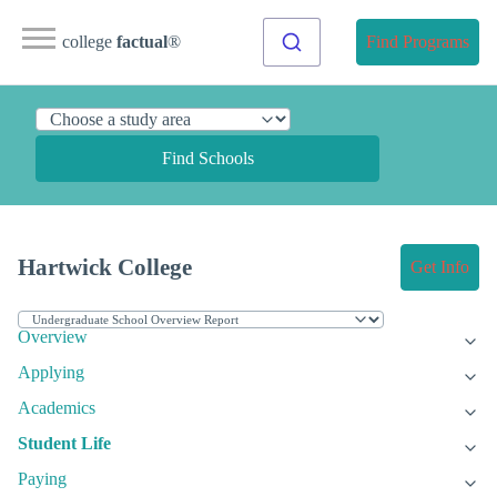
college
factual
®
Find Programs
Find Schools
Hartwick College
Get Info
Overview
Applying
Academics
Student Life
Paying