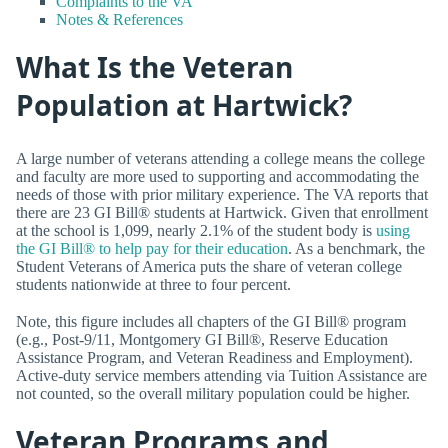
Complaints to the VA
Notes & References
What Is the Veteran
Population at Hartwick?
A large number of veterans attending a college means the college
and faculty are more used to supporting and accommodating the
needs of those with prior military experience. The VA reports that
there are 23 GI Bill® students at Hartwick. Given that enrollment
at the school is 1,099, nearly 2.1% of the student body is
using
the GI Bill® to help pay for their education
. As a benchmark, the
Student Veterans of America puts the share of veteran college
students nationwide at three to four percent.
Note, this figure includes all chapters of the GI Bill® program
(e.g., Post-9/11, Montgomery GI Bill®, Reserve Education
Assistance Program, and Veteran Readiness and Employment).
Active-duty service members attending via Tuition Assistance are
not counted, so the overall military population could be higher.
Veteran Programs and