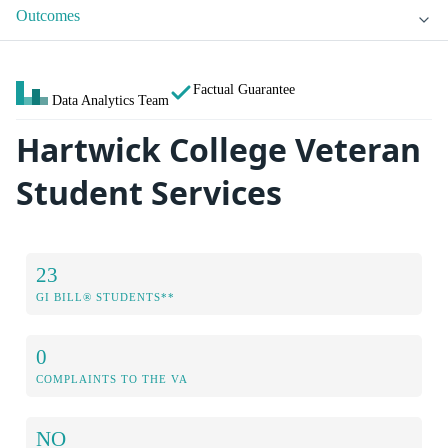
Outcomes
Factual Guarantee
Data Analytics Team
Hartwick College Veteran
Student Services
23
GI BILL® STUDENTS**
0
COMPLAINTS TO THE VA
NO