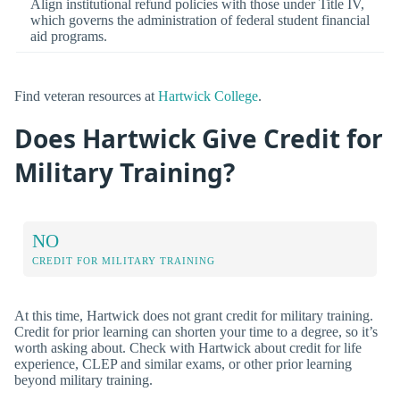
Align institutional refund policies with those under Title IV,
which governs the administration of federal student financial
aid programs.
Find veteran resources at
Hartwick College
.
Does Hartwick Give Credit for
Military Training?
NO
CREDIT FOR MILITARY TRAINING
At this time, Hartwick does not grant credit for military training.
Credit for prior learning can shorten your time to a degree, so it’s
worth asking about. Check with Hartwick about credit for life
experience, CLEP and similar exams, or other prior learning
beyond military training.