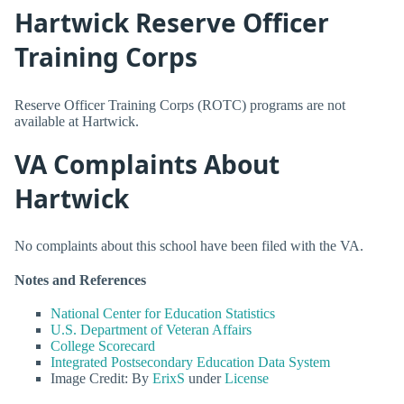
Hartwick Reserve Officer
Training Corps
Reserve Officer Training Corps (ROTC) programs are not
available at Hartwick.
VA Complaints About
Hartwick
No complaints about this school have been filed with the VA.
Notes and References
National Center for Education Statistics
U.S. Department of Veteran Affairs
College Scorecard
Integrated Postsecondary Education Data System
Image Credit: By
ErixS
under
License