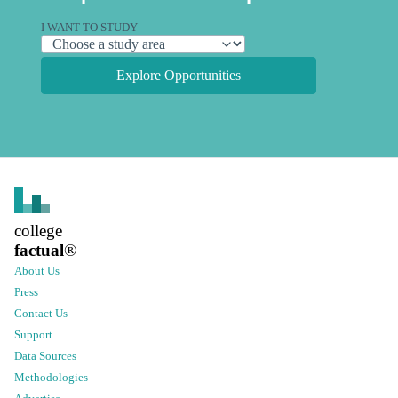
I WANT TO STUDY
Explore Opportunities
college
factual
®
About Us
Press
Contact Us
Support
Data Sources
Methodologies