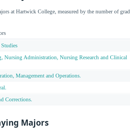
ors at Hartwick College, measured by the number of gradua
ors
 Studies
g, Nursing Administration, Nursing Research and Clinical
ration, Management and Operations.
al.
nd Corrections.
aying Majors