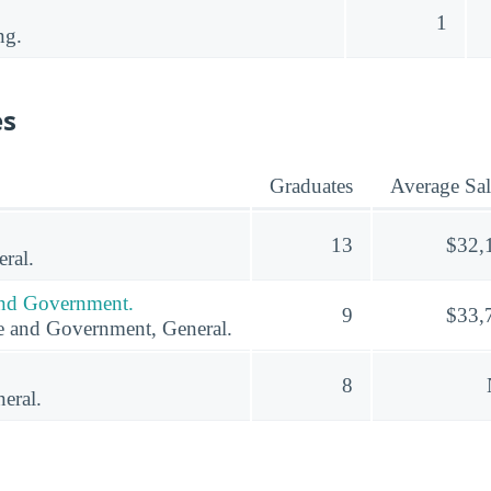
1
ng.
es
Graduates
Average Sal
13
$32,
ral.
 and Government.
9
$33,
ce and Government, General.
8
eral.