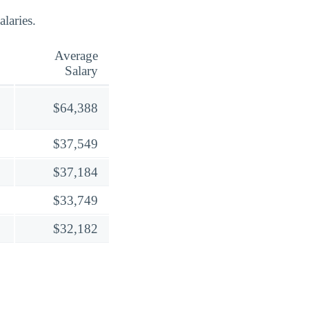
laries.
Average
Salary
$64,388
$37,549
$37,184
$33,749
$32,182