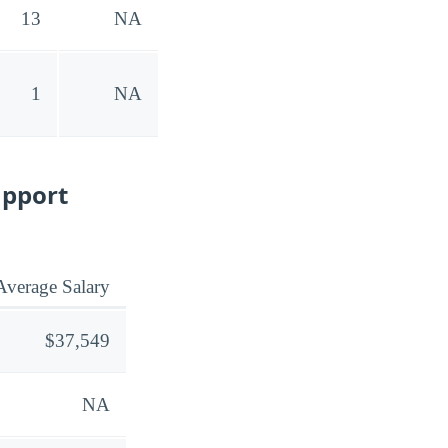
13
NA
1
NA
upport
Average Salary
$37,549
NA