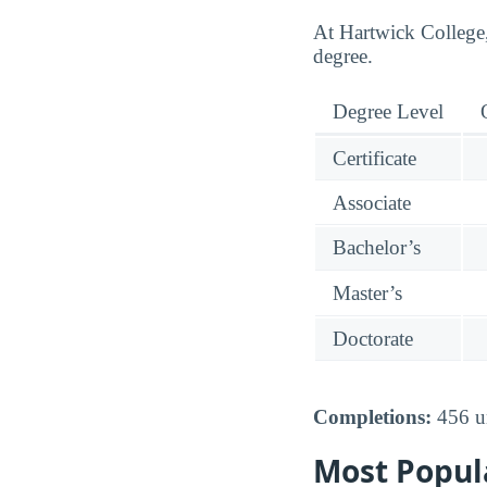
At Hartwick College,
degree.
Degree Level
Certificate
Associate
Bachelor’s
Master’s
Doctorate
Completions:
456 un
Most Popul