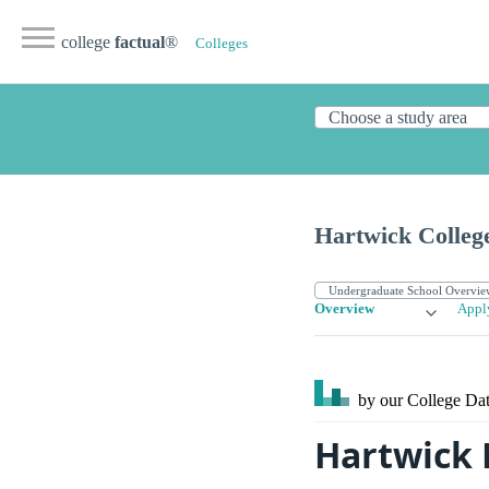
college
factual
®
Colleges
Hartwick Colleg
Overview
Appl
by our College
Dat
Hartwick 