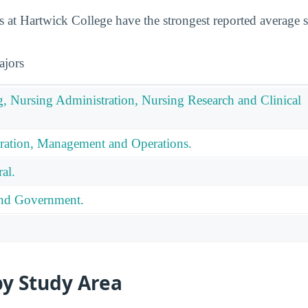
 at Hartwick College have the strongest reported average sa
ajors
g, Nursing Administration, Nursing Research and Clinical
ration, Management and Operations.
al.
 and Government.
by Study Area