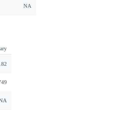
NA
ary
182
749
NA