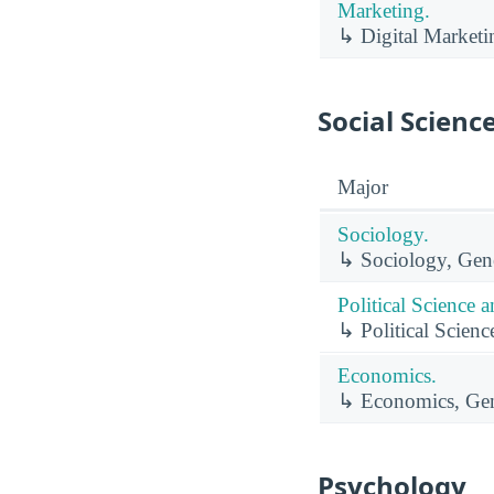
Marketing.
↳ Digital Marketi
Social Scienc
Major
Sociology.
↳ Sociology, Gene
Political Science
↳ Political Scien
Economics.
↳ Economics, Gen
Psychology