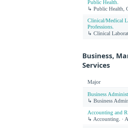
Public Health.
↳ Public Health, 
Clinical/Medical 
Professions.
↳ Clinical Labora
Business, Ma
Services
Major
Business Administ
↳ Business Admin
Accounting and Re
↳ Accounting. · A