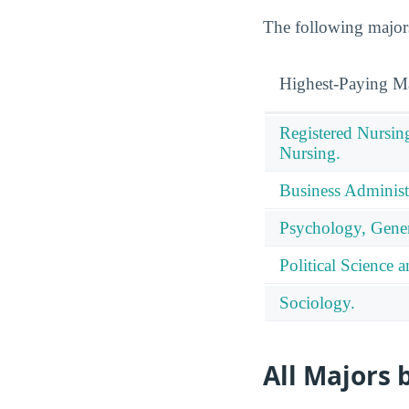
The following majors
Highest-Paying M
Registered Nursin
Nursing.
Business Administ
Psychology, Gener
Political Science
Sociology.
All Majors 