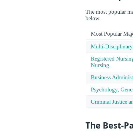
The most popular maj
below.
Most Popular Maj
Multi-Disciplinary
Registered Nursin
Nursing.
Business Administ
Psychology, Gener
Criminal Justice a
The Best-P