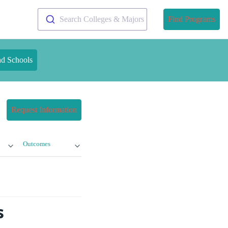
Search Colleges & Majors
Find Programs
nd Schools
Request Information
Outcomes
s