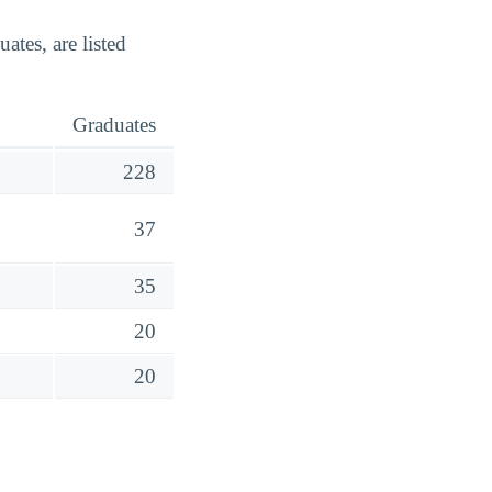
tes, are listed
Graduates
228
37
35
20
20