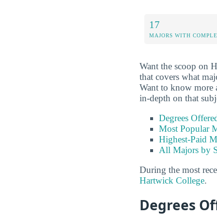
17
MAJORS WITH COMPL
Want the scoop on H
that covers what maj
Want to know more abo
in-depth on that subj
Degrees Offere
Most Popular M
Highest-Paid M
All Majors by 
During the most rece
Hartwick College
.
Degrees Of