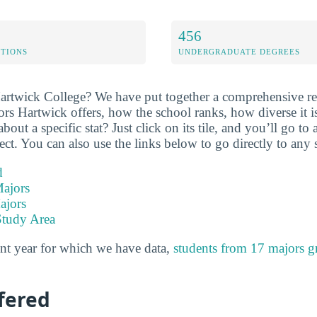
456
ETIONS
UNDERGRADUATE DEGREES
artwick College? We have put together a comprehensive re
ors Hartwick offers, how the school ranks, how diverse it 
ut a specific stat? Just click on its tile, and you’ll go to
ect. You can also use the links below to go directly to any 
d
ajors
ajors
Study Area
nt year for which we have data,
students from 17 majors g
fered