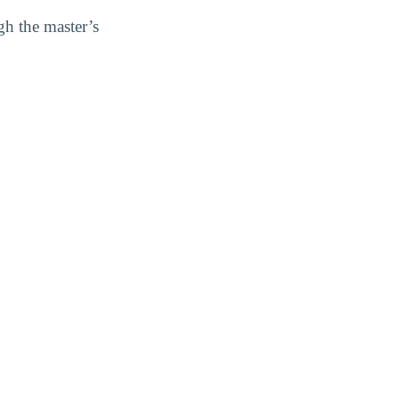
gh the master’s