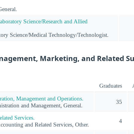
General.
Laboratory Science/Research and Allied
tory Science/Medical Technology/Technologist.
nagement, Marketing, and Related S
Graduates
ration, Management and Operations.
35
istration and Management, General.
lated Services.
4
ccounting and Related Services, Other.