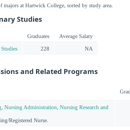
 of majors at Hartwick College, sorted by study area.
inary Studies
Graduates
Average Salary
 Studies
228
NA
ssions and Related Programs
Grad
g, Nursing Administration, Nursing Research and
ing/Registered Nurse.