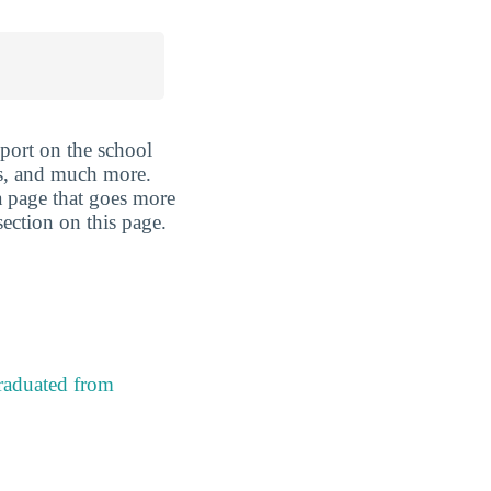
port on the school
is, and much more.
 a page that goes more
section on this page.
raduated from