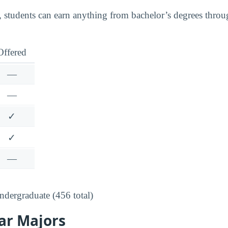
 students can earn anything from bachelor’s degrees throu
Offered
—
—
✓
✓
—
dergraduate (456 total)
ar Majors