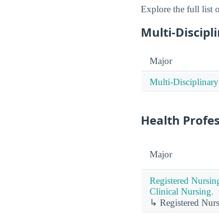
Explore the full list
Multi-Discipl
Major
Multi-Disciplinary
Health Profe
Major
Registered Nursin
Clinical Nursing.
↳ Registered Nurs