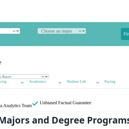
Fi
e
ying
Academics
Student Life
Paying
Unbiased
Factual Guarantee
a Analytics Team
Majors and Degree Program