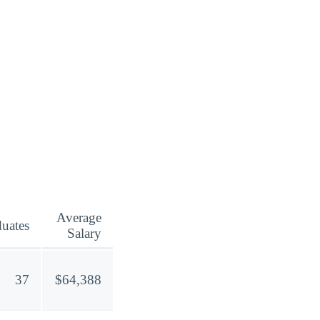
Average
uates
Salary
37
$64,388