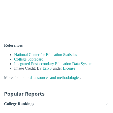
References
National Center for Education Statistics
College Scorecard
Integrated Postsecondary Education Data System
Image Credit: By
ErixS
under
License
More about our
data sources and methodologies
.
Popular Reports
College Rankings