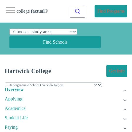
college
factual
®
Find Programs
Find Schools
Hartwick College
Get Info
Overview
Applying
Academics
Student Life
Paying