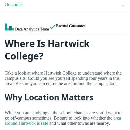
Outcomes
Factual Guarantee
Data Analytics Team
Where Is Hartwick
College?
Take a look at where Hartwick College to understand where the
campus sits. Could you see yourself spending four years in this
area? Be sure you can enjoy the area around the campus, too.
Why Location Matters
While you are studying at the school, chances are you’ll want to
go off-campus sometimes. Be sure to look into whether the
area
around Hartwick is safe
and what other towns are nearby.