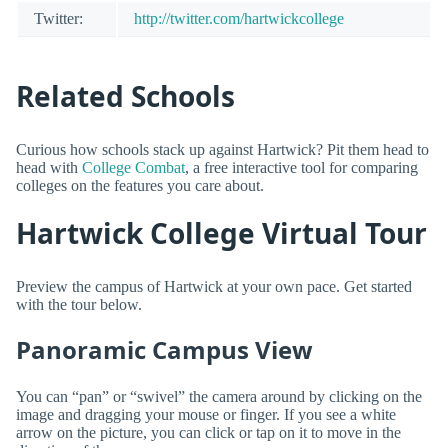
Twitter:
http://twitter.com/hartwickcollege
Related Schools
Curious how schools stack up against Hartwick? Pit them head to
head with
College Combat
, a free interactive tool for comparing
colleges on the features you care about.
Hartwick College Virtual Tour
Preview the campus of Hartwick at your own pace. Get started
with the tour below.
Panoramic Campus View
You can “pan” or “swivel” the camera around by clicking on the
image and dragging your mouse or finger. If you see a white
arrow on the picture, you can click or tap on it to move in the