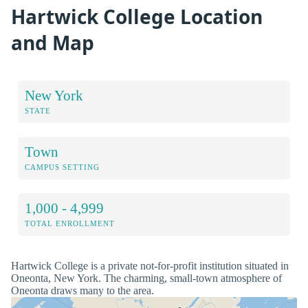
Hartwick College Location
and Map
New York
STATE
Town
CAMPUS SETTING
1,000 - 4,999
TOTAL ENROLLMENT
Hartwick College is a private not-for-profit institution situated in
Oneonta, New York. The charming, small-town atmosphere of
Oneonta draws many to the area.