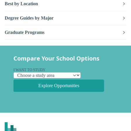
Best by Location
Degree Guides by Major
Graduate Programs
Compare Your School Options
I WANT TO STUDY
Explore Opportunities