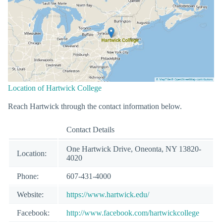
Location of Hartwick College
Reach Hartwick through the contact information below.
Contact Details
One Hartwick Drive, Oneonta, NY 13820-
Location:
4020
Phone:
607-431-4000
Website:
https://www.hartwick.edu/
Facebook:
http://www.facebook.com/hartwickcollege