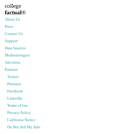
college
factual
®
About Us
Press
Contact Us
Support
Data Sources
Methodologies
Advertise
Partners
Twitter
Pinterest
Facebook
LinkedIn
Terms of Use
Privacy Policy
California Notice
Do Not Sell My Info