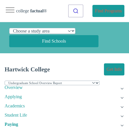
college
factual
®
Find Programs
Find Schools
Hartwick College
Get Info
Overview
Applying
Academics
Student Life
Paying