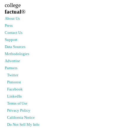
college
factual
®
About Us
Press
Contact Us
Support
Data Sources
Methodologies
Advertise
Partners
Twitter
Pinterest
Facebook
LinkedIn
Terms of Use
Privacy Policy
California Notice
Do Not Sell My Info