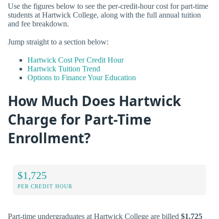
Use the figures below to see the per-credit-hour cost for part-time
students at Hartwick College, along with the full annual tuition
and fee breakdown.
Jump straight to a section below:
Hartwick Cost Per Credit Hour
Hartwick Tuition Trend
Options to Finance Your Education
How Much Does Hartwick
Charge for Part-Time
Enrollment?
$1,725
PER CREDIT HOUR
Part-time undergraduates at Hartwick College are billed
$1,725