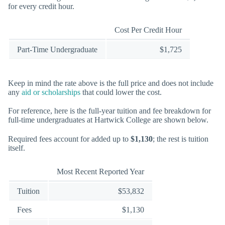
for every credit hour.
Cost Per Credit Hour
Part-Time Undergraduate
$1,725
Keep in mind the rate above is the full price and does not include
any
aid or scholarships
that could lower the cost.
For reference, here is the full-year tuition and fee breakdown for
full-time undergraduates at Hartwick College are shown below.
Required fees account for added up to
$1,130
; the rest is tuition
itself.
Most Recent Reported Year
Tuition
$53,832
Fees
$1,130