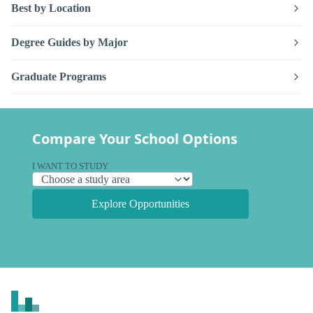
Best by Location
Degree Guides by Major
Graduate Programs
Compare Your School Options
I WANT TO STUDY
Explore Opportunities