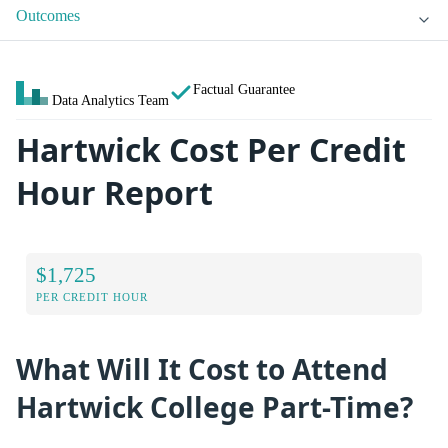
Outcomes
Factual Guarantee
Data Analytics Team
Hartwick Cost Per Credit
Hour Report
$1,725
PER CREDIT HOUR
What Will It Cost to Attend
Hartwick College Part-Time?