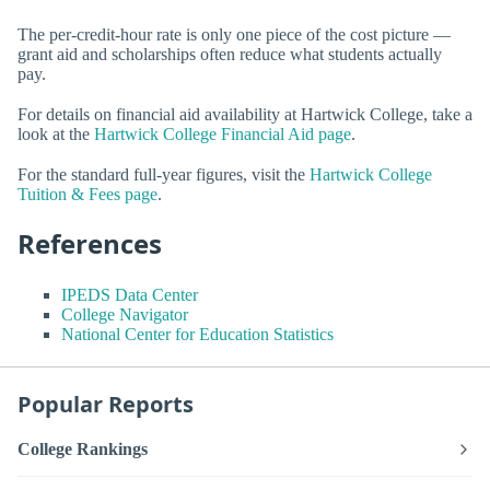
The per-credit-hour rate is only one piece of the cost picture —
grant aid and scholarships often reduce what students actually
pay.
For details on financial aid availability at Hartwick College, take a
look at the
Hartwick College Financial Aid page
.
For the standard full-year figures, visit the
Hartwick College
Tuition & Fees page
.
References
IPEDS Data Center
College Navigator
National Center for Education Statistics
Popular Reports
College Rankings