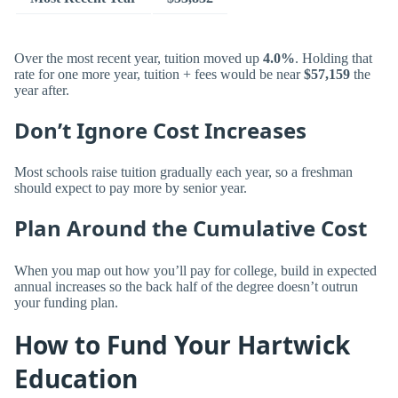
Over the most recent year, tuition moved up
4.0%
. Holding that
rate for one more year, tuition + fees would be near
$57,159
the
year after.
Don’t Ignore Cost Increases
Most schools raise tuition gradually each year, so a freshman
should expect to pay more by senior year.
Plan Around the Cumulative Cost
When you map out how you’ll pay for college, build in expected
annual increases so the back half of the degree doesn’t outrun
your funding plan.
How to Fund Your Hartwick
Education