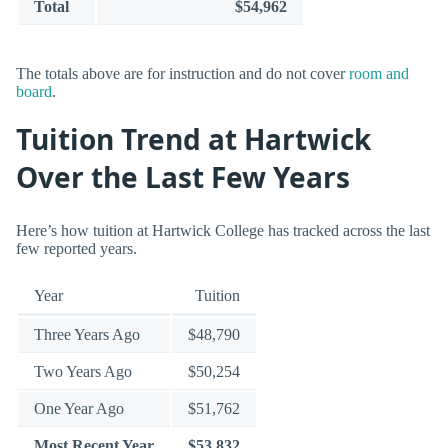
Total
$54,962
The totals above are for instruction and do not cover
room and
board
.
Tuition Trend at Hartwick
Over the Last Few Years
Here’s how tuition at Hartwick College has tracked across the last
few reported years.
Year
Tuition
Three Years Ago
$48,790
Two Years Ago
$50,254
One Year Ago
$51,762
Most Recent Year
$53,832