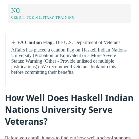
NO
CREDIT FOR MILITARY TRAINING
⚠️
VA Caution Flag.
The U.S. Department of Veterans
Affairs has placed a caution flag on Haskell Indian Nations
University (Probation or Equivalent or a More Severe
Status: Warning (Other - Provide unlisted or multiple
justifications)). We recommend veterans look into this
before committing their benefits.
How Well Does Haskell Indian
Nations University Serve
Veterans?
Before you enroll, it pays to find out how well a school supports