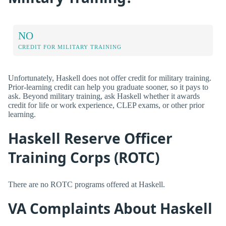
NO
CREDIT FOR MILITARY TRAINING
Unfortunately, Haskell does not offer credit for military training.
Prior-learning credit can help you graduate sooner, so it pays to
ask. Beyond military training, ask Haskell whether it awards
credit for life or work experience, CLEP exams, or other prior
learning.
Haskell Reserve Officer
Training Corps (ROTC)
There are no ROTC programs offered at Haskell.
VA Complaints About Haskell