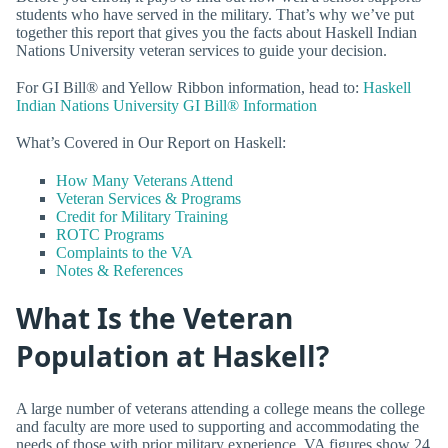
students who have served in the military. That’s why we’ve put
together this report that gives you the facts about Haskell Indian
Nations University veteran services to guide your decision.
For GI Bill® and Yellow Ribbon information, head to:
Haskell
Indian Nations University GI Bill® Information
What’s Covered in Our Report on Haskell:
How Many Veterans Attend
Veteran Services & Programs
Credit for Military Training
ROTC Programs
Complaints to the VA
Notes & References
What Is the Veteran
Population at Haskell?
A large number of veterans attending a college means the college
and faculty are more used to supporting and accommodating the
needs of those with prior military experience. VA figures show 24