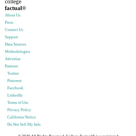
college
factual
®
About Us
Press
Contact Us
Support
Data Sources
Methodologies
Advertise
Partners
Twitter
Pinterest
Facebook
LinkedIn
Terms of Use
Privacy Policy
California Notice
Do Not Sell My Info