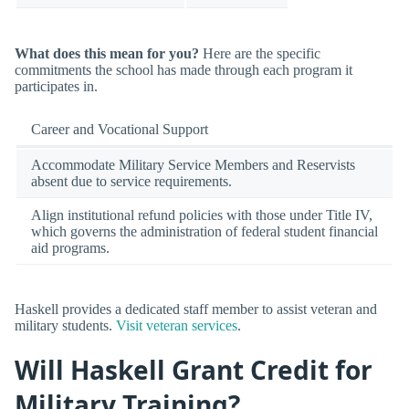
What does this mean for you?
Here are the specific
commitments the school has made through each program it
participates in.
Career and Vocational Support
Accommodate Military Service Members and Reservists
absent due to service requirements.
Align institutional refund policies with those under Title IV,
which governs the administration of federal student financial
aid programs.
Haskell provides a dedicated staff member to assist veteran and
military students.
Visit veteran services
.
Will Haskell Grant Credit for
Military Training?