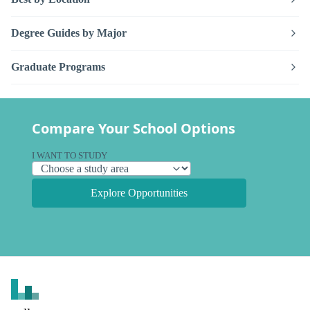
Degree Guides by Major
Graduate Programs
Compare Your School Options
I WANT TO STUDY
Explore Opportunities