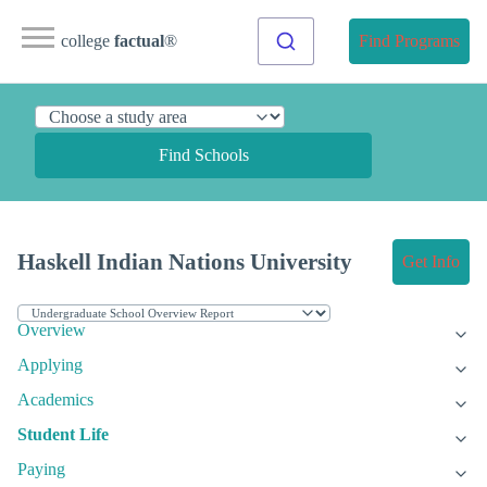
college
factual
®
Find Programs
Find Schools
Haskell Indian Nations University
Get Info
Overview
Applying
Academics
Student Life
Paying