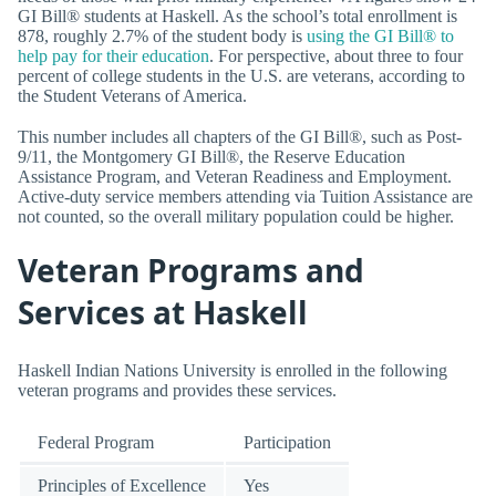
GI Bill® students at Haskell. As the school’s total enrollment is
878, roughly 2.7% of the student body is
using the GI Bill® to
help pay for their education
. For perspective, about three to four
percent of college students in the U.S. are veterans, according to
the Student Veterans of America.
This number includes all chapters of the GI Bill®, such as Post-
9/11, the Montgomery GI Bill®, the Reserve Education
Assistance Program, and Veteran Readiness and Employment.
Active-duty service members attending via Tuition Assistance are
not counted, so the overall military population could be higher.
Veteran Programs and
Services at Haskell
Haskell Indian Nations University is enrolled in the following
veteran programs and provides these services.
Federal Program
Participation
Principles of Excellence
Yes