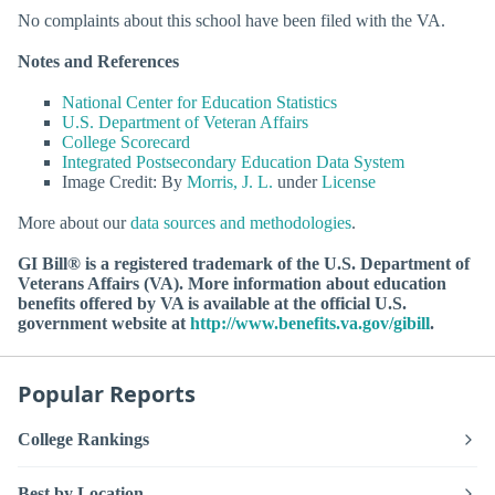
No complaints about this school have been filed with the VA.
Notes and References
National Center for Education Statistics
U.S. Department of Veteran Affairs
College Scorecard
Integrated Postsecondary Education Data System
Image Credit: By
Morris, J. L.
under
License
More about our
data sources and methodologies
.
GI Bill® is a registered trademark of the U.S. Department of
Veterans Affairs (VA). More information about education
benefits offered by VA is available at the official U.S.
government website at
http://www.benefits.va.gov/gibill
.
Popular Reports
College Rankings
Best by Location