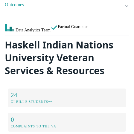
Outcomes
Factual Guarantee
Data Analytics Team
Haskell Indian Nations
University Veteran
Services & Resources
24
GI BILL® STUDENTS**
0
COMPLAINTS TO THE VA