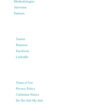
Methodologies
Advertise
Partners
Twitter
Pinterest
Facebook
LinkedIn
Terms of Use
Privacy Policy
California Notice
Do Not Sell My Info