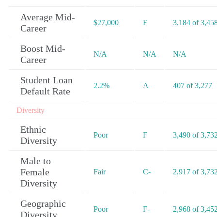
Average Mid-
$27,000
F
3,184 of 3,45
Career
Boost Mid-
N/A
N/A
N/A
Career
Student Loan
2.2%
A
407 of 3,277
Default Rate
Diversity
Ethnic
Poor
F
3,490 of 3,73
Diversity
Male to
Female
Fair
C-
2,917 of 3,73
Diversity
Geographic
Poor
F-
2,968 of 3,45
Diversity