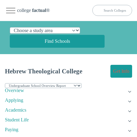
college
factual
®
Find Schools
Hebrew Theological College
Get Info
Overview
Applying
Academics
Student Life
Paying