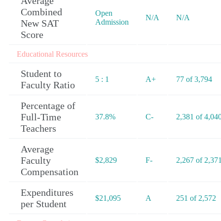
Average
Combined
Open
N/A
N/A
New SAT
Admission
Score
Educational Resources
Student to
5 : 1
A+
77 of 3,794
Faculty Ratio
Percentage of
Full-Time
37.8%
C-
2,381 of 4,04
Teachers
Average
Faculty
$2,829
F-
2,267 of 2,37
Compensation
Expenditures
$21,095
A
251 of 2,572
per Student