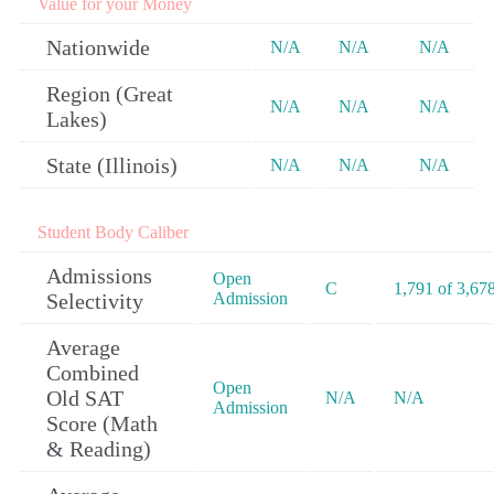
Value for your Money
Nationwide
N/A
N/A
N/A
Region (Great
N/A
N/A
N/A
Lakes)
State (Illinois)
N/A
N/A
N/A
Student Body Caliber
Admissions
Open
C
1,791 of 3,67
Selectivity
Admission
Average
Combined
Open
Old SAT
N/A
N/A
Admission
Score (Math
& Reading)