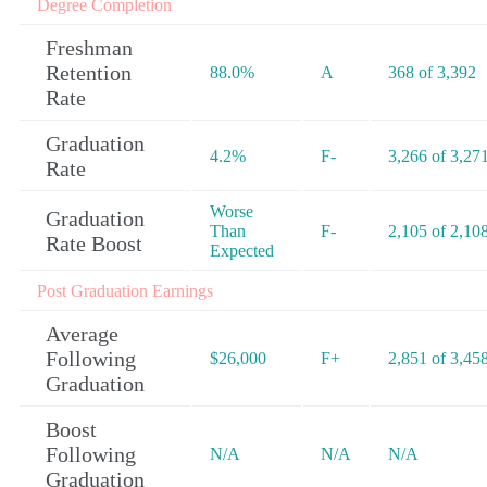
Degree Completion
Freshman
Retention
88.0%
A
368 of 3,392
Rate
Graduation
4.2%
F-
3,266 of 3,27
Rate
Worse
Graduation
Than
F-
2,105 of 2,10
Rate Boost
Expected
Post Graduation Earnings
Average
Following
$26,000
F+
2,851 of 3,45
Graduation
Boost
Following
N/A
N/A
N/A
Graduation