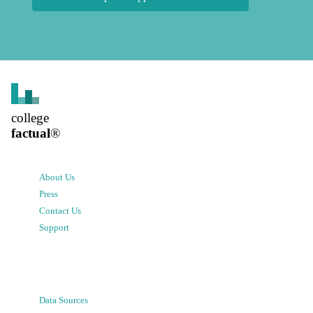
college
factual
®
About Us
Press
Contact Us
Support
Data Sources