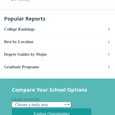
Popular Reports
College Rankings
Best by Location
Degree Guides by Major
Graduate Programs
Compare Your School Options
I WANT TO STUDY
Explore Opportunities