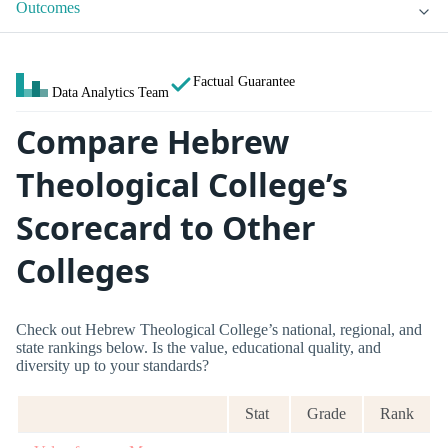
Outcomes
Factual Guarantee
Data Analytics Team
Compare Hebrew
Theological College’s
Scorecard to Other
Colleges
Check out Hebrew Theological College’s national, regional, and
state rankings below. Is the value, educational quality, and
diversity up to your standards?
Stat
Grade
Rank