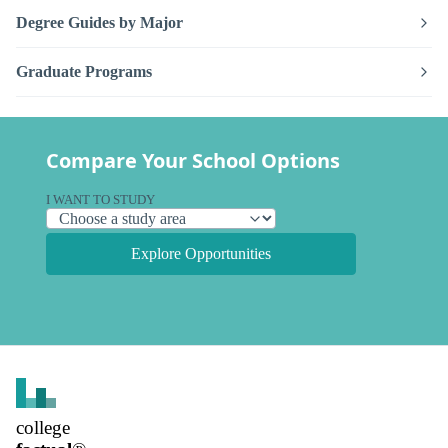
Degree Guides by Major
Graduate Programs
Compare Your School Options
I WANT TO STUDY
Explore Opportunities
college