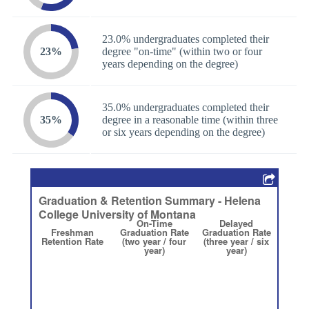
23.0% undergraduates completed their
23%
degree "on-time" (within two or four
years depending on the degree)
35.0% undergraduates completed their
35%
degree in a reasonable time (within three
or six years depending on the degree)