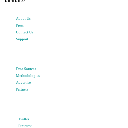
factual
®
About Us
Press
Contact Us
Support
Data Sources
Methodologies
Advertise
Partners
Twitter
Pinterest