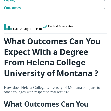
Outcomes
Factual Guarantee
Data Analytics Team
What Outcomes Can You
Expect With a Degree
From Helena College
University of Montana ?
How does Helena College University of Montana compare to
other colleges with respect to real results?
What Outcomes Can You