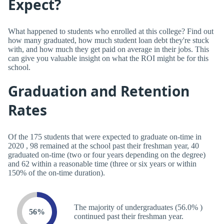
Expect?
What happened to students who enrolled at this college? Find out
how many graduated, how much student loan debt they're stuck
with, and how much they get paid on average in their jobs. This
can give you valuable insight on what the ROI might be for this
school.
Graduation and Retention
Rates
Of the 175 students that were expected to graduate on-time in
2020 , 98 remained at the school past their freshman year, 40
graduated on-time (two or four years depending on the degree)
and 62 within a reasonable time (three or six years or within
150% of the on-time duration).
The majority of undergraduates (56.0% )
56%
continued past their freshman year.