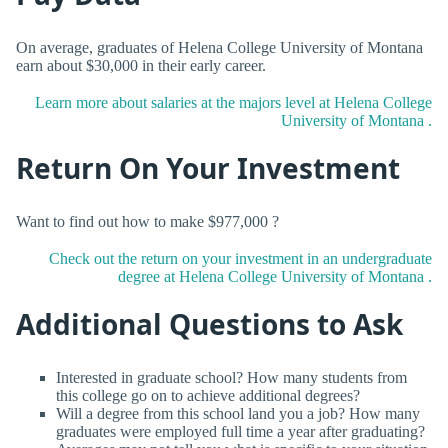
On average, graduates of Helena College University of Montana
earn about $30,000 in their early career.
Learn more about salaries at the majors level at Helena College
University of Montana .
Return On Your Investment
Want to find out how to make $977,000 ?
Check out the return on your investment in an undergraduate
degree at Helena College University of Montana .
Additional Questions to Ask
Interested in graduate school? How many students from
this college go on to achieve additional degrees?
Will a degree from this school land you a job? How many
graduates were employed full time a year after graduating?