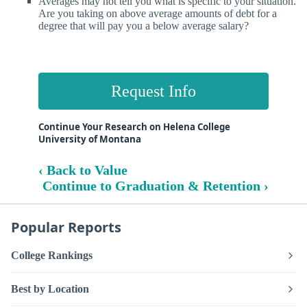
Averages may not tell you what is specific to your situation.
Are you taking on above average amounts of debt for a
degree that will pay you a below average salary?
Request Info
Continue Your Research on Helena College
University of Montana
‹ Back to Value
Continue to Graduation & Retention ›
Popular Reports
College Rankings
Best by Location