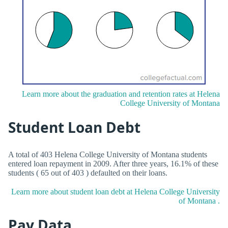
Learn more about the graduation and retention rates at Helena
College University of Montana
Student Loan Debt
A total of 403 Helena College University of Montana students
entered loan repayment in 2009. After three years, 16.1% of these
students ( 65 out of 403 ) defaulted on their loans.
Learn more about student loan debt at Helena College University
of Montana .
Pay Data