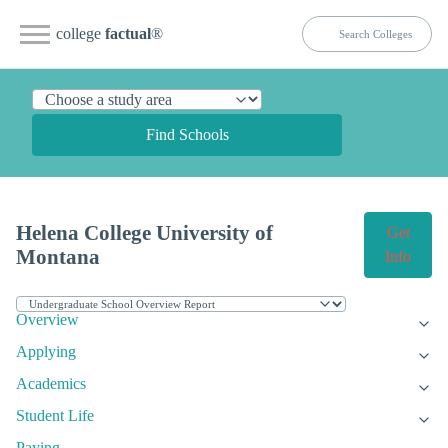
college
factual
®
Find Schools
Helena College University of
Get
Montana
Info
Overview
Applying
Academics
Student Life
Paying