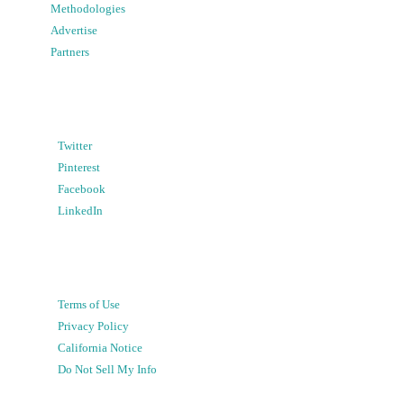
Methodologies
Advertise
Partners
Twitter
Pinterest
Facebook
LinkedIn
Terms of Use
Privacy Policy
California Notice
Do Not Sell My Info