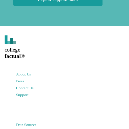
college
factual
®
About Us
Press
Contact Us
Support
Data Sources