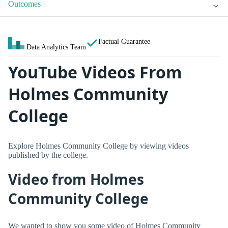
Outcomes
Factual Guarantee
Data Analytics Team
YouTube Videos From
Holmes Community
College
Explore Holmes Community College by viewing videos
published by the college.
Video from Holmes
Community College
We wanted to show you some video of Holmes Community