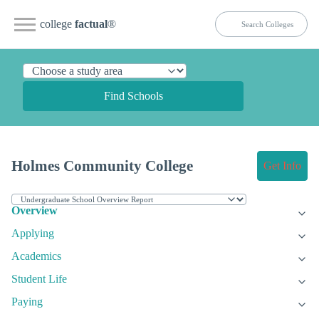
college
factual
®
Find Schools
Holmes Community College
Get Info
Overview
Applying
Academics
Student Life
Paying