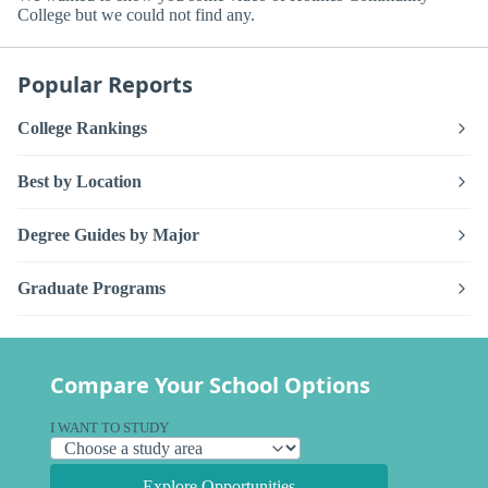
College but we could not find any.
Popular Reports
College Rankings
Best by Location
Degree Guides by Major
Graduate Programs
Compare Your School Options
I WANT TO STUDY
Explore Opportunities