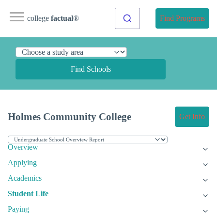
college
factual
®
Find Programs
Find Schools
Holmes Community College
Get Info
Overview
Applying
Academics
Student Life
Paying