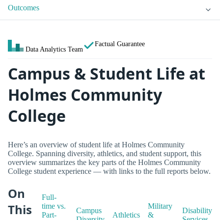
Outcomes
Factual Guarantee
Data Analytics Team
Campus & Student Life at
Holmes Community
College
Here’s an overview of student life at Holmes Community
College. Spanning diversity, athletics, and student support, this
overview summarizes the key parts of the Holmes Community
College student experience — with links to the full reports below.
On
Full-
This
time vs.
Military
Campus
Disability
Part-
Athletics
&
Diversity
Services