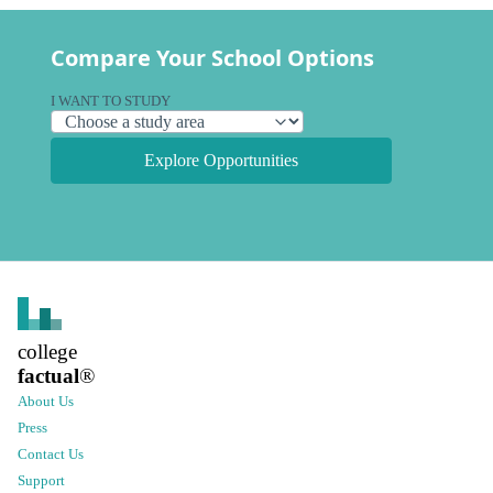
Compare Your School Options
I WANT TO STUDY
Explore Opportunities
college
factual
®
About Us
Press
Contact Us
Support