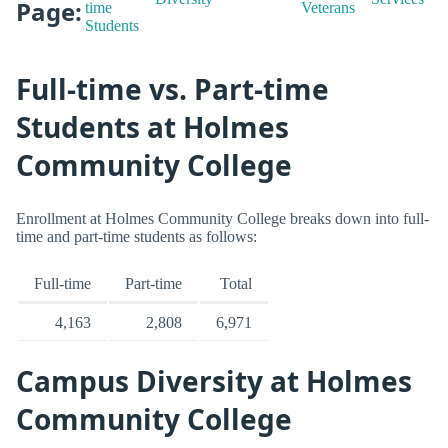
Page:
time
Veterans
Students
Full-time vs. Part-time
Students at Holmes
Community College
Enrollment at Holmes Community College breaks down into full-
time and part-time students as follows:
Full-time
Part-time
Total
4,163
2,808
6,971
Campus Diversity at Holmes
Community College