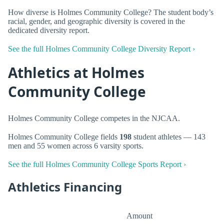
How diverse is Holmes Community College? The student body’s
racial, gender, and geographic diversity is covered in the
dedicated diversity report.
See the full Holmes Community College Diversity Report ›
Athletics at Holmes
Community College
Holmes Community College competes in the NJCAA.
Holmes Community College fields
198
student athletes — 143
men and 55 women across 6 varsity sports.
See the full Holmes Community College Sports Report ›
Athletics Financing
Amount