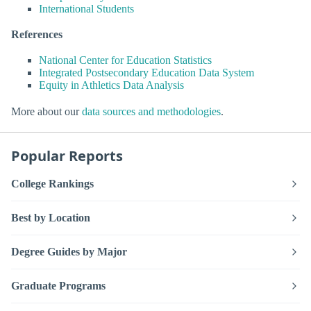
International Students
References
National Center for Education Statistics
Integrated Postsecondary Education Data System
Equity in Athletics Data Analysis
More about our
data sources and methodologies
.
Popular Reports
College Rankings
Best by Location
Degree Guides by Major
Graduate Programs