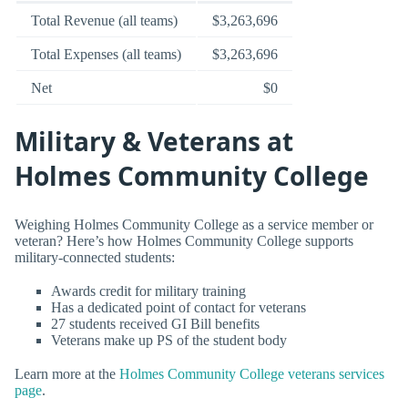
Total Revenue (all teams)
$3,263,696
Total Expenses (all teams)
$3,263,696
Net
$0
Military & Veterans at
Holmes Community College
Weighing Holmes Community College as a service member or
veteran? Here’s how Holmes Community College supports
military-connected students:
Awards credit for military training
Has a dedicated point of contact for veterans
27 students received GI Bill benefits
Veterans make up PS of the student body
Learn more at the
Holmes Community College veterans services
page
.