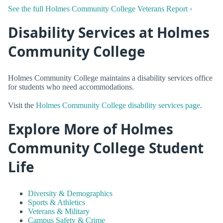
See the full Holmes Community College Veterans Report ›
Disability Services at Holmes
Community College
Holmes Community College maintains a disability services office
for students who need accommodations.
Visit the
Holmes Community College disability services page
.
Explore More of Holmes
Community College Student
Life
Diversity & Demographics
Sports & Athletics
Veterans & Military
Campus Safety & Crime