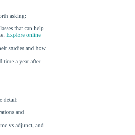
rth asking:
asses that can help
ne.
Explore online
eir studies and how
.
time a year after
 detail:
rations and
time vs adjunct, and