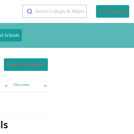
Search Colleges & Majors
Find Programs
nd Schools
Request Information
Outcomes
ls