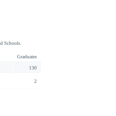
ad Schools.
Graduates
130
2