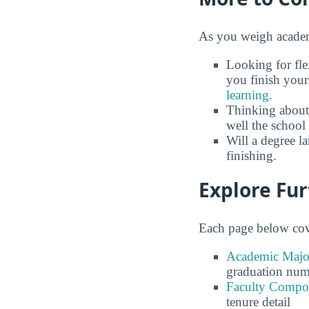
As you weigh academi
Looking for fle
you finish your
learning
.
Thinking about
well the school 
Will a degree l
finishing.
Explore Fu
Each page below cove
Academic Major
graduation num
Faculty Compos
tenure detail