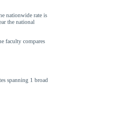
e nationwide rate is
ar the national
he faculty compares
tes spanning 1 broad