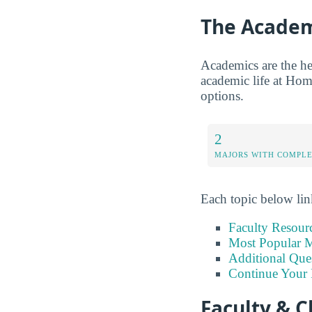
The Academ
Academics are the hea
academic life at Home
options.
2
MAJORS WITH COMPL
Each topic below link
Faculty Resour
Most Popular M
Additional Que
Continue Your 
Faculty & C