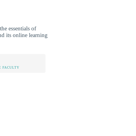
he essentials of
nd its online learning
E FACULTY