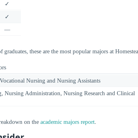
✓
✓
—
 graduates, these are the most popular majors at Homeste
ors
 Vocational Nursing and Nursing Assistants
g, Nursing Administration, Nursing Research and Clinical
 breakdown on the
academic majors report
.
nsider