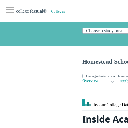
college
factual
®
Colleges
Homestead Scho
Overview
Appl
by our College
Dat
Inside Ac