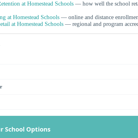
etention at Homestead Schools
— how well the school ret
ing at Homestead Schools
— online and distance enrollmen
etail at Homestead Schools
— regional and program accredi
s
r
r School Options