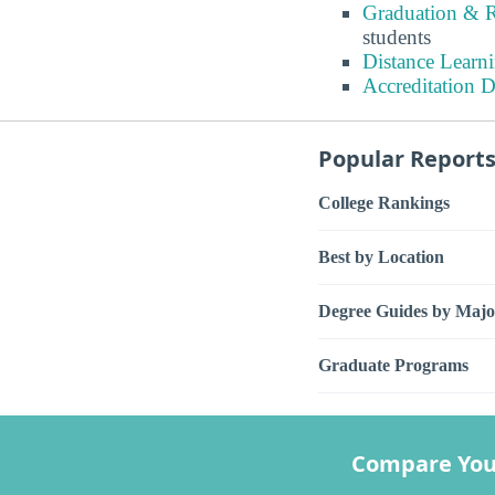
Graduation & R
students
Distance Learn
Accreditation D
Popular Report
College Rankings
Best by Location
Degree Guides by Majo
Graduate Programs
Compare You