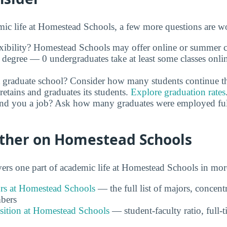
c life at Homestead Schools, a few more questions are wo
xibility? Homestead Schools may offer online or summer cl
 degree — 0 undergraduates take at least some classes onli
 graduate school? Consider how many students continue th
retains and graduates its students.
Explore graduation rates
and you a job? Ask how many graduates were employed full 
rther on Homestead Schools
rs one part of academic life at Homestead Schools in more
s at Homestead Schools
— the full list of majors, concent
bers
ition at Homestead Schools
— student-faculty ratio, full-