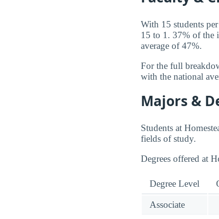
With 15 students per
15 to 1. 37% of the 
average of 47%.
For the full breakdo
with the national av
Majors & D
Students at Homeste
fields of study.
Degrees offered at 
Degree Level
Associate