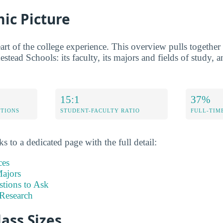
ic Picture
rt of the college experience. This overview pulls together t
stead Schools: its faculty, its majors and fields of study, a
15:1
37%
ETIONS
STUDENT-FACULTY RATIO
FULL-TIM
s to a dedicated page with the full detail:
ces
ajors
stions to Ask
Research
lass Sizes