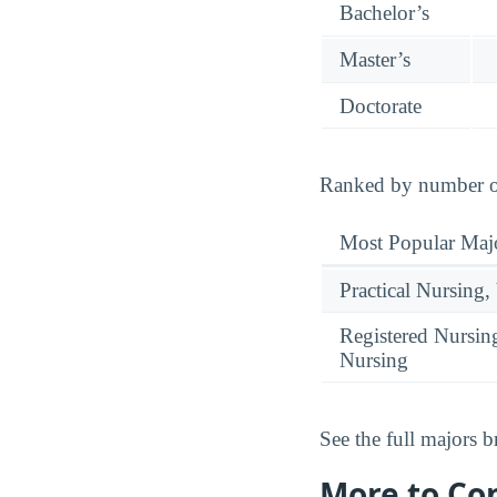
Bachelor’s
Master’s
Doctorate
Ranked by number of
Most Popular Maj
Practical Nursing,
Registered Nursin
Nursing
See the full majors
More to Co