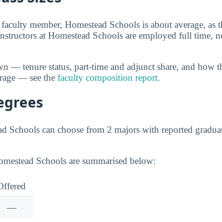
 faculty member, Homestead Schools is about average, as th
instructors at Homestead Schools are employed full time, ne
wn — tenure status, part-time and adjunct share, and how t
erage — see the
faculty composition report
.
egrees
ad Schools can choose from 2 majors with reported gradua
Homestead Schools are summarised below:
Offered
—