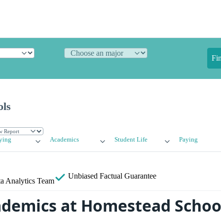
Fi
ols
ying
Academics
Student Life
Paying
Unbiased
Factual Guarantee
a Analytics Team
ademics at Homestead Schoo