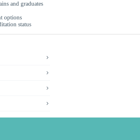
ains and graduates
t options
tation status