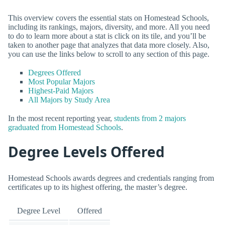
This overview covers the essential stats on Homestead Schools,
including its rankings, majors, diversity, and more. All you need
to do to learn more about a stat is click on its tile, and you’ll be
taken to another page that analyzes that data more closely. Also,
you can use the links below to scroll to any section of this page.
Degrees Offered
Most Popular Majors
Highest-Paid Majors
All Majors by Study Area
In the most recent reporting year,
students from 2 majors
graduated from Homestead Schools
.
Degree Levels Offered
Homestead Schools awards degrees and credentials ranging from
certificates up to its highest offering, the master’s degree.
Degree Level
Offered