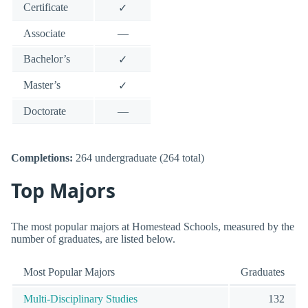
Certificate
✓
Associate
—
Bachelor’s
✓
Master’s
✓
Doctorate
—
Completions:
264 undergraduate (264 total)
Top Majors
The most popular majors at Homestead Schools, measured by the
number of graduates, are listed below.
Most Popular Majors
Graduates
Multi-Disciplinary Studies
132