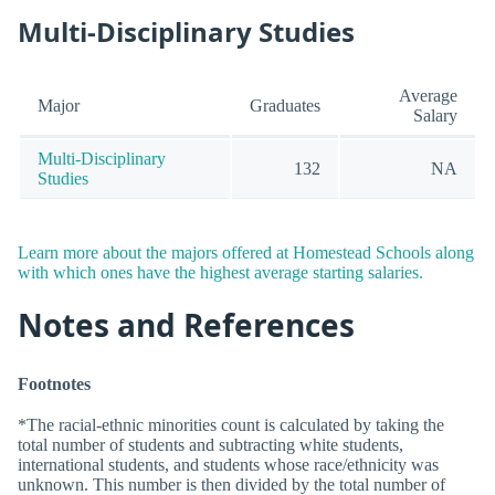
Multi-Disciplinary Studies
Average
Major
Graduates
Salary
Multi-Disciplinary
132
NA
Studies
Learn more about the majors offered at Homestead Schools along
with which ones have the highest average starting salaries.
Notes and References
Footnotes
*The racial-ethnic minorities count is calculated by taking the
total number of students and subtracting white students,
international students, and students whose race/ethnicity was
unknown. This number is then divided by the total number of