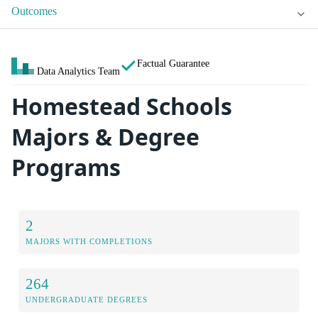
Outcomes
Factual Guarantee
Data Analytics Team
Homestead Schools
Majors & Degree
Programs
2
MAJORS WITH COMPLETIONS
264
UNDERGRADUATE DEGREES