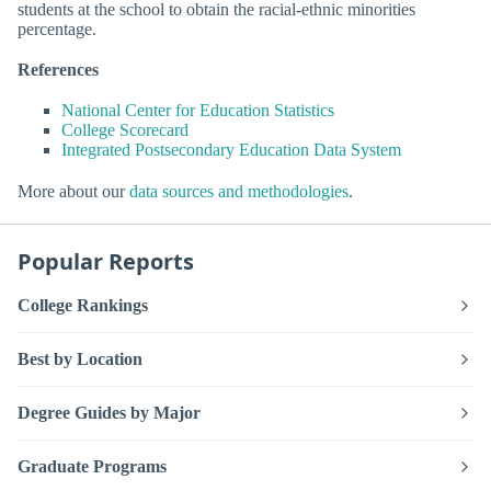
students at the school to obtain the racial-ethnic minorities
percentage.
References
National Center for Education Statistics
College Scorecard
Integrated Postsecondary Education Data System
More about our
data sources and methodologies
.
Popular Reports
College Rankings
Best by Location
Degree Guides by Major
Graduate Programs