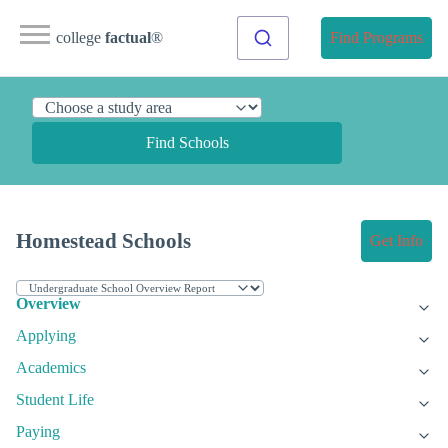
college
factual
®
Find Programs
Find Schools
Homestead Schools
Get Info
Overview
Applying
Academics
Student Life
Paying