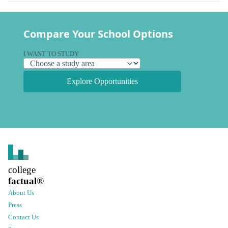
Compare Your School Options
I WANT TO STUDY
Explore Opportunities
college
factual
®
About Us
Press
Contact Us