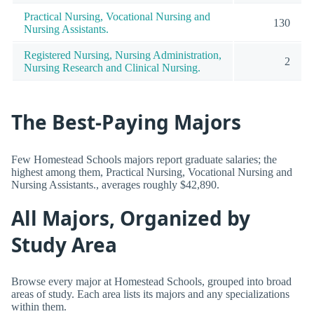
Practical Nursing, Vocational Nursing and
130
Nursing Assistants.
Registered Nursing, Nursing Administration,
2
Nursing Research and Clinical Nursing.
The Best-Paying Majors
Few Homestead Schools majors report graduate salaries; the
highest among them, Practical Nursing, Vocational Nursing and
Nursing Assistants., averages roughly $42,890.
All Majors, Organized by
Study Area
Browse every major at Homestead Schools, grouped into broad
areas of study. Each area lists its majors and any specializations
within them.