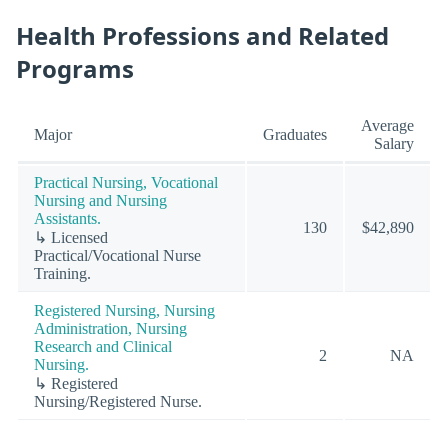
Health Professions and Related
Programs
Average
Major
Graduates
Salary
Practical Nursing, Vocational
Nursing and Nursing
Assistants.
130
$42,890
↳ Licensed
Practical/Vocational Nurse
Training.
Registered Nursing, Nursing
Administration, Nursing
Research and Clinical
2
NA
Nursing.
↳ Registered
Nursing/Registered Nurse.