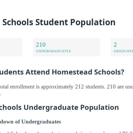
Schools Student Population
210
2
UNDERGRADUATES
GRADUATE
udents Attend Homestead Schools?
tal enrollment is approximately 212 students. 210 are un
.
chools Undergraduate Population
down of Undergraduates