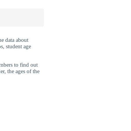
he data about
s, student age
mbers to find out
r, the ages of the