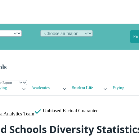
Fi
ols
ying
Academics
Student Life
Paying
Unbiased
Factual Guarantee
a Analytics Team
 Schools Diversity Statistic