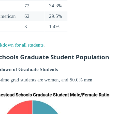
72
34.3%
American
62
29.5%
3
1.4%
akdown for all students
.
hools Graduate Student Population
down of Graduate Students
-time grad students are women, and 50.0% men.