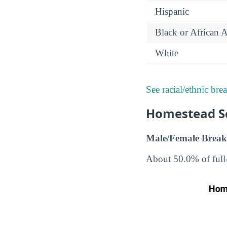
Hispanic
Black or African 
White
See racial/ethnic bre
Homestead Sc
Male/Female Break
About 50.0% of full