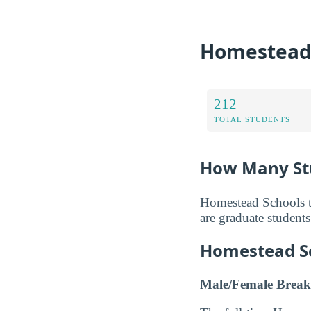
Homestead 
212
TOTAL STUDENTS
How Many St
Homestead Schools to
are graduate students
Homestead S
Male/Female Break