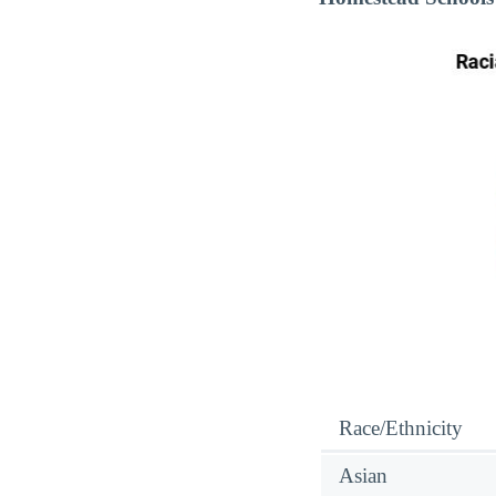
Race/Ethnicity
Asian