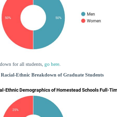
down for all students,
go here
.
 Racial-Ethnic Breakdown of Graduate Students