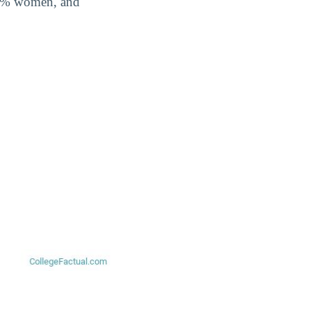
.2% women, and