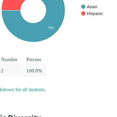
Number
Percent
2
100.0%
akdown for all students
.