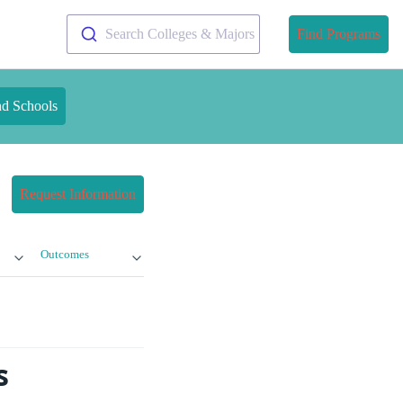
Search Colleges & Majors
Find Programs
nd Schools
Request Information
Outcomes
s