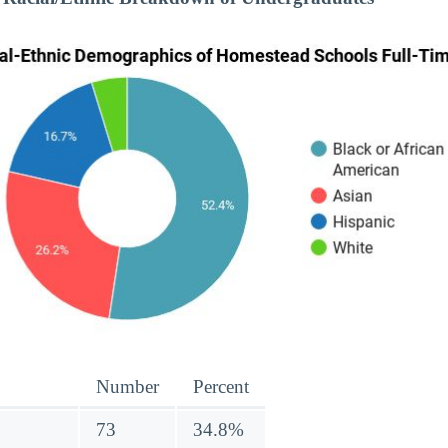
Number
Percent
73
34.8%