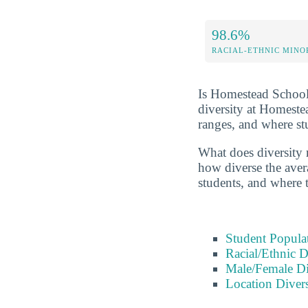
98.6%
RACIAL-ETHNIC MINO
Is Homestead Schools
diversity at Homeste
ranges, and where s
What does diversity r
how diverse the avera
students, and where 
Student Popula
Racial/Ethnic D
Male/Female Di
Location Divers