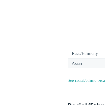
Race/Ethnicity
Asian
See racial/ethnic bre