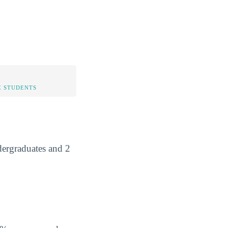
 STUDENTS
dergraduates and 2