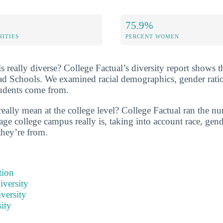
75.9%
RITIES
PERCENT WOMEN
 really diverse? College Factual’s diversity report shows t
ad Schools. We examined racial demographics, gender ratio
tudents come from.
eally mean at the college level? College Factual ran the nu
ge college campus really is, taking into account race, gende
they’re from.
tion
iversity
versity
ity