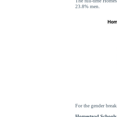
The full-time Homes
23.8% men.
For the gender break
Homestead Schools