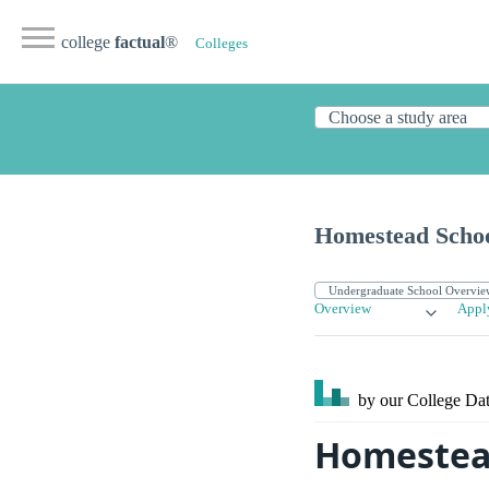
college
factual
®
Colleges
Homestead Scho
Overview
Appl
by our College
Dat
Homestead