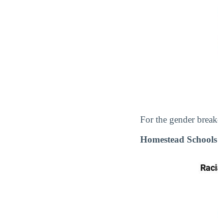
For the gender break
Homestead Schools