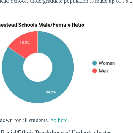
tead Schools undergraduate population is made up of 76
down for all students,
go here
.
 Racial/Ethnic Breakdown of Undergraduates