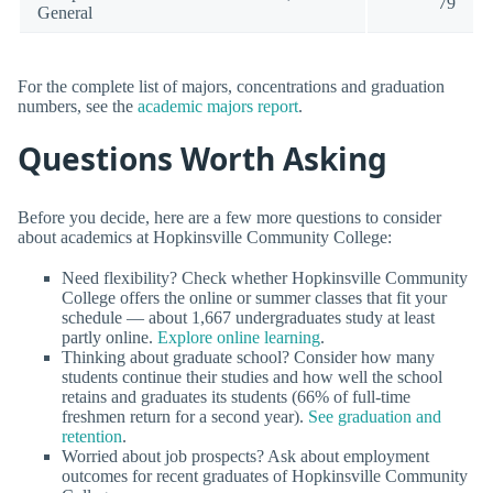
79
General
For the complete list of majors, concentrations and graduation
numbers, see the
academic majors report
.
Questions Worth Asking
Before you decide, here are a few more questions to consider
about academics at Hopkinsville Community College:
Need flexibility? Check whether Hopkinsville Community
College offers the online or summer classes that fit your
schedule — about 1,667 undergraduates study at least
partly online.
Explore online learning
.
Thinking about graduate school? Consider how many
students continue their studies and how well the school
retains and graduates its students (66% of full-time
freshmen return for a second year).
See graduation and
retention
.
Worried about job prospects? Ask about employment
outcomes for recent graduates of Hopkinsville Community