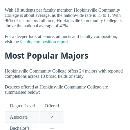
With 18 students per faculty member, Hopkinsville Community
College is about average, as the nationwide rate is 15 to 1. With
96% of instructors full time, Hopkinsville Community College is
above the national average of 47%.
For a deeper look at tenure, adjuncts and faculty composition,
visit the
faculty composition report
.
Most Popular Majors
Hopkinsville Community College offers 24 majors with reported
completions across 13 broad fields of study.
Degrees offered at Hopkinsville Community College are
summarised below:
Degree Level
Offered
Associate
✓
Bachelor’s
—