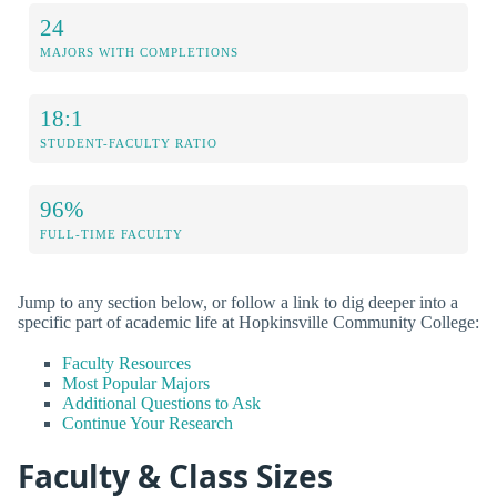
24
MAJORS WITH COMPLETIONS
18:1
STUDENT-FACULTY RATIO
96%
FULL-TIME FACULTY
Jump to any section below, or follow a link to dig deeper into a
specific part of academic life at Hopkinsville Community College:
Faculty Resources
Most Popular Majors
Additional Questions to Ask
Continue Your Research
Faculty & Class Sizes