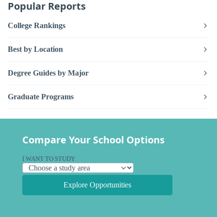
Popular Reports
College Rankings
Best by Location
Degree Guides by Major
Graduate Programs
Compare Your School Options
I WANT TO STUDY
Explore Opportunities