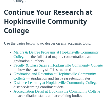
College.
Continue Your Research at
Hopkinsville Community
College
Use the pages below to go deeper on any academic topic:
Majors & Degree Programs at Hopkinsville Community
College
— the full list of majors, concentrations and
graduation numbers
Faculty & Class Sizes at Hopkinsville Community College
— how the teaching staff is structured
Graduation and Retention at Hopkinsville Community
College
— graduation and first-year retention rates
Distance Learning at Hopkinsville Community College
—
distance-learning enrollment detail
Accreditation Detail at Hopkinsville Community College
— accreditation status and accrediting bodies