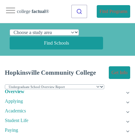
college
factual
®
Find Programs
Find Schools
Hopkinsville Community College
Get Info
Overview
Applying
Academics
Student Life
Paying