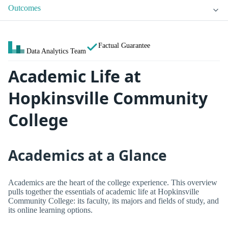
Outcomes
Factual Guarantee
Data Analytics Team
Academic Life at
Hopkinsville Community
College
Academics at a Glance
Academics are the heart of the college experience. This overview
pulls together the essentials of academic life at Hopkinsville
Community College: its faculty, its majors and fields of study, and
its online learning options.