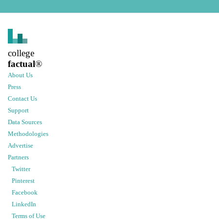
college
factual
®
About Us
Press
Contact Us
Support
Data Sources
Methodologies
Advertise
Partners
Twitter
Pinterest
Facebook
LinkedIn
Terms of Use