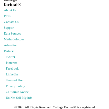
factual
®
About Us
Press
Contact Us
Support
Data Sources
Methodologies
Advertise
Partners
Twitter
Pinterest
Facebook
LinkedIn
Terms of Use
Privacy Policy
California Notice
Do Not Sell My Info
©
2026
All Rights Reserved. College Factual® is a registered