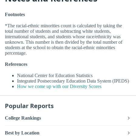
Footnotes
*The racial-ethnic minorities count is calculated by taking the
total number of students and subtracting white students,
international students, and students whose race/ethnicity was
unknown. This number is then divided by the total number of
students at the school to obtain the racial-ethnic minorities
percentage.
References
National Center for Education Statistics
Integrated Postsecondary Education Data System (IPEDS)
How we come up with our Diversity Scores
Popular Reports
College Rankings
Best by Location