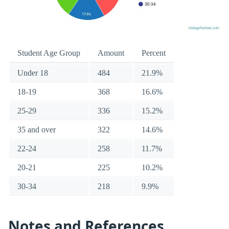
Student Age Group
Amount
Percent
Under 18
484
21.9%
18-19
368
16.6%
25-29
336
15.2%
35 and over
322
14.6%
22-24
258
11.7%
20-21
225
10.2%
30-34
218
9.9%
Notes and References