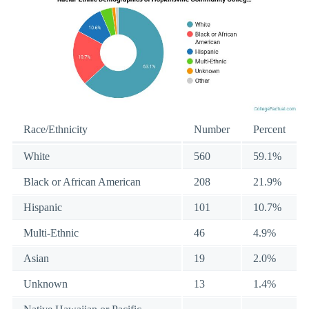
Race/Ethnicity
Number
Percent
White
560
59.1%
Black or African American
208
21.9%
Hispanic
101
10.7%
Multi-Ethnic
46
4.9%
Asian
19
2.0%
Unknown
13
1.4%