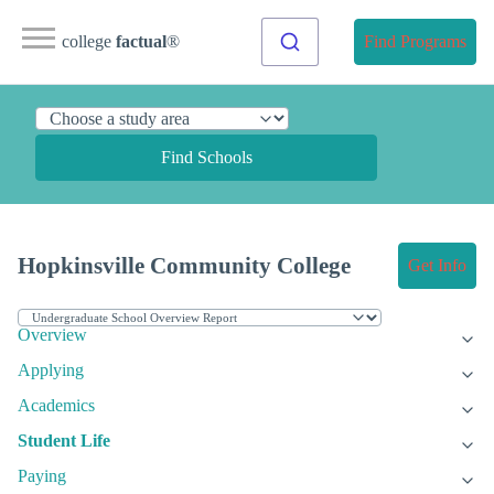
college
factual
®
Find Programs
Find Schools
Hopkinsville Community College
Get Info
Overview
Applying
Academics
Student Life
Paying