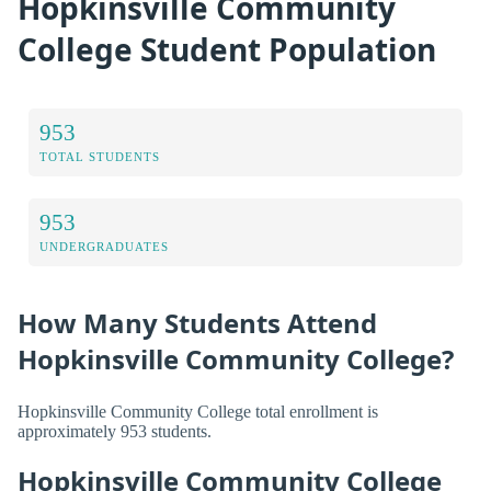
Hopkinsville Community
College Student Population
953
TOTAL STUDENTS
953
UNDERGRADUATES
How Many Students Attend
Hopkinsville Community College?
Hopkinsville Community College total enrollment is
approximately 953 students.
Hopkinsville Community College