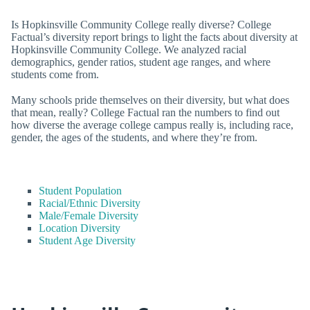
Is Hopkinsville Community College really diverse? College
Factual’s diversity report brings to light the facts about diversity at
Hopkinsville Community College. We analyzed racial
demographics, gender ratios, student age ranges, and where
students come from.
Many schools pride themselves on their diversity, but what does
that mean, really? College Factual ran the numbers to find out
how diverse the average college campus really is, including race,
gender, the ages of the students, and where they’re from.
Student Population
Racial/Ethnic Diversity
Male/Female Diversity
Location Diversity
Student Age Diversity