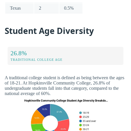
Texas
2
0.5%
Student Age Diversity
26.8%
TRADITIONAL COLLEGE AGE
A traditional college student is defined as being between the ages
of 18-21. At Hopkinsville Community College, 26.8% of
undergraduate students fall into that category, compared to the
national average of 60%.