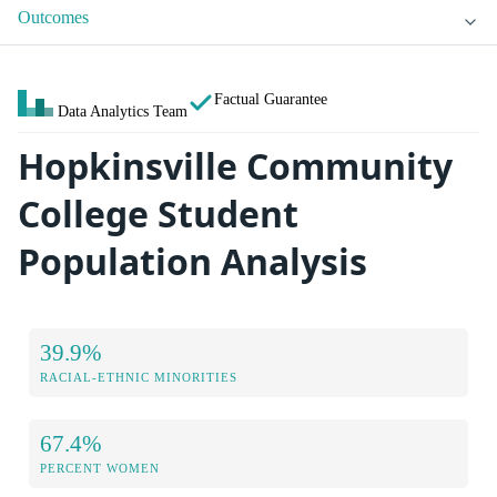
Outcomes
Factual Guarantee
Data Analytics Team
Hopkinsville Community
College Student
Population Analysis
39.9%
RACIAL-ETHNIC MINORITIES
67.4%
PERCENT WOMEN