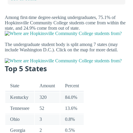
Among first-time degree-seeking undergraduates, 75.1% of
Hopkinsville Community College students come from within the
state, and 24.9% come from out of state.
The undergraduate student body is split among 7 states (may
include Washington D.C.). Click on the map for more detail.
Top 5 States
State
Amount
Percent
Kentucky
320
84.0%
Tennessee
52
13.6%
Ohio
3
0.8%
Georgia
2
0.5%