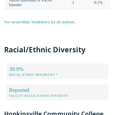
Native Hawaiian or Pacific
1
0.1%
Islander
See racial/ethnic breakdown for all students
.
Racial/Ethnic Diversity
39.9%
RACIAL-ETHNIC MINORITIES *
Reported
FACULTY RACIAL/ETHNIC DIVERSITY
Hopkinsville Community College