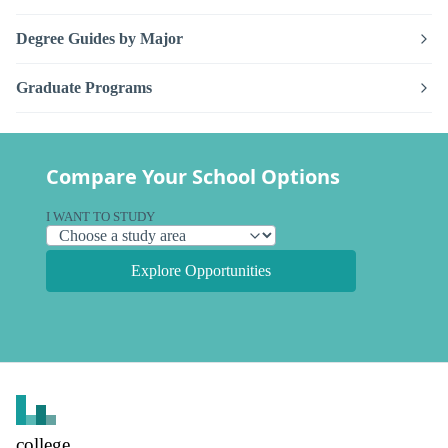
Degree Guides by Major
Graduate Programs
Compare Your School Options
I WANT TO STUDY
Explore Opportunities
college