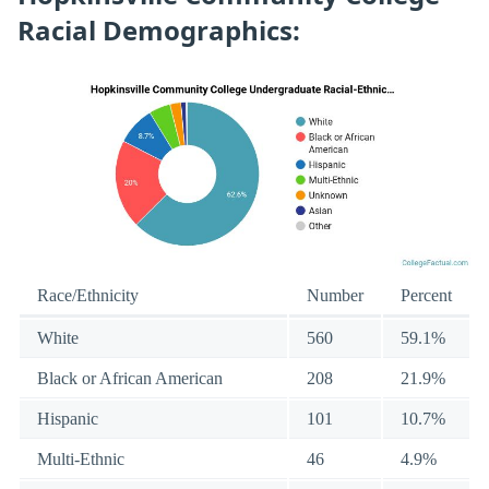
Racial Demographics:
Race/Ethnicity
Number
Percent
White
560
59.1%
Black or African American
208
21.9%
Hispanic
101
10.7%
Multi-Ethnic
46
4.9%