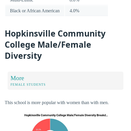
Black or African American
4.0%
Hopkinsville Community
College Male/Female
Diversity
More
FEMALE STUDENTS
This school is more popular with women than with men.