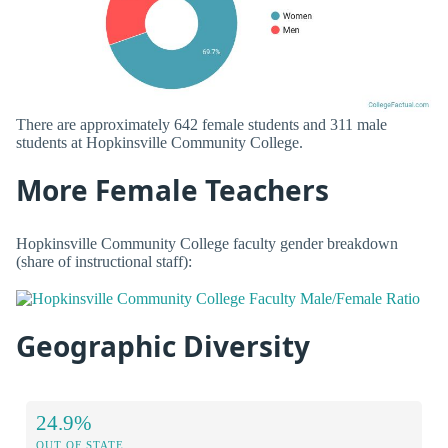
There are approximately 642 female students and 311 male
students at Hopkinsville Community College.
More Female Teachers
Hopkinsville Community College faculty gender breakdown
(share of instructional staff):
Geographic Diversity
24.9%
OUT OF STATE