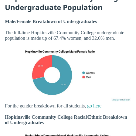
Undergraduate Population
Male/Female Breakdown of Undergraduates
The full-time Hopkinsville Community College undergraduate
population is made up of 67.4% women, and 32.6% men.
For the gender breakdown for all students,
go here
.
Hopkinsville Community College Racial/Ethnic Breakdown
of Undergraduates