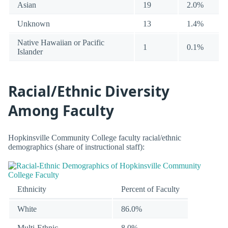
Asian
19
2.0%
Unknown
13
1.4%
Native Hawaiian or Pacific
1
0.1%
Islander
Racial/Ethnic Diversity
Among Faculty
Hopkinsville Community College faculty racial/ethnic
demographics (share of instructional staff):
Ethnicity
Percent of Faculty
White
86.0%
Multi-Ethnic
8.0%