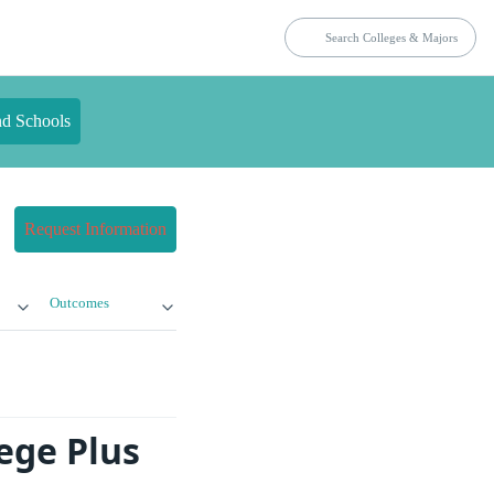
nd Schools
Request Information
Outcomes
ege Plus