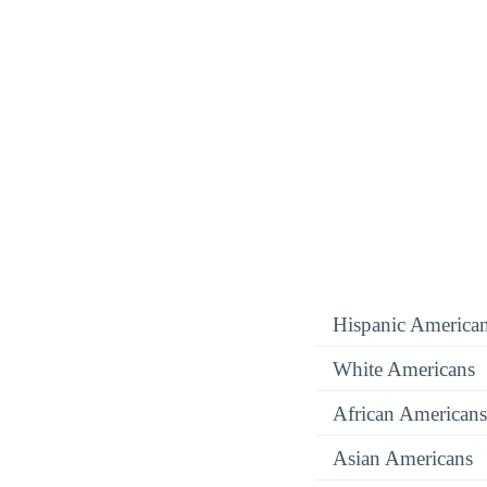
Hispanic America
White Americans
African Americans
Asian Americans