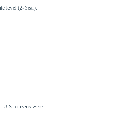
e level (2-Year).
 U.S. citizens were