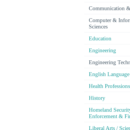
Communication &
Computer & Infor
Sciences
Education
Engineering
Engineering Tech
English Language 
Health Professions
History
Homeland Securit
Enforcement & Fir
Liberal Arts / Sci