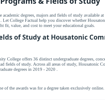
Programs & Fields of Study
le academic degrees, majors and fields of study available a
 Let College Factual help you discover whether Housat
ght fit, value, and cost to meet your educational goals.
ields of Study at Housatonic Co
 College offers 36 distinct undergraduate degrees, conce
ad fields of study. Across all areas of study, Housatonic
aduate degrees in 2019 - 2020 .
e of the awards was for a degree taken exclusively online.