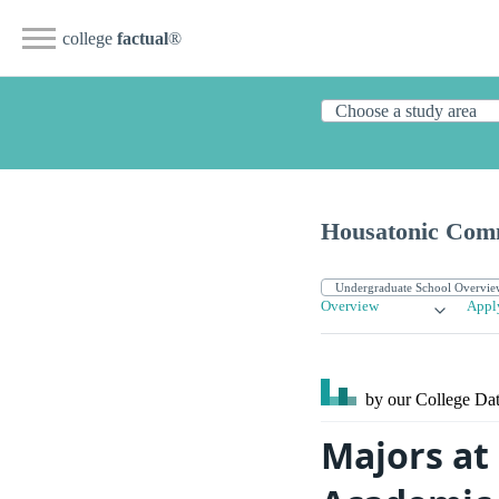
college
factual
®
Housatonic Com
Overview
Appl
by our College
Dat
Majors at