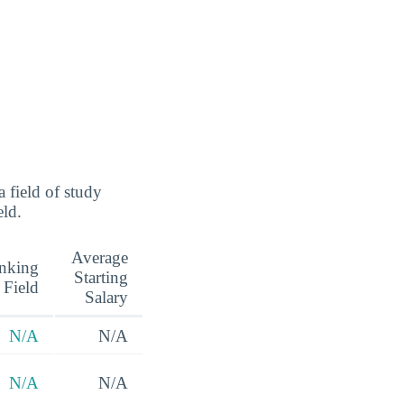
 field of study
eld.
Average
nking
Starting
 Field
Salary
N/A
N/A
N/A
N/A