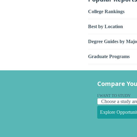
College Rankings
Best by Location
Degree Guides by Majo
Graduate Programs
Compare You
I WANT TO STUDY
Explore Opportunit