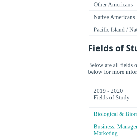
Other Americans
Native Americans
Pacific Island / N
Fields of S
Below are all fields
below for more inform
2019 - 2020
Fields of Study
Biological & Biom
Business, Manag
Marketing