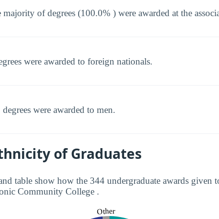
 majority of degrees (100.0% ) were awarded at the associat
egrees were awarded to foreign nationals.
 degrees were awarded to men.
hnicity of Graduates
and table show how the 344 undergraduate awards given to
atonic Community College .
Other