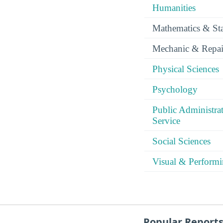
Humanities
Mathematics & Stat
Mechanic & Repai
Physical Sciences
Psychology
Public Administra
Service
Social Sciences
Visual & Performi
Popular Report