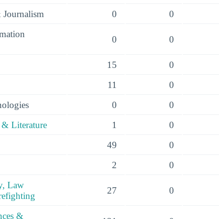
 Journalism
0
0
mation
0
0
15
0
11
0
nologies
0
0
& Literature
1
0
49
0
2
0
y, Law
27
0
efighting
ences &