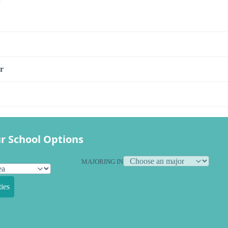
r
r School Options
MAJORING IN
ies