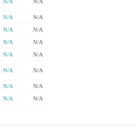
N/A
N/A
N/A
N/A
N/A
N/A
N/A
N/A
N/A
N/A
N/A
N/A
N/A
N/A
N/A
N/A