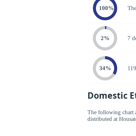
100%
The
2%
7 d
34%
119
Domestic Et
The following chart 
distributed at Hous