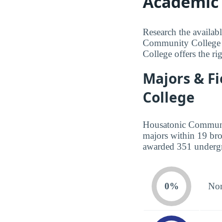
Academic 
Research the availab
Community College .
College offers the ri
Majors & F
College
Housatonic Community
majors within 19 bro
awarded 351 undergr
0%
Non