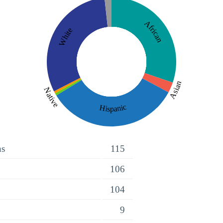
African
White
Asian
Native
Hispanic
ns
115
106
104
9