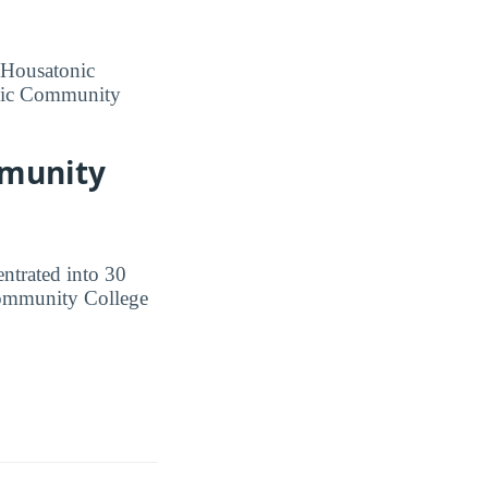
t Housatonic
onic Community
mmunity
ntrated into 30
 Community College