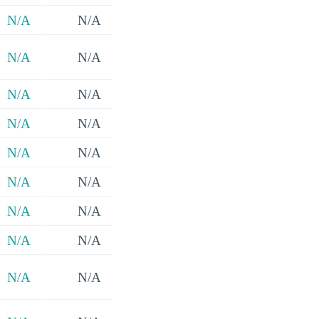
N/A
N/A
N/A
N/A
N/A
N/A
N/A
N/A
N/A
N/A
N/A
N/A
N/A
N/A
N/A
N/A
N/A
N/A