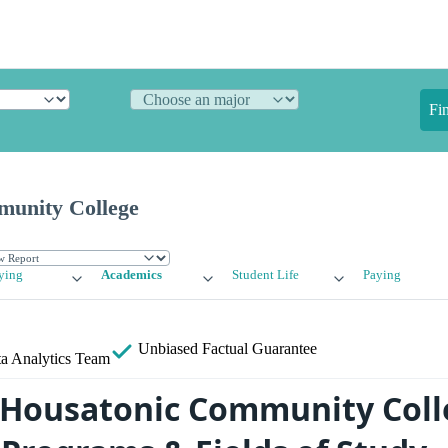
Fi
munity College
ying
Academics
Student Life
Paying
Unbiased
Factual Guarantee
a Analytics Team
 Housatonic Community Coll