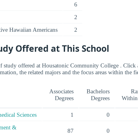
6
2
ative Hawaiian Americans
2
tudy Offered at This School
 of study offered at Housatonic Community College . Click a
ation, the related majors and the focus areas within the fi
Associates
Bachelors
Ra
Degrees
Degrees
Within
edical Sciences
1
0
ement &
87
0