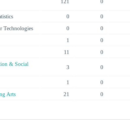
121
0
istics
0
0
r Technologies
0
0
1
0
11
0
tion & Social
3
0
1
0
ng Arts
21
0
s