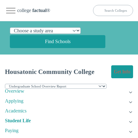
college
factual
®
Find Schools
Housatonic Community College
Get Info
Overview
Applying
Academics
Student Life
Paying