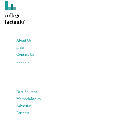
college
factual
®
About Us
Press
Contact Us
Support
Data Sources
Methodologies
Advertise
Partners