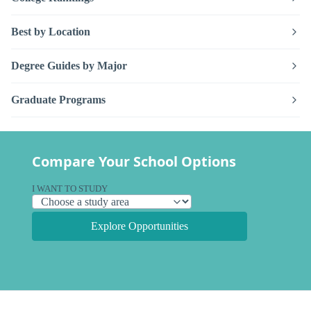
Best by Location
Degree Guides by Major
Graduate Programs
Compare Your School Options
I WANT TO STUDY
Explore Opportunities