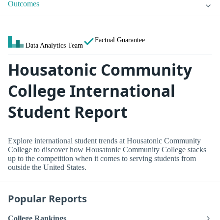
Outcomes
Factual Guarantee
Data Analytics Team
Housatonic Community
College International
Student Report
Explore international student trends at Housatonic Community
College to discover how Housatonic Community College stacks
up to the competition when it comes to serving students from
outside the United States.
Popular Reports
College Rankings